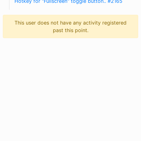
Hotkey for "Fullscreen" toggle button.. #2165
This user does not have any activity registered
past this point.