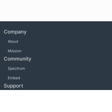
Company
About
Mission
Community
Spectrum
Embed
Support
FAQ
Terms of use