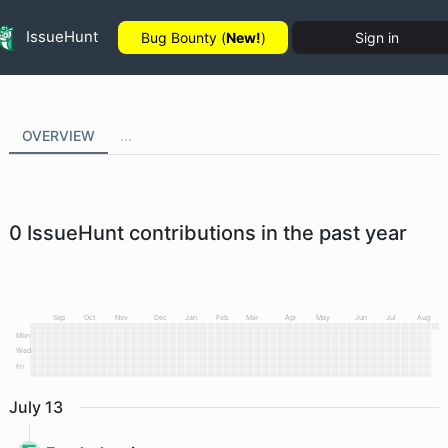
IssueHunt
Bug Bounty (
New!
)
Sign in
OVERVIEW
...
0
IssueHunt contributions in the past year
Sep
Oct
Nov
Dec
Jan
Feb
Mar
Apr
May
Jun
Jul
Aug
Mon
Wed
Fri
July
13