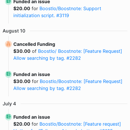
Funded an issue
$
20.00
for
BoostIo/Boostnote: Support
initialization script. #3119
August
10
Cancelled Funding
$
30.00
of
BoostIo/ Boostnote: [Feature Request]
Allow searching by tag. #2282
Funded an issue
$
30.00
for
BoostIo/Boostnote: [Feature Request]
Allow searching by tag. #2282
July
4
Funded an issue
$
20.00
for
BoostIo/Boostnote: [Feature request]