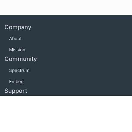
Company
About
Mission
Community
Spectrum
Embed
Support
FAQ
Terms of use
Privacy policy