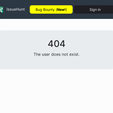
IssueHunt
Bug Bounty (
New!
)
Sign in
404
The user does not exist.