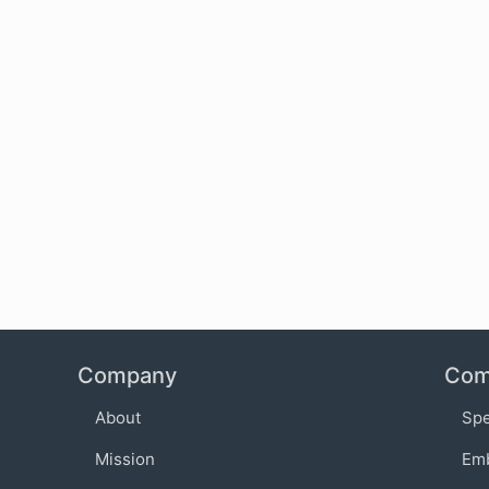
Company
Com
About
Sp
Mission
Em