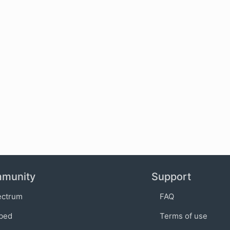
munity
Support
ectrum
FAQ
bed
Terms of use