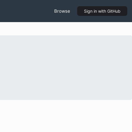
Browse
Sign in
with GitHub