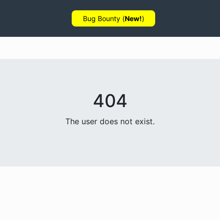
Bug Bounty (
New!
)
404
The user does not exist.