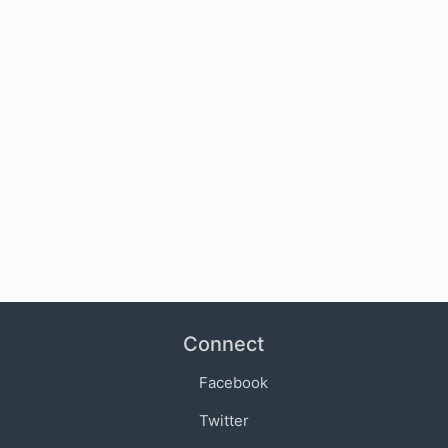
Connect
Facebook
Twitter