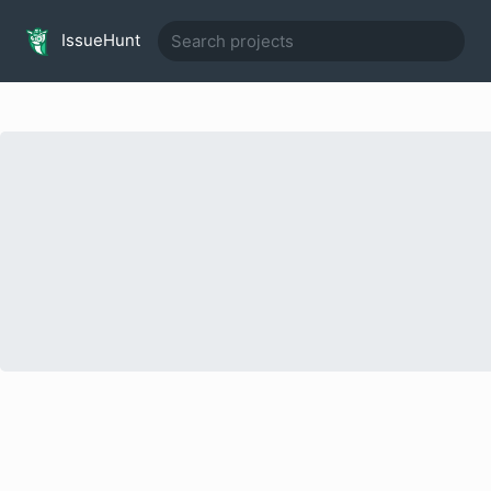
IssueHunt