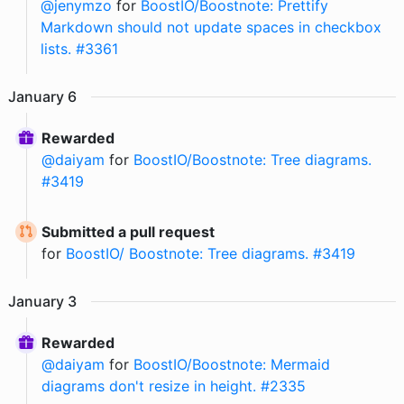
@
jenymzo
for
BoostIO/Boostnote: Prettify
Markdown should not update spaces in checkbox
lists. #3361
January
6
Rewarded
@
daiyam
for
BoostIO/Boostnote: Tree diagrams.
#3419
Submitted a pull request
for
BoostIO/ Boostnote: Tree diagrams. #3419
January
3
Rewarded
@
daiyam
for
BoostIO/Boostnote: Mermaid
diagrams don't resize in height. #2335