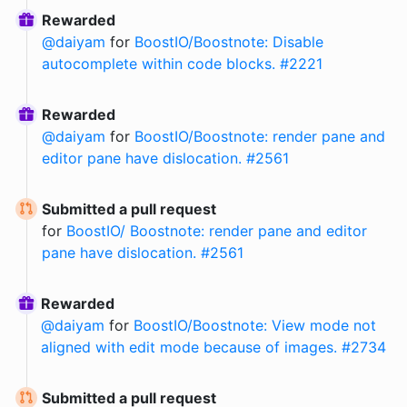
Rewarded
@
daiyam
for
BoostIO/Boostnote: Disable
autocomplete within code blocks. #2221
Rewarded
@
daiyam
for
BoostIO/Boostnote: render pane and
editor pane have dislocation. #2561
Submitted a pull request
for
BoostIO/ Boostnote: render pane and editor
pane have dislocation. #2561
Rewarded
@
daiyam
for
BoostIO/Boostnote: View mode not
aligned with edit mode because of images. #2734
Submitted a pull request