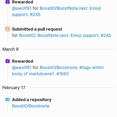
Rewarded
@
awolf81
for
BoostIO/BoostNote.next: Emoji
support. #245
Submitted a pull request
for
BoostIO/ BoostNote.next: Emoji support. #245
March
9
Rewarded
@
awolf81
for
BoostIO/Boostnote: #tags within
body of markdowns?. #1683
February
17
Added a repository
BoostIO
/
Boostnote