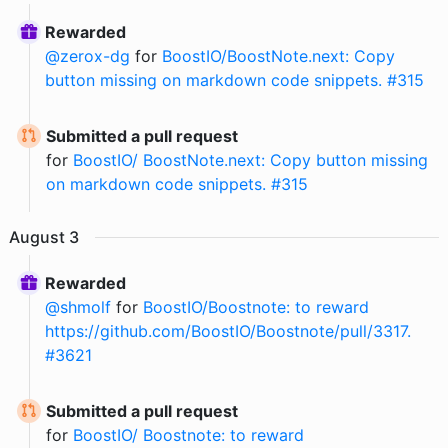
Rewarded
@
zerox-dg
for
BoostIO/BoostNote.next: Copy
button missing on markdown code snippets. #315
Submitted a pull request
for
BoostIO/ BoostNote.next: Copy button missing
on markdown code snippets. #315
August
3
Rewarded
@
shmolf
for
BoostIO/Boostnote: to reward
https://github.com/BoostIO/Boostnote/pull/3317.
#3621
Submitted a pull request
for
BoostIO/ Boostnote: to reward