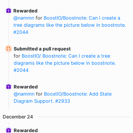
Rewarded
@
nammn
for
BoostIO/Boostnote: Can I create a
tree diagrams like the picture below in boostnote.
#2044
Submitted a pull request
for
BoostIO/ Boostnote: Can I create a tree
diagrams like the picture below in boostnote.
#2044
Rewarded
@
nammn
for
BoostIO/Boostnote: Add State
Diagram Support. #2933
December
24
Rewarded