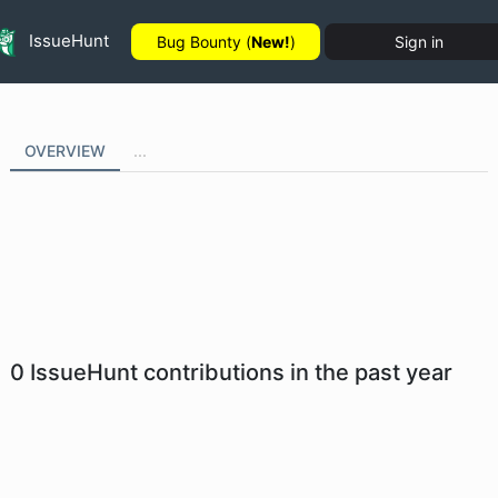
IssueHunt
Bug Bounty (
New!
)
Sign in
OVERVIEW
...
0
IssueHunt contributions in the past year