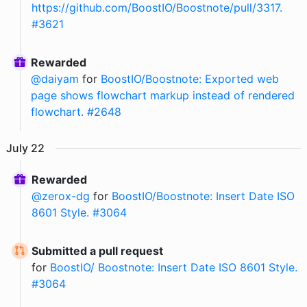
https://github.com/BoostIO/Boostnote/pull/3317.
#3621
Rewarded
@
daiyam
for
BoostIO/Boostnote: Exported web
page shows flowchart markup instead of rendered
flowchart. #2648
July
22
Rewarded
@
zerox-dg
for
BoostIO/Boostnote: Insert Date ISO
8601 Style. #3064
Submitted a pull request
for
BoostIO/ Boostnote: Insert Date ISO 8601 Style.
#3064