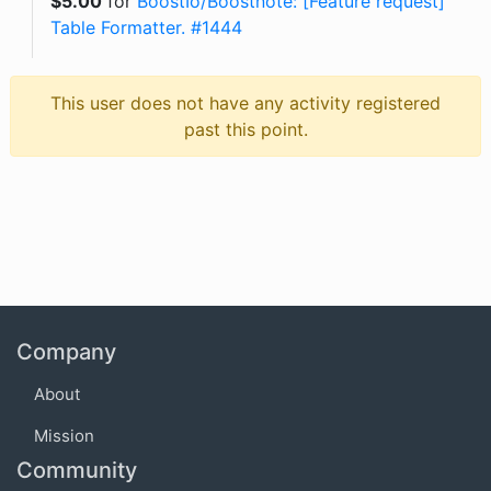
$
5.00
for
BoostIo/Boostnote: [Feature request]
Table Formatter. #1444
This user does not have any activity registered
past this point.
Company
About
Mission
Community