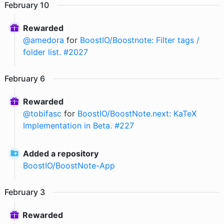
February
10
Rewarded
@
amedora
for
BoostIO/Boostnote: Filter tags /
folder list. #2027
February
6
Rewarded
@
tobifasc
for
BoostIO/BoostNote.next: KaTeX
Implementation in Beta. #227
Added a repository
BoostIO
/
BoostNote-App
February
3
Rewarded