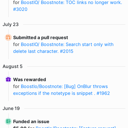
for
BoostIO/ Boostnote: TOC links no longer work.
#3020
July
23
Submitted a pull request
for
BoostIO/ Boostnote: Search start only with
delete last character. #2015
August
5
Was rewarded
for
BoostIo/Boostnote: [Bug] OnBlur throws
exceptions if the notetype is snippet . #1962
June
19
Funded an issue