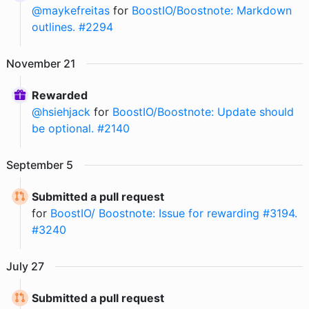
@
maykefreitas
for
BoostIO/Boostnote: Markdown
outlines. #2294
November
21
Rewarded
@
hsiehjack
for
BoostIO/Boostnote: Update should
be optional. #2140
September
5
Submitted a pull request
for
BoostIO/ Boostnote: Issue for rewarding #3194.
#3240
July
27
Submitted a pull request