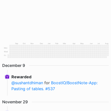
Sep
Oct
Nov
Dec
Jan
Feb
Mar
Apr
May
Jun
Jul
Aug
Mon
Wed
Fri
December
9
Rewarded
@
sushantdhiman
for
BoostIO/BoostNote-App:
Pasting of tables. #537
November
29