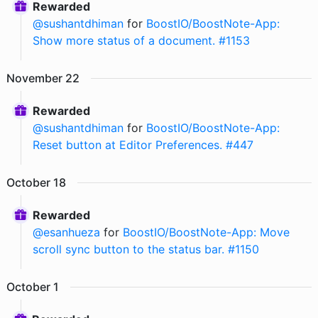
Rewarded
@
sushantdhiman
for
BoostIO/BoostNote-App:
Show more status of a document. #1153
November
22
Rewarded
@
sushantdhiman
for
BoostIO/BoostNote-App:
Reset button at Editor Preferences. #447
October
18
Rewarded
@
esanhueza
for
BoostIO/BoostNote-App: Move
scroll sync button to the status bar. #1150
October
1