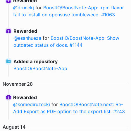
Rewarded
@
drunckj
for
BoostIO/BoostNote-App: .rpm flavor
fail to install on opensuse tumbleweed. #1063
Rewarded
@
esanhueza
for
BoostIO/BoostNote-App: Show
outdated status of docs. #1144
Added a repository
BoostIO
/
BoostNote-App
November
28
Rewarded
@
komediruzecki
for
BoostIO/BoostNote.next: Re-
Add Export as PDF option to the export list. #243
August
14