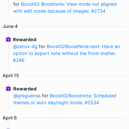
for
BoostIO/ Boostnote: View mode not aligned
with edit mode because of images. #2734
June
4
Rewarded
@
zerox-dg
for
BoostIO/BoostNote.next: Have an
option to export note without the front-matter.
#346
April
15
Rewarded
@
gregueiras
for
BoostIO/Boostnote: Scheduled
themes or auto day/night mode. #2534
April
6