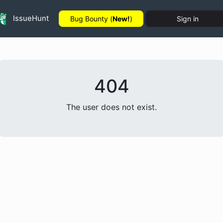
IssueHunt
Bug Bounty (
New!
)
Sign in
404
The user does not exist.