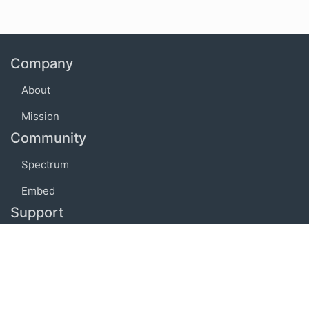
Company
About
Mission
Community
Spectrum
Embed
Support
FAQ
Terms of use
Privacy policy