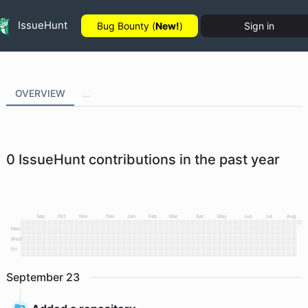
IssueHunt
Bug Bounty (
New!
)
Sign in
OVERVIEW
...
0
IssueHunt contributions in the past year
Sep
Oct
Nov
Dec
Jan
Feb
Mar
Apr
May
Jun
Jul
Aug
Mon
Wed
Fri
September
23