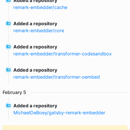
Added a repository
remark-embedder
/
cache
Added a repository
remark-embedder
/
core
Added a repository
remark-embedder
/
transformer-codesandbox
Added a repository
remark-embedder
/
transformer-oembed
February
5
Added a repository
MichaelDeBoey
/
gatsby-remark-embedder