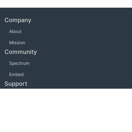
Company
About
Mission
Community
Spectrum
Embed
Support
FAQ
Terms of use
Privacy policy
Code of conduct