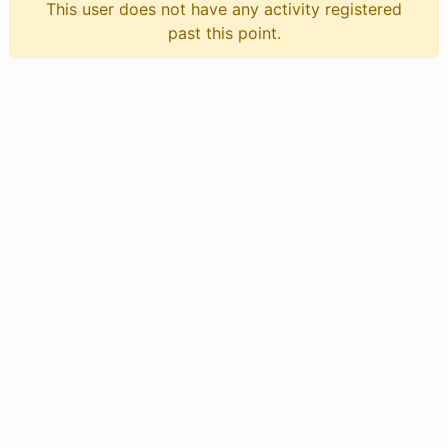
This user does not have any activity registered
past this point.