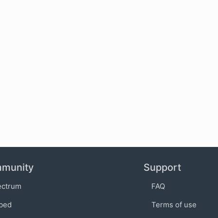
munity
Support
ectrum
FAQ
bed
Terms of use