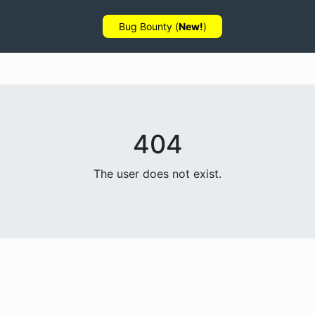
Bug Bounty (
New!
)
404
The user does not exist.