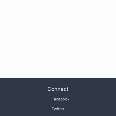
Connect
Facebook
Twitter