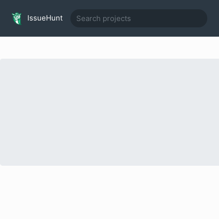
IssueHunt