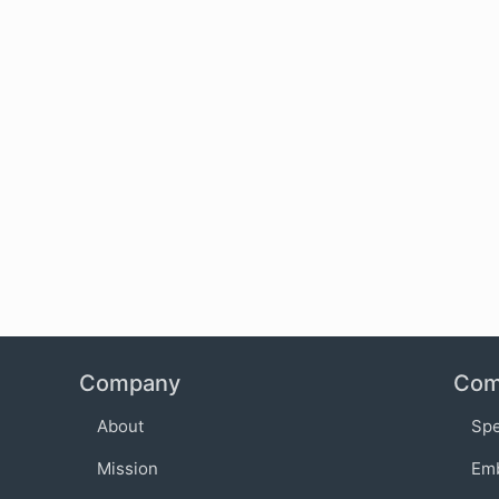
Company
Com
About
Sp
Mission
Em