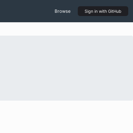
Browse
Sign in
with GitHub