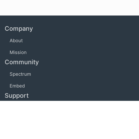
Company
About
Mission
Community
Spectrum
Embed
Support
FAQ
Terms of use
Privacy policy