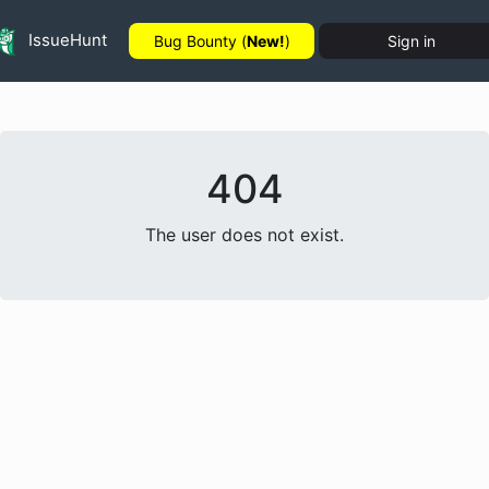
IssueHunt
Bug Bounty (
New!
)
Sign in
404
The user does not exist.