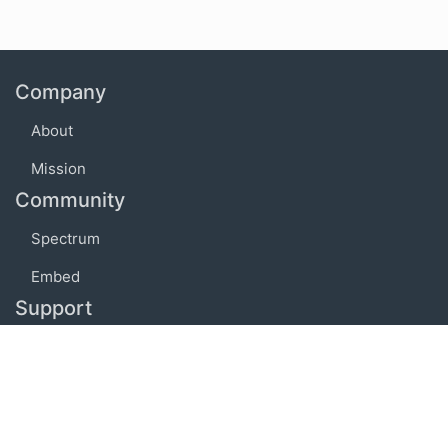
Company
About
Mission
Community
Spectrum
Embed
Support
FAQ
Terms of use
Privacy policy