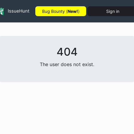
IssueHunt
Bug Bounty (
New!
)
Sign in
404
The user does not exist.