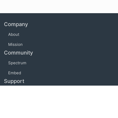
Company
About
Mission
Community
Spectrum
Embed
Support
FAQ
Terms of use
Privacy policy