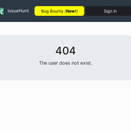
IssueHunt
Bug Bounty (
New!
)
Sign in
404
The user does not exist.