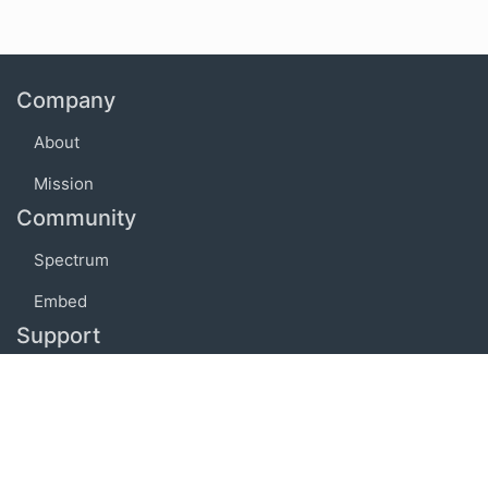
Company
About
Mission
Community
Spectrum
Embed
Support
FAQ
Terms of use
Privacy policy