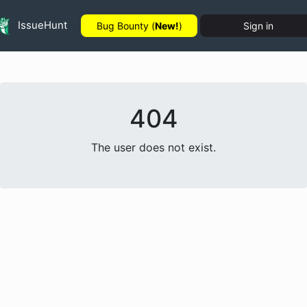
IssueHunt
Bug Bounty (
New!
)
Sign in
404
The user does not exist.