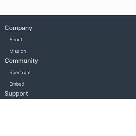
Company
About
Mission
Community
Spectrum
Embed
Support
FAQ
Terms of use
Privacy policy