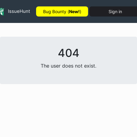
IssueHunt
Bug Bounty (
New!
)
Sign in
404
The user does not exist.