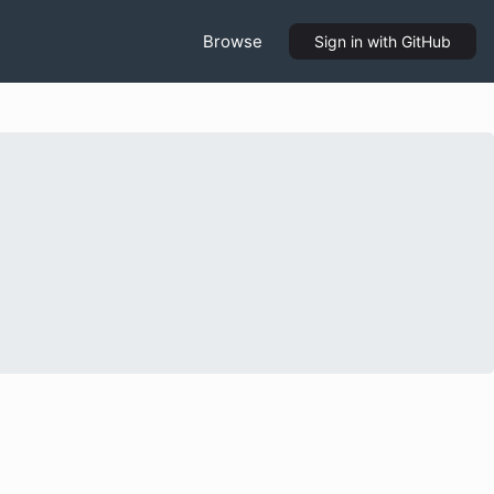
Browse
Sign in
with GitHub