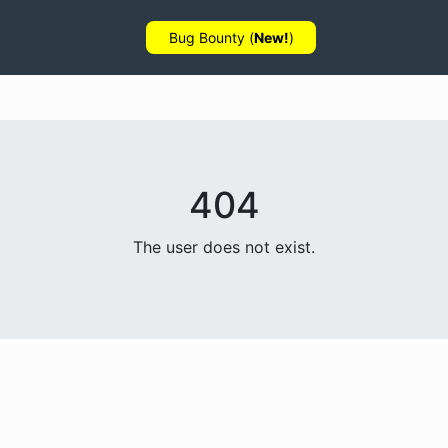
Bug Bounty (
New!
)
404
The user does not exist.