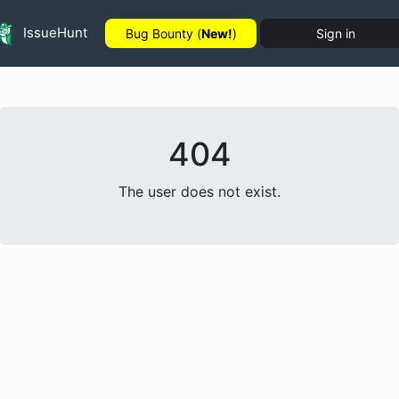
IssueHunt
Bug Bounty (
New!
)
Sign in
404
The user does not exist.