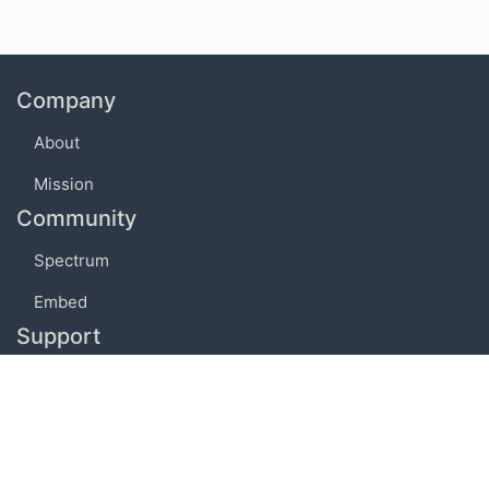
Company
About
Mission
Community
Spectrum
Embed
Support
FAQ
Terms of use
Privacy policy