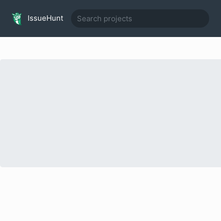
IssueHunt