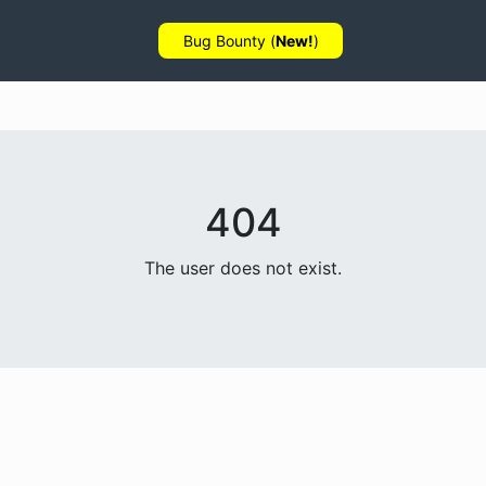
Bug Bounty (
New!
)
404
The user does not exist.