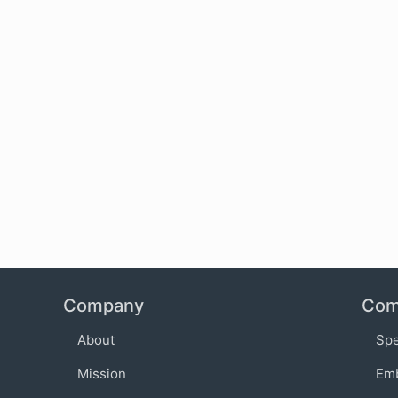
Company
Com
About
Sp
Mission
Em