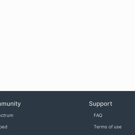
munity
Support
ectrum
FAQ
bed
Terms of use