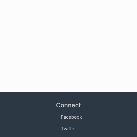
Connect
Facebook
Twitter