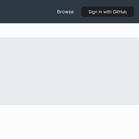
Browse
Sign in
with GitHub