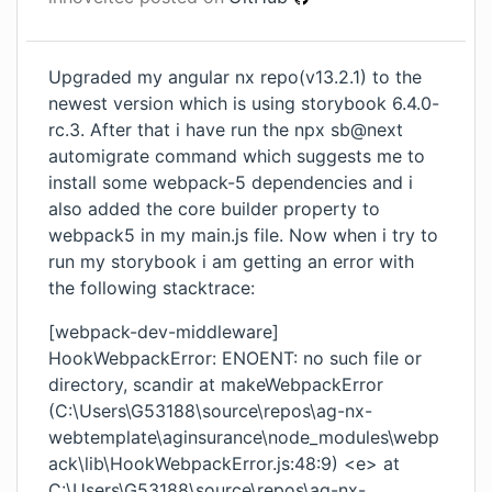
Upgraded my angular nx repo(v13.2.1) to the
newest version which is using storybook 6.4.0-
rc.3. After that i have run the npx sb@next
automigrate command which suggests me to
install some webpack-5 dependencies and i
also added the core builder property to
webpack5 in my main.js file. Now when i try to
run my storybook i am getting an error with
the following stacktrace:
[webpack-dev-middleware]
HookWebpackError: ENOENT: no such file or
directory, scandir at makeWebpackError
(C:\Users\G53188\source\repos\ag-nx-
webtemplate\aginsurance\node_modules\webp
ack\lib\HookWebpackError.js:48:9) <e> at
C:\Users\G53188\source\repos\ag-nx-