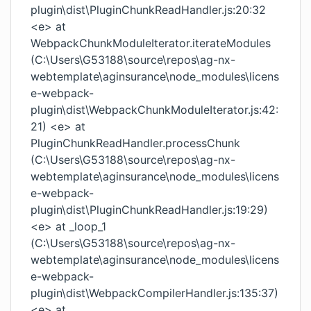
plugin\dist\PluginChunkReadHandler.js:20:32
<e> at
WebpackChunkModuleIterator.iterateModules
(C:\Users\G53188\source\repos\ag-nx-
webtemplate\aginsurance\node_modules\licens
e-webpack-
plugin\dist\WebpackChunkModuleIterator.js:42:
21) <e> at
PluginChunkReadHandler.processChunk
(C:\Users\G53188\source\repos\ag-nx-
webtemplate\aginsurance\node_modules\licens
e-webpack-
plugin\dist\PluginChunkReadHandler.js:19:29)
<e> at _loop_1
(C:\Users\G53188\source\repos\ag-nx-
webtemplate\aginsurance\node_modules\licens
e-webpack-
plugin\dist\WebpackCompilerHandler.js:135:37)
<e> at