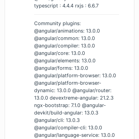
typescript : 4.4.4 rxjs : 6.6.7
Community plugins:
@angular/animations: 13.0.0
@angular/common: 13.0.0
@angular/compiler: 13.0.0
@angular/core: 13.0.0
@angular/elements: 13.0.0
@angular/forms: 13.0.0
@angular/platform-browser: 13.0.0
@angular/platform-browser-
dynamic: 13.0.0 @angular/router:
13.0.0 devextreme-angular: 21.2.3
ngx-bootstrap: 7.1.0 @angular-
devkit/build-angular: 13.0.3
@angular/cli: 13.0.3
@angular/compiler-cli: 13.0.0
@angular/language-service: 13.0.0