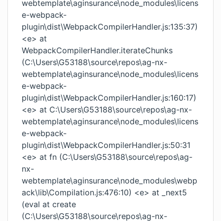
webtemplate\aginsurance\node_modules\licens
e-webpack-
plugin\dist\WebpackCompilerHandler.js:135:37)
<e> at
WebpackCompilerHandler.iterateChunks
(C:\Users\G53188\source\repos\ag-nx-
webtemplate\aginsurance\node_modules\licens
e-webpack-
plugin\dist\WebpackCompilerHandler.js:160:17)
<e> at C:\Users\G53188\source\repos\ag-nx-
webtemplate\aginsurance\node_modules\licens
e-webpack-
plugin\dist\WebpackCompilerHandler.js:50:31
<e> at fn (C:\Users\G53188\source\repos\ag-
nx-
webtemplate\aginsurance\node_modules\webp
ack\lib\Compilation.js:476:10) <e> at _next5
(eval at create
(C:\Users\G53188\source\repos\ag-nx-