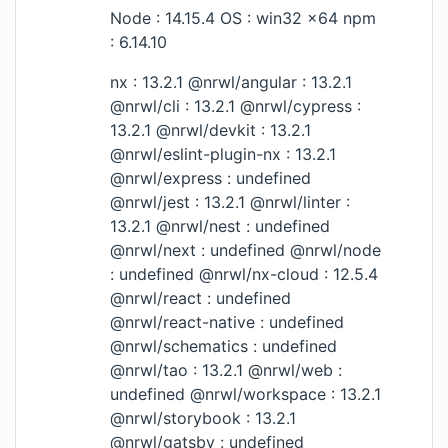
Node : 14.15.4 OS : win32 x64 npm
: 6.14.10
nx : 13.2.1 @nrwl/angular : 13.2.1
@nrwl/cli : 13.2.1 @nrwl/cypress :
13.2.1 @nrwl/devkit : 13.2.1
@nrwl/eslint-plugin-nx : 13.2.1
@nrwl/express : undefined
@nrwl/jest : 13.2.1 @nrwl/linter :
13.2.1 @nrwl/nest : undefined
@nrwl/next : undefined @nrwl/node
: undefined @nrwl/nx-cloud : 12.5.4
@nrwl/react : undefined
@nrwl/react-native : undefined
@nrwl/schematics : undefined
@nrwl/tao : 13.2.1 @nrwl/web :
undefined @nrwl/workspace : 13.2.1
@nrwl/storybook : 13.2.1
@nrwl/gatsby : undefined