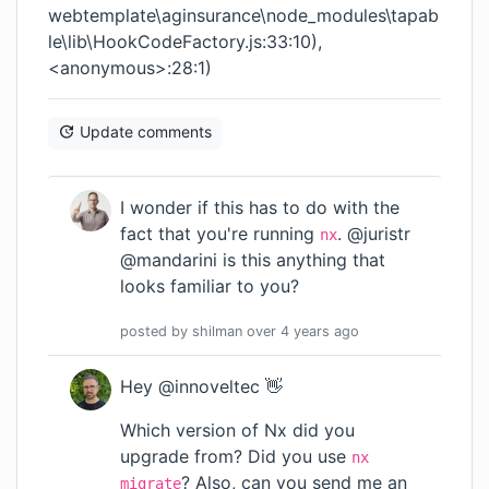
webtemplate\aginsurance\node_modules\tapab
le\lib\HookCodeFactory.js:33:10),
<anonymous>:28:1)
Update comments
I wonder if this has to do with the
fact that you're running
. @juristr
nx
@mandarini is this anything that
looks familiar to you?
posted by
shilman
over 4 years
ago
Hey @innoveltec 👋
Which version of Nx did you
upgrade from? Did you use
nx
? Also, can you send me an
migrate