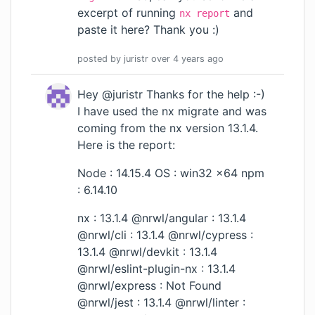
excerpt of running
and
nx report
paste it here? Thank you :)
posted by
juristr
over 4 years
ago
Hey @juristr Thanks for the help :-)
I have used the nx migrate and was
coming from the nx version 13.1.4.
Here is the report:
Node : 14.15.4 OS : win32 x64 npm
: 6.14.10
nx : 13.1.4 @nrwl/angular : 13.1.4
@nrwl/cli : 13.1.4 @nrwl/cypress :
13.1.4 @nrwl/devkit : 13.1.4
@nrwl/eslint-plugin-nx : 13.1.4
@nrwl/express : Not Found
@nrwl/jest : 13.1.4 @nrwl/linter :