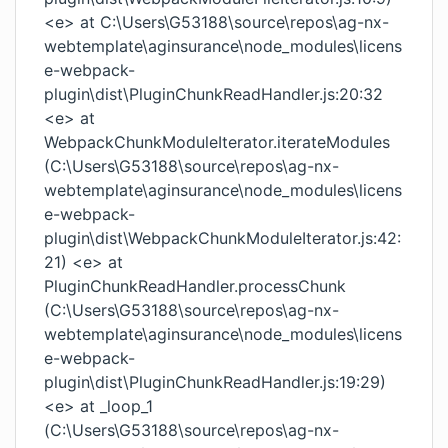
<e> at C:\Users\G53188\source\repos\ag-nx-
webtemplate\aginsurance\node_modules\licens
e-webpack-
plugin\dist\PluginChunkReadHandler.js:20:32
<e> at
WebpackChunkModuleIterator.iterateModules
(C:\Users\G53188\source\repos\ag-nx-
webtemplate\aginsurance\node_modules\licens
e-webpack-
plugin\dist\WebpackChunkModuleIterator.js:42:
21) <e> at
PluginChunkReadHandler.processChunk
(C:\Users\G53188\source\repos\ag-nx-
webtemplate\aginsurance\node_modules\licens
e-webpack-
plugin\dist\PluginChunkReadHandler.js:19:29)
<e> at _loop_1
(C:\Users\G53188\source\repos\ag-nx-