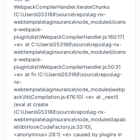
WebpackCompilerHandler.iterateChunks
(C:\Users\G53188\source\repos\ag-nx-
webtemplate\aginsurance\node_modules\licens
e-webpack-
plugin\dist\WebpackCompilerHandler.js:160:17)
<e> at C:\Users\G53188\source\repos\ag-nx-
webtemplate\aginsurance\node_modules\licens
e-webpack-
plugin\dist\WebpackCompilerHandler.js:50:31
<e> at fn (C:\Users\G53188\source\repos\ag-
nx-
webtemplate\aginsurance\node_modules\webp
ack\lib\Compilation.js:476:10) <e> at _next5
(eval at create
(C:\Users\G53188\source\repos\ag-nx-
webtemplate\aginsurance\node_modules\tapab
le\lib\HookCodeFactory.js:33:10),
<anonymous>:28:1) <e> caused by plugins in