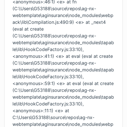
<anonymous>:46:1) <e> at fn
(C:\Users\G53188\source\repos\ag-nx-
webtemplate\aginsurance\node_modules\webp
ack\lib\Compilation.js:490:9) <e> at _next4
(eval at create
(C:\Users\G53188\source\repos\ag-nx-
webtemplate\aginsurance\node_modules\tapab
le\lib\HookCodeFactory.js:33:10),
<anonymous>:41:1) <e> at eval (eval at create
(C:\Users\G53188\source\repos\ag-nx-
webtemplate\aginsurance\node_modules\tapab
le\lib\HookCodeFactory.js:33:10),
<anonymous>:59:1) <e> at eval (eval at create
(C:\Users\G53188\source\repos\ag-nx-
webtemplate\aginsurance\node_modules\tapab
le\lib\HookCodeFactory.js:33:10),
<anonymous>:11:1) <e> at
C:\Users\G53188\source\repos\ag-nx-
webtemplate\aginsurance\node_modules\webp