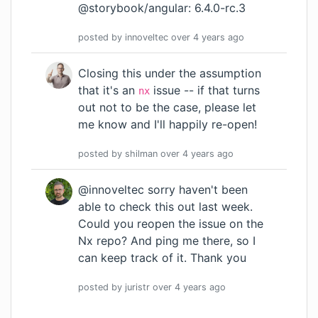
@storybook/angular: 6.4.0-rc.3
posted by
innoveltec
over 4 years
ago
Closing this under the assumption
that it's an
issue -- if that turns
nx
out not to be the case, please let
me know and I'll happily re-open!
posted by
shilman
over 4 years
ago
@innoveltec sorry haven't been
able to check this out last week.
Could you reopen the issue on the
Nx repo? And ping me there, so I
can keep track of it. Thank you
posted by
juristr
over 4 years
ago