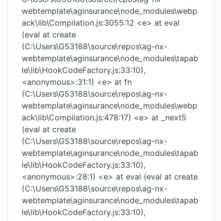
webtemplate\aginsurance\node_modules\webp
ack\lib\Compilation.js:3055:12 <e> at eval
(eval at create
(C:\Users\G53188\source\repos\ag-nx-
webtemplate\aginsurance\node_modules\tapab
le\lib\HookCodeFactory.js:33:10),
<anonymous>:31:1) <e> at fn
(C:\Users\G53188\source\repos\ag-nx-
webtemplate\aginsurance\node_modules\webp
ack\lib\Compilation.js:478:17) <e> at _next5
(eval at create
(C:\Users\G53188\source\repos\ag-nx-
webtemplate\aginsurance\node_modules\tapab
le\lib\HookCodeFactory.js:33:10),
<anonymous>:28:1) <e> at eval (eval at create
(C:\Users\G53188\source\repos\ag-nx-
webtemplate\aginsurance\node_modules\tapab
le\lib\HookCodeFactory.js:33:10),