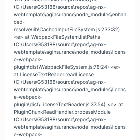
(C:\Users\G53188\source\repos\ag-nx-
webtemplate\aginsurance\node_modules\enhan
ced-
resolve\lib\CachedInputFileSystem.js:233:32)
<e> at WebpackFileSystem.listPaths
(C:\Users\G53188\source\repos\ag-nx-
webtemplate\aginsurance\node_modules\licens
e-webpack-
plugin\dist\WebpackFileSystem.js:78:24) <e>
at LicenseTextReader.readLicense
(C:\Users\G53188\source\repos\ag-nx-
webtemplate\aginsurance\node_modules\licens
e-webpack-
plugin\dist\LicenseTextReader.js:37:54) <e> at
PluginChunkReadHandler.processModule
(C:\Users\G53188\source\repos\ag-nx-
webtemplate\aginsurance\node_modules\licens
e-webpack-