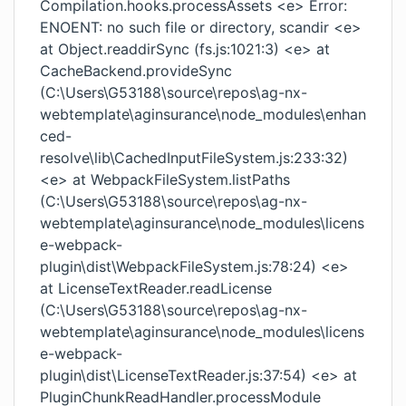
Compilation.hooks.processAssets <e> Error:
ENOENT: no such file or directory, scandir <e>
at Object.readdirSync (fs.js:1021:3) <e> at
CacheBackend.provideSync
(C:\Users\G53188\source\repos\ag-nx-
webtemplate\aginsurance\node_modules\enhan
ced-
resolve\lib\CachedInputFileSystem.js:233:32)
<e> at WebpackFileSystem.listPaths
(C:\Users\G53188\source\repos\ag-nx-
webtemplate\aginsurance\node_modules\licens
e-webpack-
plugin\dist\WebpackFileSystem.js:78:24) <e>
at LicenseTextReader.readLicense
(C:\Users\G53188\source\repos\ag-nx-
webtemplate\aginsurance\node_modules\licens
e-webpack-
plugin\dist\LicenseTextReader.js:37:54) <e> at
PluginChunkReadHandler.processModule