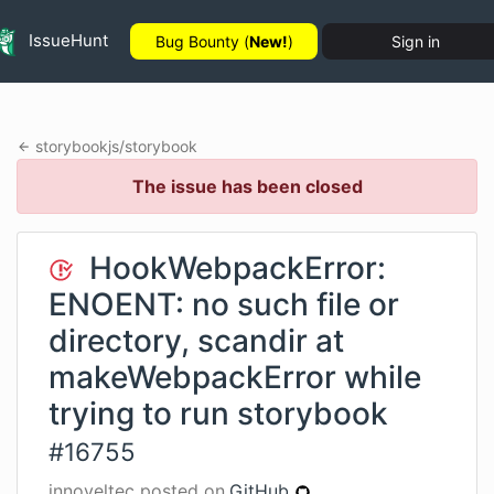
IssueHunt
Bug Bounty (
New!
)
Sign in
storybookjs
/
storybook
The issue has been closed
HookWebpackError:
ENOENT: no such file or
directory, scandir at
makeWebpackError while
trying to run storybook
#
16755
innoveltec
posted on
GitHub