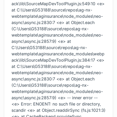
ack\lib\SourceMapDevToolPlugin.js:549:10 <e>
at C:\Users\G53188\source\repos\ag-nx-
webtemplate\aginsurance\node_modules\neo-
async\async.js:2830:7 <e> at Object.each
(C:\Users\G53188\source\repos\ag-nx-
webtemplate\aginsurance\node_modules\neo-
async\async.js:2857:9) <e> at
C:\Users\G53188\source\repos\ag-nx-
webtemplate\aginsurance\node_modules\webp
ack\lib\SourceMapDevToolPlugin.js:384:17 <e>
at C:\Users\G53188\source\repos\ag-nx-
webtemplate\aginsurance\node_modules\neo-
async\async.js:2830:7 <e> at Object.each
(C:\Users\G53188\source\repos\ag-nx-
webtemplate\aginsurance\node_modules\neo-
async\async.js:2857:9) <e> -- inner error --
<e> Error: ENOENT: no such file or directory,
scandir <e> at Object.readdirSync (fs.js:1021:3)
<e> at CacheBackend.provideSync