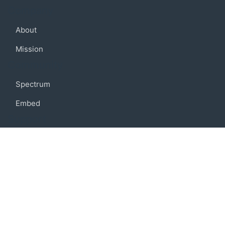
Company
About
Mission
Community
Spectrum
Embed
Support
FAQ
Terms of use
Privacy policy
Code of conduct
Credits