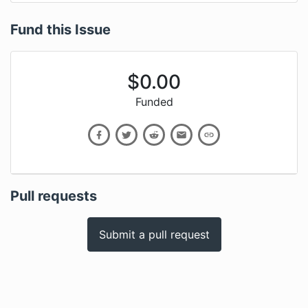
Fund this Issue
$
0.00
Funded
Pull requests
Submit a pull request