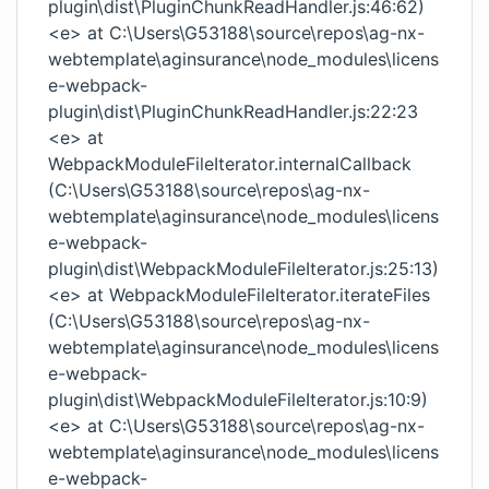
plugin\dist\PluginChunkReadHandler.js:46:62)
<e> at C:\Users\G53188\source\repos\ag-nx-
webtemplate\aginsurance\node_modules\licens
e-webpack-
plugin\dist\PluginChunkReadHandler.js:22:23
<e> at
WebpackModuleFileIterator.internalCallback
(C:\Users\G53188\source\repos\ag-nx-
webtemplate\aginsurance\node_modules\licens
e-webpack-
plugin\dist\WebpackModuleFileIterator.js:25:13)
<e> at WebpackModuleFileIterator.iterateFiles
(C:\Users\G53188\source\repos\ag-nx-
webtemplate\aginsurance\node_modules\licens
e-webpack-
plugin\dist\WebpackModuleFileIterator.js:10:9)
<e> at C:\Users\G53188\source\repos\ag-nx-
webtemplate\aginsurance\node_modules\licens
e-webpack-