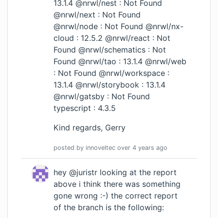
13.1.4 @nrwl/nest : Not Found
@nrwl/next : Not Found
@nrwl/node : Not Found @nrwl/nx-
cloud : 12.5.2 @nrwl/react : Not
Found @nrwl/schematics : Not
Found @nrwl/tao : 13.1.4 @nrwl/web
: Not Found @nrwl/workspace :
13.1.4 @nrwl/storybook : 13.1.4
@nrwl/gatsby : Not Found
typescript : 4.3.5
Kind regards, Gerry
posted by
innoveltec
over 4 years
ago
hey @juristr looking at the report
above i think there was something
gone wrong :-) the correct report
of the branch is the following: