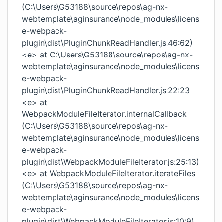
(C:\Users\G53188\source\repos\ag-nx-
webtemplate\aginsurance\node_modules\licens
e-webpack-
plugin\dist\PluginChunkReadHandler.js:46:62)
<e> at C:\Users\G53188\source\repos\ag-nx-
webtemplate\aginsurance\node_modules\licens
e-webpack-
plugin\dist\PluginChunkReadHandler.js:22:23
<e> at
WebpackModuleFileIterator.internalCallback
(C:\Users\G53188\source\repos\ag-nx-
webtemplate\aginsurance\node_modules\licens
e-webpack-
plugin\dist\WebpackModuleFileIterator.js:25:13)
<e> at WebpackModuleFileIterator.iterateFiles
(C:\Users\G53188\source\repos\ag-nx-
webtemplate\aginsurance\node_modules\licens
e-webpack-
plugin\dist\WebpackModuleFileIterator.js:10:9)