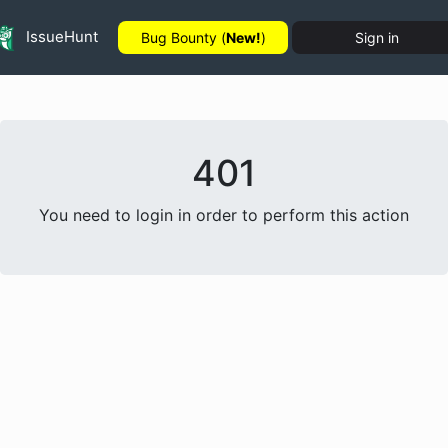
IssueHunt
Bug Bounty (
New!
)
Sign in
401
You need to login in order to perform this action