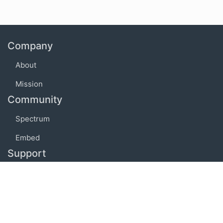
Company
About
Mission
Community
Spectrum
Embed
Support
FAQ
Terms of use
Privacy policy