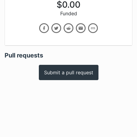
$
0.00
Funded
Pull requests
Submit a pull request