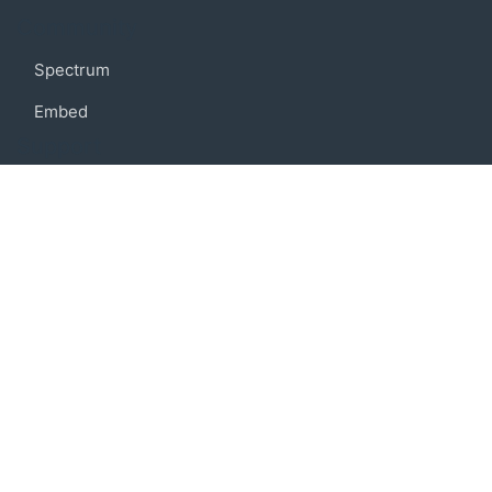
Community
Spectrum
Embed
Support
FAQ
Terms of use
Privacy policy
Code of conduct
Credits
Connect
Facebook
Twitter