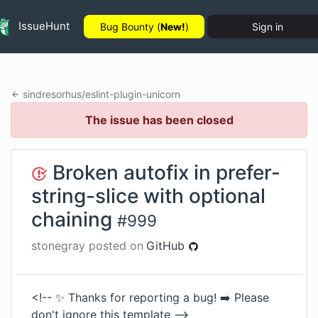
IssueHunt
Bug Bounty (
New!
)
Sign in
sindresorhus
/
eslint-plugin-unicorn
The issue has been closed
Broken autofix in prefer-
string-slice with optional
chaining
#
999
stonegray
posted on
GitHub
<!-- ✨ Thanks for reporting a bug! ➡️ Please
don't ignore this template -->