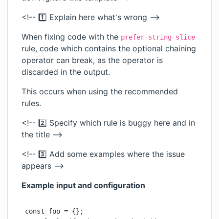
<!-- 1️⃣ Explain here what's wrong -->
When fixing code with the
prefer-string-slice
rule, code which contains the optional chaining
operator can break, as the operator is
discarded in the output.
This occurs when using the recommended
rules.
<!-- 2️⃣ Specify which rule is buggy here and in
the title -->
<!-- 3️⃣ Add some examples where the issue
appears -->
Example input and configuration
const foo = {};
