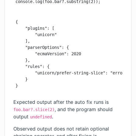
console.log(foo.bar?.substring(2));
{

    "plugins": [

        "unicorn"

    ],

    "parserOptions": {

        "ecmaVersion": 2020

    },

    "rules": {

        "unicorn/prefer-string-slice": "error"

    }

}
Expected output after the auto fix runs is
, and the program should
foo.bar?.slice(2)
output
.
undefined
Observed output does not retain optional