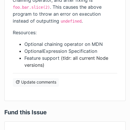
chaining operator, and after fixing is
. This causes the above
foo.bar.slice(2)
program to throw an error on execution
instead of outputting
.
undefined
Resources:
Optional chaining operator on MDN
OptionalExpression Specification
Feature support
(tldr: all current Node
versions)
Update comments
Fund this Issue