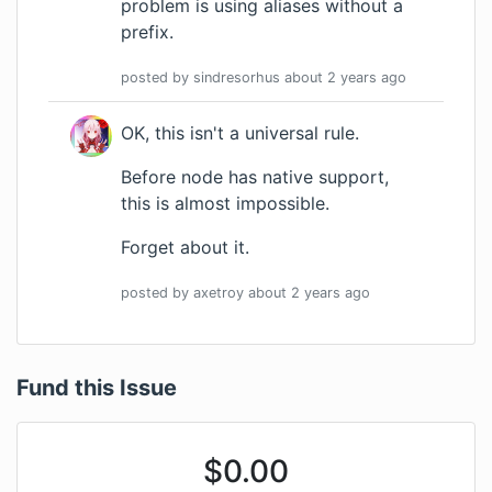
problem is using aliases without a
prefix.
posted by
sindresorhus
about 2 years
ago
OK, this isn't a universal rule.
Before node has native support,
this is almost impossible.
Forget about it.
posted by
axetroy
about 2 years
ago
Fund this Issue
$
0.00