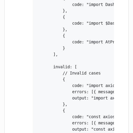
                code: "import DashModule f
            },

            {

                code: "import $DashModule 
            },

            {

                code: "import AtPrefixModu
            }

        ],

        invalid: [

            // Invalid cases

            {

                code: "import axios from '
                errors: [{ message: "Impo
                output: "import axios from
            },

            {

                code: "const axios = requi
                errors: [{ message: "Impo
                output: "const axios = req