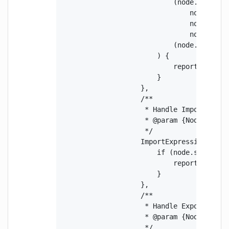
                            (node.callee.t
                                node.calle
                                node.argum
                                node.argum
                            (node.callee.
                        ) {

                            report(node.ar
                        }

                    },

                    /**

                     * Handle ImportExpres
                     * @param {Node} node 
                     */

                    ImportExpression(node)
                        if (node.source.ty
                            report(node.so
                        }

                    },

                    /**

                     * Handle ExportNamedD
                     * @param {Node} node 
                     */
