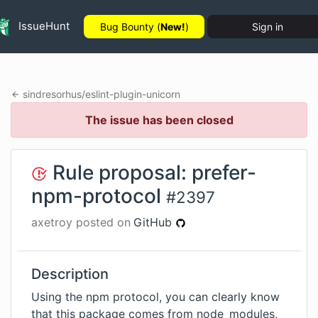
IssueHunt
Bug Bounty (
New!
)
Sign in
sindresorhus
/
eslint-plugin-unicorn
The issue has been closed
Rule proposal: prefer-
npm-protocol
#
2397
axetroy
posted on
GitHub
Description
Using the npm protocol, you can clearly know
that this package comes from node_modules,