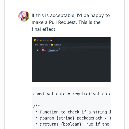
If this is acceptable, I'd be happy to
make a Pull Request. This is the
final effect
const validate = require('validate-npm-pac
/**

 * Function to check if a string is a vali
 * @param {string} packagePath - The packa
 * @returns {boolean} True if the package 