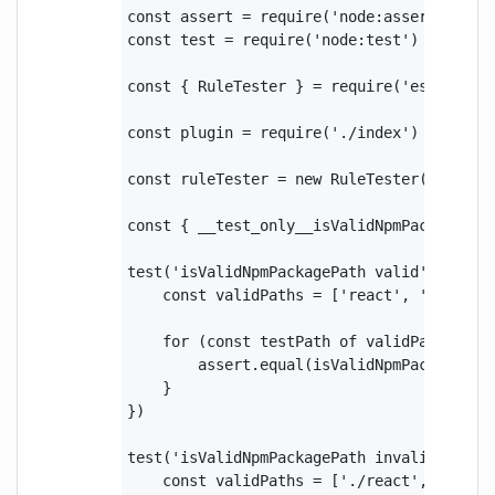
const assert = require('node:assert')

const test = require('node:test')

const { RuleTester } = require('eslint')

const plugin = require('./index')

const ruleTester = new RuleTester({ parse
const { __test_only__isValidNpmPackagePath
test('isValidNpmPackagePath valid', () => 
    const validPaths = ['react', '@scope/
    for (const testPath of validPaths) {

        assert.equal(isValidNpmPackagePat
    }

})

test('isValidNpmPackagePath invalid', () =
    const validPaths = ['./react', '@/reac