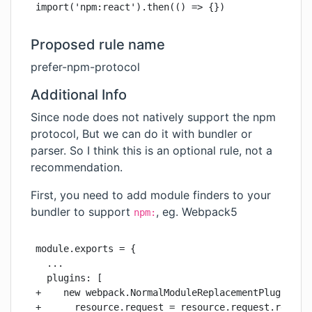
import('npm:react').then(() => {})
Proposed rule name
prefer-npm-protocol
Additional Info
Since node does not natively support the npm
protocol, But we can do it with bundler or
parser. So I think this is an optional rule, not a
recommendation.
First, you need to add module finders to your
bundler to support
, eg. Webpack5
npm:
module.exports = {

  ...

  plugins: [

+    new webpack.NormalModuleReplacementPlugin(/^n
+      resource.request = resource.request.replace