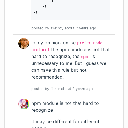
        ]

    })

posted by
axetroy
about 2 years
ago
In my opinion, unlike
prefer-node-
the npm module is not that
protocol
hard to recognize, the
is
npm:
unnecessary to me. But I guess we
can have this rule but not
recommended.
posted by
fisker
about 2 years
ago
npm module is not that hard to
recognize
It may be different for different