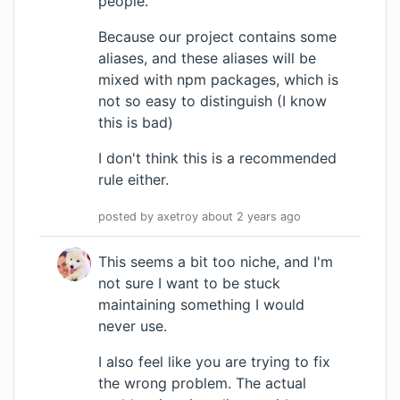
people.
Because our project contains some
aliases, and these aliases will be
mixed with npm packages, which is
not so easy to distinguish (I know
this is bad)
I don't think this is a recommended
rule either.
posted by
axetroy
about 2 years
ago
This seems a bit too niche, and I'm
not sure I want to be stuck
maintaining something I would
never use.
I also feel like you are trying to fix
the wrong problem. The actual