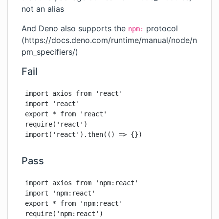
not an alias
And Deno also supports the
protocol
npm:
(
https://docs.deno.com/runtime/manual/node/n
pm_specifiers/
)
Fail
import axios from 'react'

import 'react'

export * from 'react'

require('react')

import('react').then(() => {})
Pass
import axios from 'npm:react'

import 'npm:react'

export * from 'npm:react'

require('npm:react')
