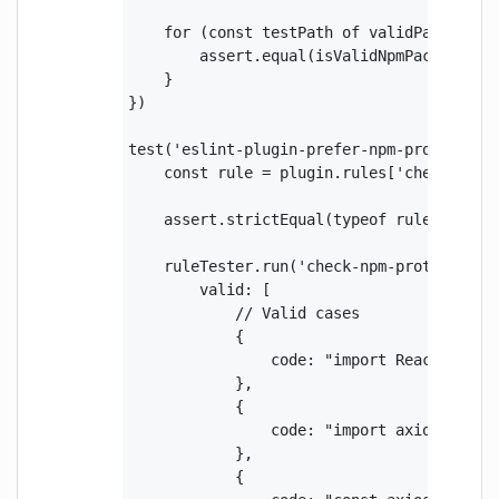
    for (const testPath of validPaths) {

        assert.equal(isValidNpmPackagePat
    }

})

test('eslint-plugin-prefer-npm-protocol', 
    const rule = plugin.rules['check-npm-p
    assert.strictEqual(typeof rule.create,
    ruleTester.run('check-npm-protocol', r
        valid: [

            // Valid cases

            {

                code: "import React from '
            },

            {

                code: "import axios from '
            },

            {
