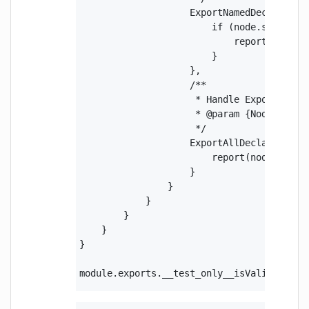
                    ExportNamedDeclaration
                        if (node.source) {
                            report(node.so
                        }

                    },

                    /**

                     * Handle ExportAllDec
                     * @param {Node} node 
                     */

                    ExportAllDeclaration(n
                        report(node.source
                    }

                }

            }

        }

    }

}

module.exports.__test_only__isValidNpmPac