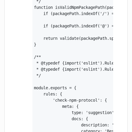
 */

function isValidNpmPackagePath(packagePath
    if (packagePath.indexOf('/') === -1) r
    if (packagePath.indexOf('@') === 0) r
    return validate(packagePath.split('/')
}

/**

 * @typedef {import('eslint').Rule.RuleCon
 * @typedef {import('eslint').Rule.Node} N
 */

module.exports = {

    rules: {

        'check-npm-protocol': {

            meta: {

                type: 'suggestion',

                docs: {

                    description: 'Ensure n
                    category: 'Best Practi