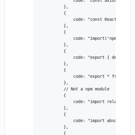
                code: "const axios = requi
            },

            {

                code: "const React = requi
            },

            {

                code: "import('npm:react')
            },

            {

                code: "export { default as
            },

            {

                code: "export * from 'npm:
            },

            // Not a npm module

            {

                code: "import relative fro
            },

            {

                code: "import absolute fro
            },

            {
