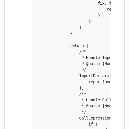
                            fix: function 
                                return fix
                            }

                        })

                    }

                }

                return {

                    /**

                     * Handle ImportDeclar
                     * @param {Node} node 
                     */

                    ImportDeclaration(node
                        report(node.source
                    },

                    /**

                     * Handle CallExpressi
                     * @param {Node} node 
                     */

                    CallExpression(node) {
                        if (
