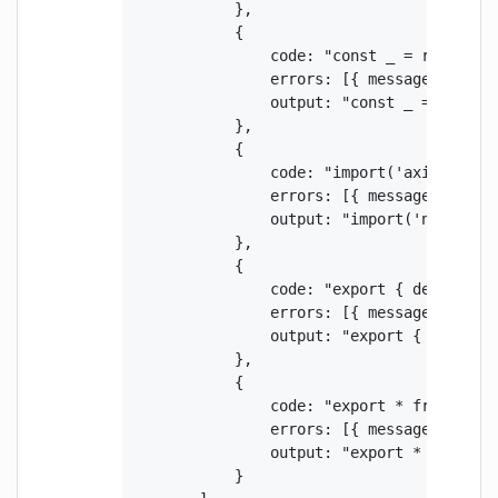
            },

            {

                code: "const _ = require('
                errors: [{ message: "Impo
                output: "const _ = require
            },

            {

                code: "import('axios').the
                errors: [{ message: "Impo
                output: "import('npm:axios
            },

            {

                code: "export { default as
                errors: [{ message: "Impo
                output: "export { default 
            },

            {

                code: "export * from 'axio
                errors: [{ message: "Impo
                output: "export * from 'np
            }
