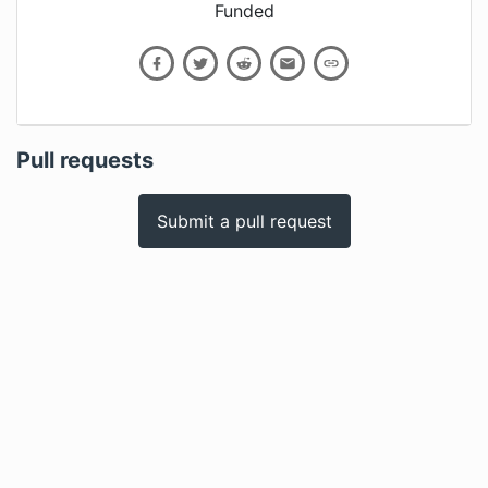
Funded
Pull requests
Submit a pull request