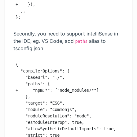
+    }),

  ],

};
Secondly, you need to support intelliSense in
the IDE, eg. VS Code, add
alias to
paths
tsconfig.json
{

  "compilerOptions": {

    "baseUrl": "./",

    "paths": {

+      "npm:*": ["node_modules/*"]

    },

    "target": "ES6",

    "module": "commonjs",

    "moduleResolution": "node",

    "esModuleInterop": true,

    "allowSyntheticDefaultImports": true,

    "strict": true
