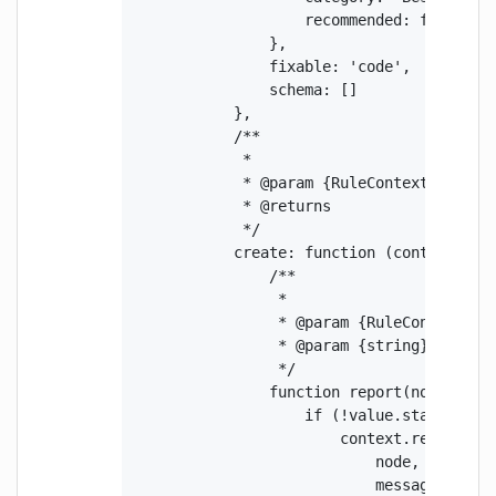
                    recommended: false

                },

                fixable: 'code',

                schema: []

            },

            /**

             *

             * @param {RuleContext} contex
             * @returns

             */

            create: function (context) {

                /**

                 *

                 * @param {RuleContext} no
                 * @param {string} value

                 */

                function report(node, valu
                    if (!value.startsWith(
                        context.report({

                            node,

                            message: `Imp