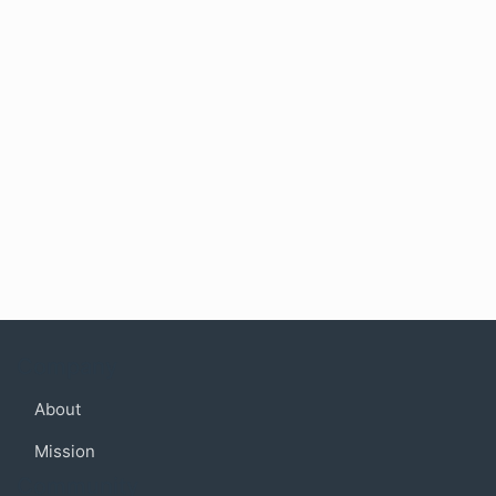
Company
About
Mission
Community