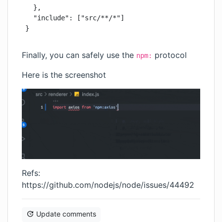
  },

  "include": ["src/**/*"]

Finally, you can safely use the
protocol
npm:
Here is the screenshot
Refs:
https://github.com/nodejs/node/issues/44492
Update comments