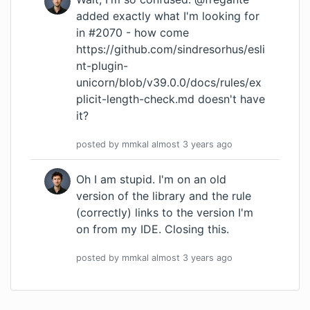
added exactly what I'm looking for
in #2070 - how come
https://github.com/sindresorhus/esli
nt-plugin-
unicorn/blob/v39.0.0/docs/rules/ex
plicit-length-check.md
doesn't have
it?
posted by
mmkal
almost 3 years
ago
Oh I am stupid. I'm on an old
version of the library and the rule
(correctly) links to the version I'm
on from my IDE. Closing this.
posted by
mmkal
almost 3 years
ago