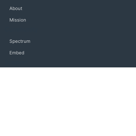
About
Mission
Community
Spectrum
Embed
Support
FAQ
Terms of use
Privacy policy
Code of conduct
Credits
Connect