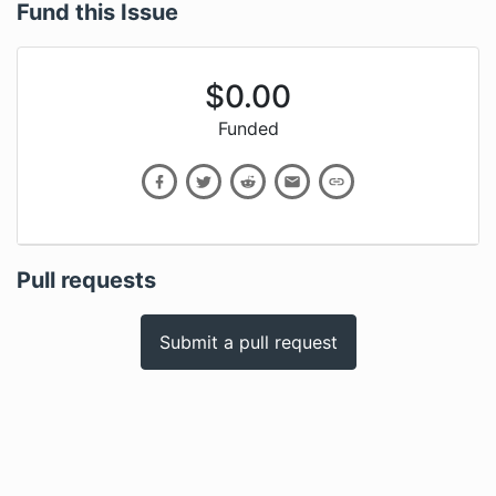
Fund this Issue
$
0.00
Funded
Pull requests
Submit a pull request