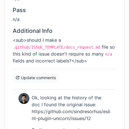
Pass
n/a
Additional Info
<sub>should I make a
file so
.github/ISSUE_TEMPLATE/docs_request.md
this kind of issue doesn't require so many
n/a
fields and incorrect labels?</sub>
Update comments
Ok, looking at the history of the
doc I found the original issue:
https://github.com/sindresorhus/esli
nt-plugin-unicorn/issues/12