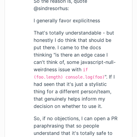
So the reason is, quote
@sindresorhus:
I generally favor explicitness
That's totally understandable - but
honestly I do think that should be
put there. I came to the docs
thinking "is there an edge case I
can't think of, some javascript-null-
weirdness issue with
if
". If I
(foo.length) console.log(foo)
had seen that it's just a stylistic
thing for a different person/team,
that genuinely helps inform my
decision on whether to use it.
So, if no objections, I can open a PR
paraphrasing that so people
understand that it's totally safe to