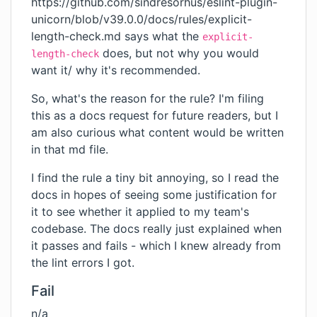
https://github.com/sindresorhus/eslint-plugin-
unicorn/blob/v39.0.0/docs/rules/explicit-
length-check.md
says what the
explicit-
does, but not why you would
length-check
want it/ why it's recommended.
So, what's the reason for the rule? I'm filing
this as a docs request for future readers, but I
am also curious what content would be written
in that md file.
I find the rule a tiny bit annoying, so I read the
docs in hopes of seeing some justification for
it to see whether it applied to my team's
codebase. The docs really just explained when
it passes and fails - which I knew already from
the lint errors I got.
Fail
n/a