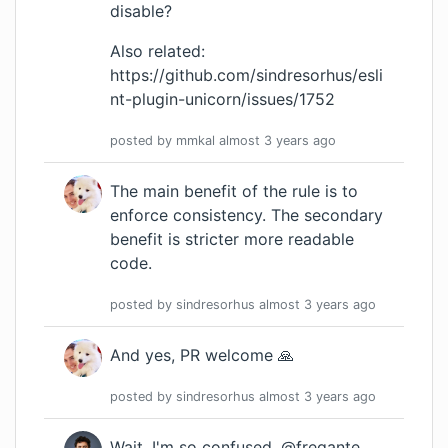
disable?
Also related:
https://github.com/sindresorhus/esli
nt-plugin-unicorn/issues/1752
posted by
mmkal
almost 3 years
ago
The main benefit of the rule is to
enforce consistency. The secondary
benefit is stricter more readable
code.
posted by
sindresorhus
almost 3 years
ago
And yes, PR welcome 🙏
posted by
sindresorhus
almost 3 years
ago
Wait, I'm so confused. @fregante