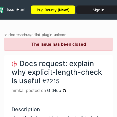
IssueHunt
Bug Bounty (
New!
)
Sign in
sindresorhus
/
eslint-plugin-unicorn
The issue has been closed
Docs request: explain
why explicit-length-check
is useful
#
2215
mmkal
posted on
GitHub
Description