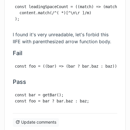
const leadingSpaceCount = ((match) => (match ? mat
  content.match(/^( *)[^\n\r ]/m)

);
I found it's very unreadable, let's forbid this
IIFE with parenthesized arrow function body.
Fail
const foo = ((bar) => (bar ? bar.baz : baz))(getB
Pass
const bar = getBar();

const foo = bar ? bar.baz : baz;
Update comments