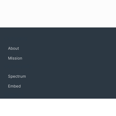
Company
About
Mission
Community
Spectrum
Embed
Support
FAQ
Terms of use