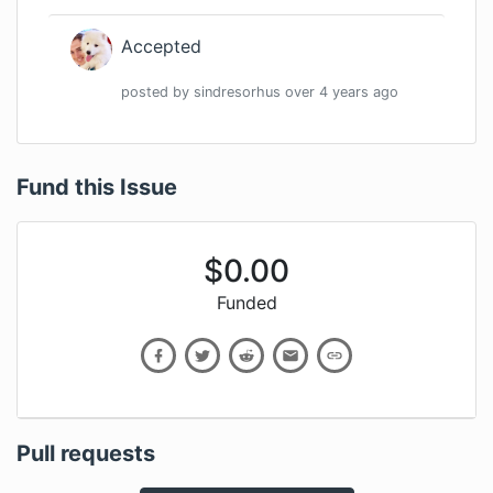
Accepted
posted by
sindresorhus
over 4 years
ago
Fund this Issue
$
0.00
Funded
Pull requests