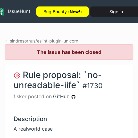
IssueHunt
Bug Bounty (
New!
)
Sign in
sindresorhus
/
eslint-plugin-unicorn
The issue has been closed
Rule proposal: `no-
unreadable-iife`
#
1730
fisker
posted on
GitHub
Description
A realworld case