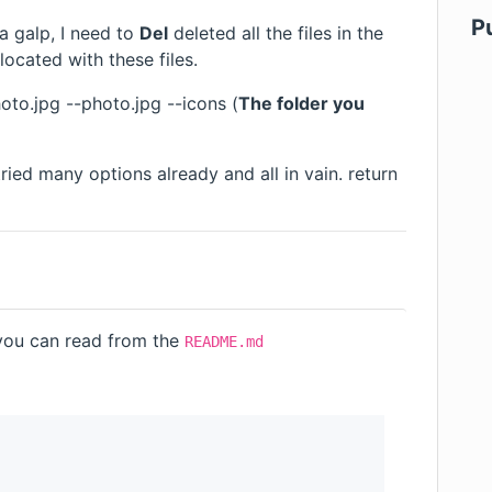
P
 a galp, I need to
Del
deleted all the files in the
 located with these files.
oto.jpg --photo.jpg --icons (
The folder you
ried many options already and all in vain. return
you can read from the
README.md