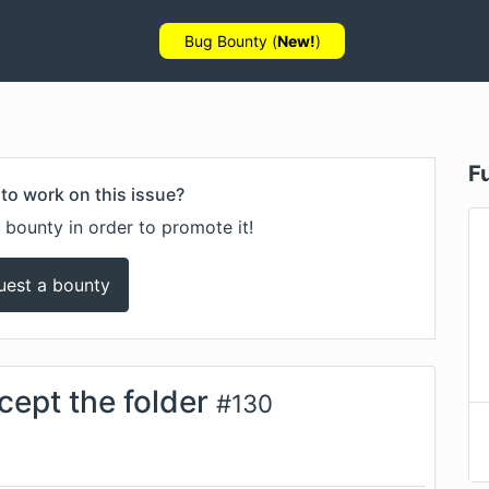
Bug Bounty (
New!
)
F
to work on this issue?
 bounty in order to promote it!
uest a bounty
cept the folder
#
130