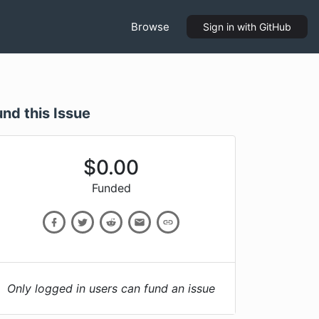
Browse
Sign in
with GitHub
und this Issue
$
0.00
Funded
Only logged in users can fund an issue