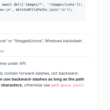
 await del(['images/*', '!images/icons']);

es:\n', deletedFilePaths.join('\n'));

ons
" or "
!images\\icons
", Windows backslash.
go
adme under
API
.
ly contain forward-slashes, not backward-
n use backward-slashes as long as the path
e characters
, otherwise use
path.posix.join()