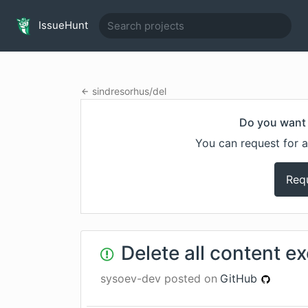
IssueHunt
sindresorhus
/
del
Do you want 
You can request for a
Req
Delete all content ex
sysoev-dev
posted on
GitHub