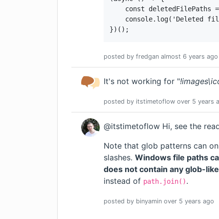
    const deletedFilePaths =
    console.log('Deleted fil
})();
posted by
fredgan
almost 6 years
ago
It's not working for "
!images\ic
posted by
itstimetoflow
over 5 years
a
@itstimetoflow Hi, see the re
Note that glob patterns can on
slashes.
Windows file paths ca
does not contain any glob-lik
instead of
.
path.join()
posted by
binyamin
over 5 years
ago