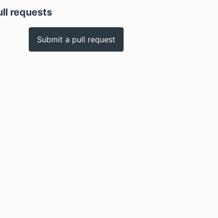
ull requests
Submit a pull request