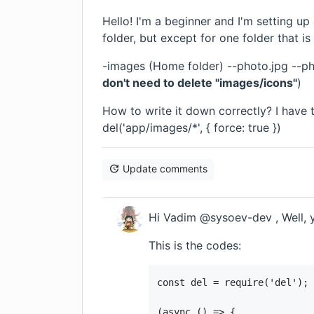
Hello! I'm a beginner and I'm setting up
folder, but except for one folder that is
-images (Home folder) --photo.jpg --ph
don't need to delete "images/icons"
)
How to write it down correctly? I have t
del('app/images/*', { force: true })
Update comments
Hi Vadim @sysoev-dev , Well, 
This is the codes:
const del = require('del');

(async () => {
