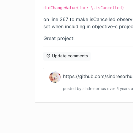
didChangeValue(for: \.isCancelled)
on line 367 to make isCancelled obser
set when including in objective-c proje
Great project!
Update comments
https://github.com/sindresorhu
posted by
sindresorhus
over 5 years
a