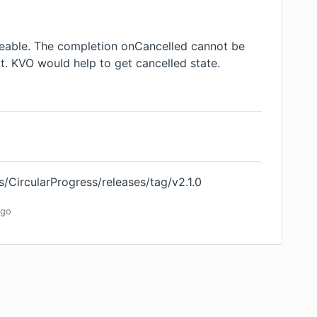
veable. The completion onCancelled cannot be
ct. KVO would help to get cancelled state.
s/CircularProgress/releases/tag/v2.1.0
go