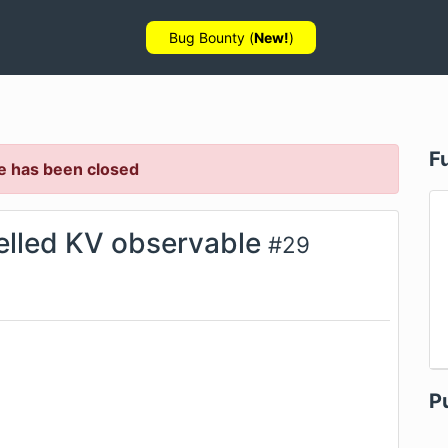
Bug Bounty (
New!
)
F
e has been closed
elled KV observable
#
29
P