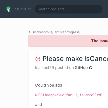
IssueHunt
sindresorhus
/
CircularProgress
The issu
Please make isCanc
klartext79
posted on
GitHub
Could you add
willChangeValue(for: \.isCancelled)
and