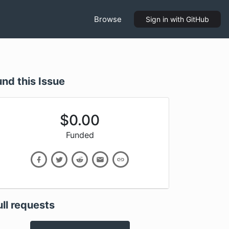
Browse
Sign in
with GitHub
und this Issue
$
0.00
Funded
ull requests