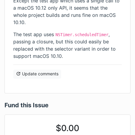
Except the test app which uses a single call to
a macOS 10.12 only API, it seems that the
whole project builds and runs fine on macOS
10.10.
The test app uses
,
NSTimer.scheduledTimer
passing a closure, but this could easily be
replaced with the selector variant in order to
support macOS 10.10.
Update comments
Fund this Issue
$
0.00