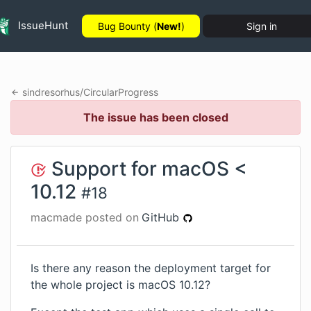
IssueHunt
Bug Bounty (
New!
)
Sign in
sindresorhus
/
CircularProgress
The issue has been closed
Support for macOS <
10.12
#
18
macmade
posted on
GitHub
Is there any reason the deployment target for
the whole project is macOS 10.12?