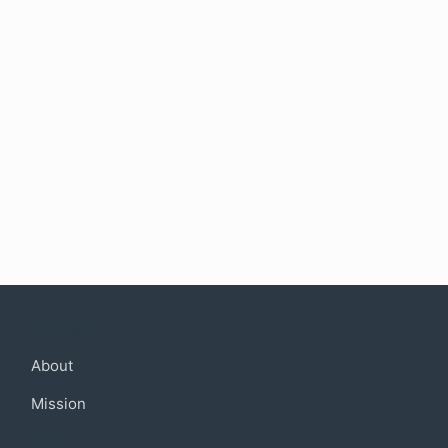
Company
About
Mission
Community