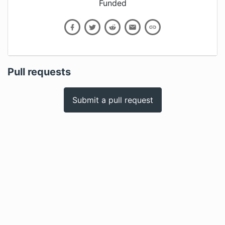
Funded
Pull requests
Submit a pull request