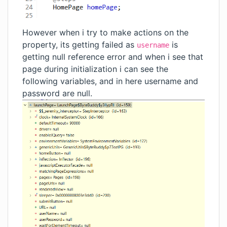
However when i try to make actions on the
property, its getting failed as
is
username
getting null reference error and when i see that
page during initialization i can see the
following variables, and in here username and
password are null.