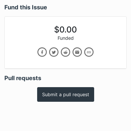
Fund this Issue
$
0.00
Funded
Pull requests
Submit a pull request