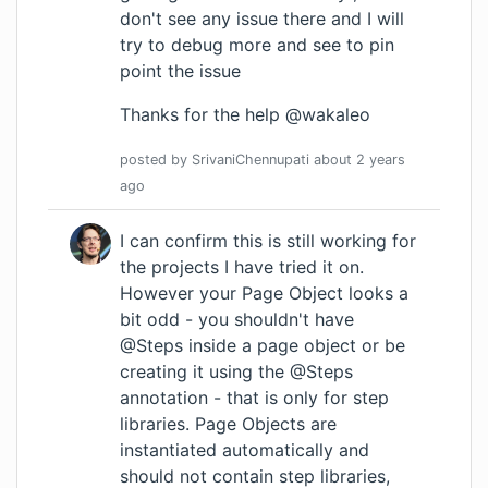
don't see any issue there and I will
try to debug more and see to pin
point the issue
Thanks for the help @wakaleo
posted by
SrivaniChennupati
about 2 years
ago
I can confirm this is still working for
the projects I have tried it on.
However your Page Object looks a
bit odd - you shouldn't have
@Steps inside a page object or be
creating it using the @Steps
annotation - that is only for step
libraries. Page Objects are
instantiated automatically and
should not contain step libraries,