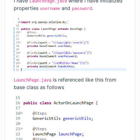
I have
where i have initialized
LaunchPage.java
properties
and
.
username
password
is referenced like this from
LaunchPage.java
base class as follows