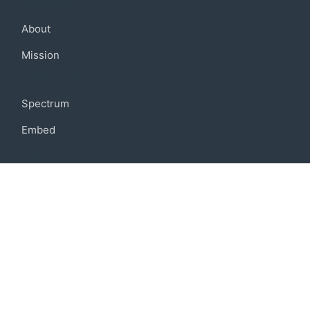
Company
About
Mission
Community
Spectrum
Embed
Support
FAQ
Terms of use
Privacy policy
Code of conduct
Credits
Connect