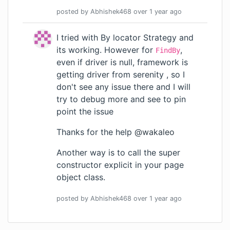
posted by
Abhishek468
over 1 year
ago
I tried with By locator Strategy and
its working. However for
,
FindBy
even if driver is null, framework is
getting driver from serenity , so I
don't see any issue there and I will
try to debug more and see to pin
point the issue
Thanks for the help
@wakaleo
Another way is to call the super
constructor explicit in your page
object class.
posted by
Abhishek468
over 1 year
ago