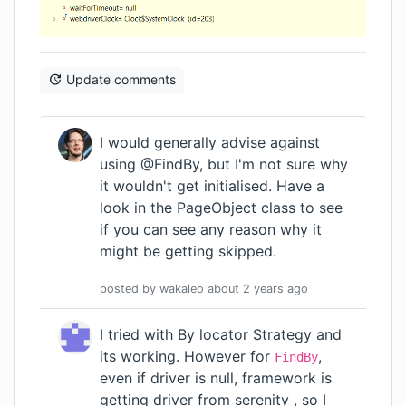
Update comments
I would generally advise against
using @FindBy, but I'm not sure why
it wouldn't get initialised. Have a
look in the PageObject class to see
if you can see any reason why it
might be getting skipped.
posted by
wakaleo
about 2 years
ago
I tried with By locator Strategy and
its working. However for
,
FindBy
even if driver is null, framework is
getting driver from serenity , so I