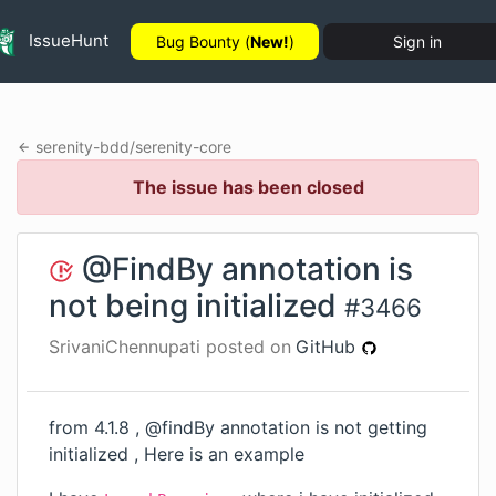
IssueHunt
Bug Bounty (
New!
)
Sign in
serenity-bdd
/
serenity-core
The issue has been closed
@FindBy annotation is
not being initialized
#
3466
SrivaniChennupati
posted on
GitHub
from 4.1.8 , @findBy annotation is not getting
initialized , Here is an example