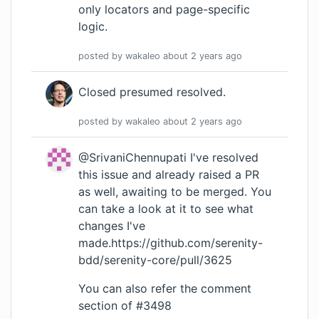
only locators and page-specific
logic.
posted by
wakaleo
about 2 years
ago
Closed presumed resolved.
posted by
wakaleo
about 2 years
ago
@SrivaniChennupati I've resolved
this issue and already raised a PR
as well, awaiting to be merged. You
can take a look at it to see what
changes I've
made.
https://github.com/serenity-
bdd/serenity-core/pull/3625
You can also refer the comment
section of #3498