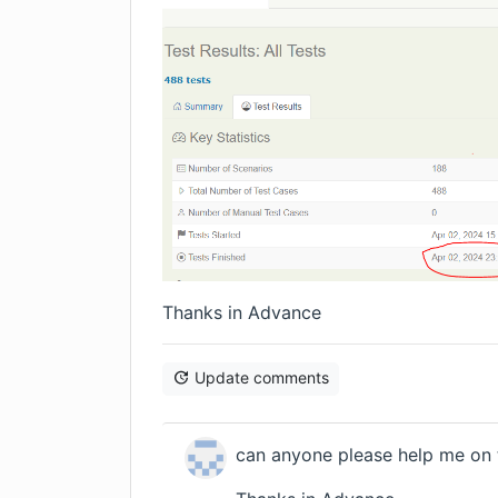
Thanks in Advance
Update comments
can anyone please help me on t