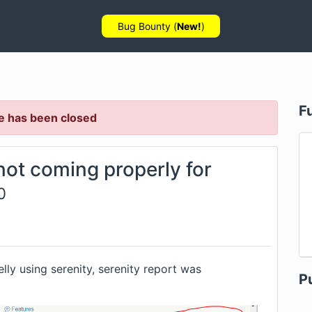
Bug Bounty (
New!
)
F
e has been closed
not coming properly for
0
lly using serenity, serenity report was
P