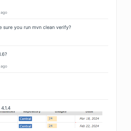
ago
e sure you run mvn clean verify?
1.6?
ago
 4.1.4