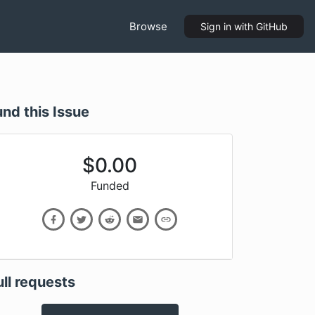
Browse
Sign in
with GitHub
und this Issue
$
0.00
Funded
ull requests