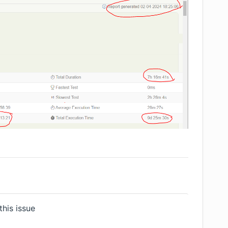
his issue