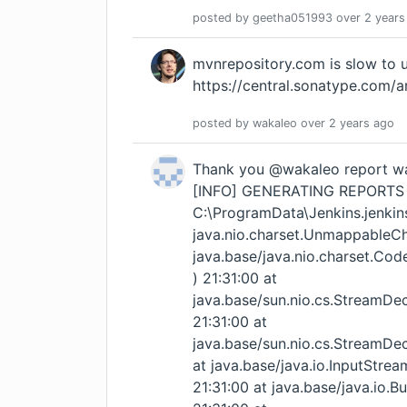
posted by
geetha051993
over 2 years
mvnrepository.com is slow to 
https://central.sonatype.com/a
posted by
wakaleo
over 2 years
ago
Thank you @wakaleo report was generating , but iam getting this error [INFO] GENERATING REPORTS FOR: C:\ProgramData\Jenkins.jenkins\workspace\GeethaP14_WorkItem 21:31:00 java.nio.charset.UnmappableCharacterException: Input length = 1 21:31:00 at java.base/java.nio.charset.CoderResult.throwException(CoderResult.java:275) 21:31:00 at java.base/sun.nio.cs.StreamDecoder.implRead(StreamDecoder.java:326) 21:31:00 at java.base/sun.nio.cs.StreamDecoder.read(StreamDecoder.java:188) 21:31:00 at java.base/java.io.InputStreamReader.read(InputStreamReader.java:177) 21:31:00 at java.base/java.io.BufferedReader.fill(BufferedReader.java:162) 21:31:00 at java.base/java.io.BufferedReader.readLine(BufferedReader.java:329) 21:31:00 at java.base/java.io.BufferedReader.readLine(BufferedReader.java:396) 21:31:00 at java.base/java.nio.file.Files.readAllLines(Files.java:3415) 21:31:00 at org.apache.commons.io.FileUtils.readLines(FileUtils.java:2665) 21:31:00 at net.thucydides.model.requirements.FileSystemRequirementsTagProvider.readLocaleFromFeatureFile(FileSystemRequirementsTagProvider.java:679) 21:31:00 at net.thucydides.model.requirements.FileSystemRequirementsTagProvider.loadFromFeatureFile(FileSystemRequirementsTagProvider.java:671) 21:31:00 at net.thucydides.model.requirements.FileSystemRequirementsTagProvider.readRequirementsFromStoryOrFeatureFile(FileSystemRequirementsTagProvider.java:611) 21:31:00 at java.base/java.util.stream.ReferencePipeline$3$1.accept(ReferencePipeline.java:197) 21:31:00 at java.base/java.util.Spliterators$ArraySpliterator.forEachRemaining(Spliterators.java:992) 21:31:00 at java.base/java.util.stream.AbstractPipeline.copyInto(AbstractPipeline.java:509) 21:31:00 at java.base/java.util.stream.AbstractPipeline.wrapAndCopyInto(AbstractPipeline.java:499) 21:31:00 at java.base/java.util.stream.StreamSpliterators$WrappingSpliterator.forEachRemaining(StreamSpliterators.java:310) 21:31:00 at java.base/java.util.stream.Streams$ConcatSpliterator.forEachRemaining(Streams.java:735) 21:31:00 at java.base/java.util.stream.ReferencePipeline$Head.forEach(ReferencePipeline.java:762) 21:31:00 at java.base/java.util.stream.ReferencePipeline$7$1.accept(ReferencePipeline.java:276) 21:31:00 at java.base/java.util.HashMap$KeySpliterator.forEachRemaining(HashMap.java:1707) 21:31:00 at java.base/java.util.stream.AbstractPipeline.copyInto(AbstractPipeline.java:509) 21:31:00 at java.base/java.util.stream.AbstractPipeline.wrapAndCopyInto(AbstractPipeline.java:499) 21:31:00 at java.base/java.util.stream.ReduceOps$ReduceOp.evaluateSequential(ReduceOps.java:921) 21:31:00 at java.base/java.util.stream.AbstractPipeline.evaluate(AbstractPipeline.java:234) 21:31:00 at java.base/java.util.stream.ReferencePipeline.collect(ReferencePipeline.java:682) 21:31:00 at net.thucydides.model.requirements.FileSystemRequirementsTagProvider.getRequirements(FileSystemRequirementsTagProvider.java:160) 21:31:00 at net.thucydides.model.requirements.FileSystemRequirementsTagProvider.readChildrenFrom(FileSystemRequirementsTagProvider.java:822) 21:31:00 at net.thucydides.model.requirements.FileSystemRequirementsTagProvider.requirementFromDirectoryName(FileSystemRequirementsTagProvider.java:701) 21:31:00 at net.thucydides.model.requirements.FileSystemRequirementsTagProvider.readRequirementFrom(FileSystemRequirementsTagProvider.java:589) 21:31:00 at java.base/java.util.stream.ReferencePipeline$3$1.accept(ReferencePipeline.java:197) 21:31:00 at java.base/java.util.Spliterators$ArraySpliterator.forEachRemaining(Spliterators.java:992) 21:31:00 at java.base/java.util.stream.AbstractPipeline.copyInto(AbstractPipeline.java:509) 21:31:00 at java.base/java.util.stream.AbstractPipeline.wrapAndCopyInto(AbstractPipeline.java:499) 21:31:00 at java.base/java.util.stream.StreamSpliterators$WrappingSpliterator.forEachRemaining(StreamSpliterators.java:310) 21:31:00 at java.base/java.util.stream.Streams$ConcatSpliterator.forEachRemaining(Streams.java:734) 21:31:00 at java.base/java.util.stream.ReferencePipeline$Head.forEach(ReferencePipeline.java:762) 21:31:00 at java.base/java.util.stream.ReferencePipeline$7$1.accept(ReferencePipeline.java:276) 21:31:00 at java.base/java.util.HashMap$KeySpliterator.for