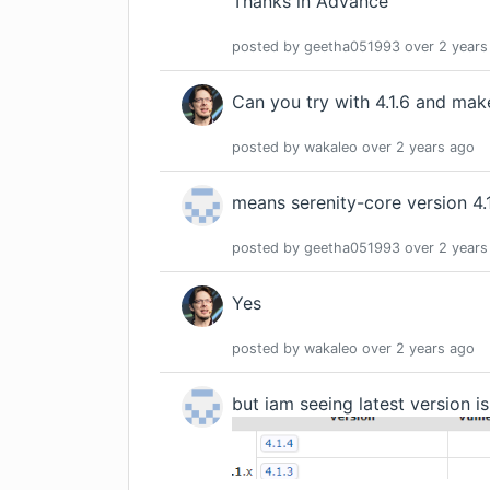
Thanks in Advance
posted by
geetha051993
over 2 years
Can you try with 4.1.6 and mak
posted by
wakaleo
over 2 years
ago
means serenity-core version 4.
posted by
geetha051993
over 2 years
Yes
posted by
wakaleo
over 2 years
ago
but iam seeing latest version is