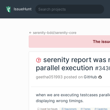
IssueHunt
serenity-bdd
/
serenity-core
The issu
serenity report was 
parallel execution
#
343
geetha051993
posted on
GitHub
when we are executing testcases paralle
displaying wrong timings.