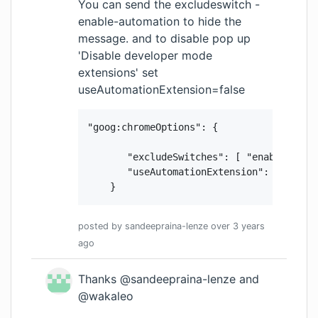
You can send the excludeswitch -
enable-automation to hide the
message. and to disable pop up
'Disable developer mode
extensions' set
useAutomationExtension=false
 "goog:chromeOptions": {

        "excludeSwitches": [ "enable-autom
        "useAutomationExtension": false

     }
posted by
sandeepraina-lenze
over 3 years
ago
Thanks @sandeepraina-lenze and
@wakaleo