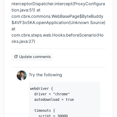
nterceptorDispatcher.intercept(ProxyConfigura
tion.java:51) at
com.cbre.commons.WebBasePage$ByteBuddy
$4VF3o5KA.openApplication(Unknown Source)
at
com.cbre.steps.web.Hooks.beforeScenario(Ho
oks.java:27)
Update comments
Try the following
webdriver {

  driver = "chrome"

  autodownload = true

  timeouts {

    script = 30000
