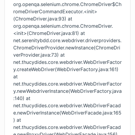
org.openqa.selenium.chrome.ChromeDriver$Ch
romeDriverCommandExecutor.<init>
(ChromeDriver.java:93) at
org.openqa.selenium.chrome.ChromeDriver.
<init>(ChromeDriver.java:81) at
net.serenitybdd.core.webdriver.driverproviders.
ChromeDriverProvider.newInstance(ChromeDri
verProvider.java:73) at
net.thucydides.core.webdriver.WebDriverFactor
y.createWebDriver(WebDriverFactory.java:161)
at
net.thucydides.core.webdriver.WebDriverFactor
y.newWebdriverInstance(WebDriverFactory.java
:140) at
net.thucydides.core.webdriver.WebDriverFacad
e.newDriverInstance(WebDriverFacade.java:165
) at
net.thucydides.core.webdriver.WebDriverFacad
e.newProxyDriver(WebDriverFacade.java:156)