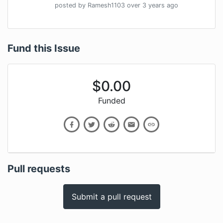
posted by
Ramesh1103
over 3 years
ago
Fund this Issue
$
0.00
Funded
Pull requests
Submit a pull request