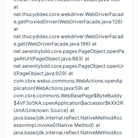
at
net.thucydides.core.webdriver.WebDriverFacad
e.getProxiedDriver(WebDriverFacade.java:126)
at
net.thucydides.core.webdriver.WebDriverFacad
e.get(WebDriverFacade.java:196) at
net.serenitybdd.core.pages.PageObject.openPa
geAtUrl(PageObject.java:983) at
net.serenitybdd.core.pages.PageObject.openUr
l(PageObject.java:929) at
com.cbre.webui.commons.WebActions.openAp
plication(WebActions.java:59) at
com.cbre.commons.WebBasePage$ByteBuddy
$4VF3o5KA.openApplication$accessor$kXX2R
UmA(Unknown Source) at
java.base/jdk.internal.reflect.NativeMethodAcc
essorImpl.invoke0(Native Method) at
java.base/jdk.internal.reflect.NativeMethodAcc