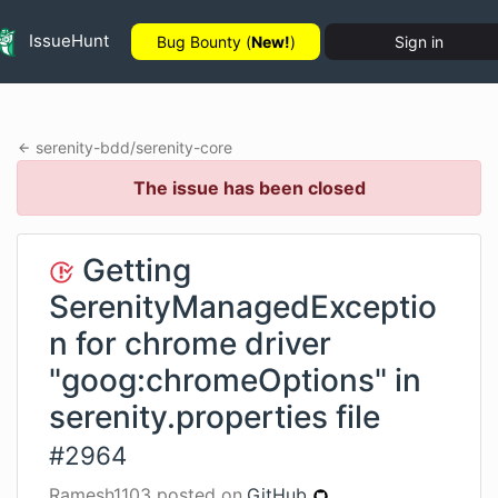
IssueHunt
Bug Bounty (
New!
)
Sign in
serenity-bdd
/
serenity-core
The issue has been closed
Getting
SerenityManagedExceptio
n for chrome driver
"goog:chromeOptions" in
serenity.properties file
#
2964
Ramesh1103
posted on
GitHub