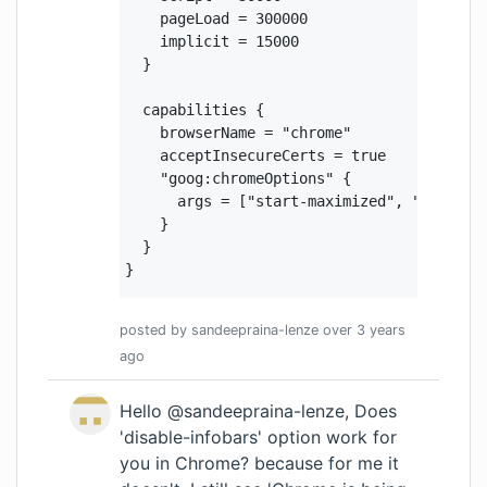
    pageLoad = 300000

    implicit = 15000

  }

  capabilities {

    browserName = "chrome"

    acceptInsecureCerts = true

    "goog:chromeOptions" {

      args = ["start-maximized", "test-ty
    }

  }

}
posted by
sandeepraina-lenze
over 3 years
ago
Hello @sandeepraina-lenze, Does
'disable-infobars' option work for
you in Chrome? because for me it