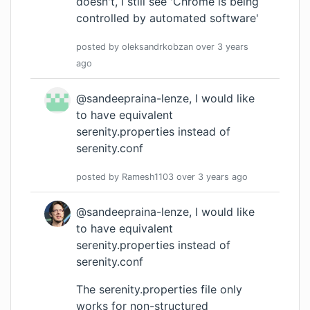
doesn't, I still see 'Chrome is being
controlled by automated software'
posted by
oleksandrkobzan
over 3 years
ago
@sandeepraina-lenze, I would like
to have equivalent
serenity.properties instead of
serenity.conf
posted by
Ramesh1103
over 3 years
ago
@sandeepraina-lenze, I would like
to have equivalent
serenity.properties instead of
serenity.conf
The serenity.properties file only
works for non-structured