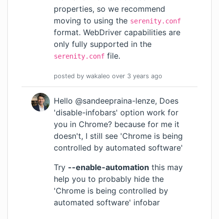
properties, so we recommend
moving to using the
serenity.conf
format. WebDriver capabilities are
only fully supported in the
file.
serenity.conf
posted by
wakaleo
over 3 years
ago
Hello @sandeepraina-lenze, Does
'disable-infobars' option work for
you in Chrome? because for me it
doesn't, I still see 'Chrome is being
controlled by automated software'
Try
--enable-automation
this may
help you to probably hide the
'Chrome is being controlled by
automated software' infobar