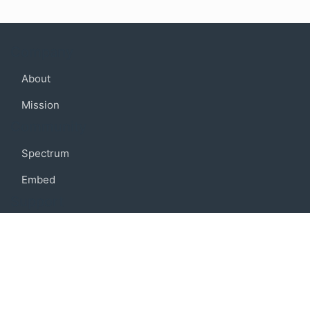
Company
About
Mission
Community
Spectrum
Embed
Support
FAQ
Terms of use
Privacy policy
Code of conduct