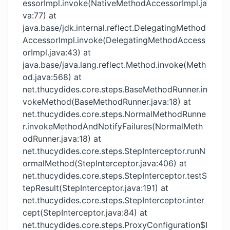
essorImpl.invoke(NativeMethodAccessorImpl.ja
va:77) at
java.base/jdk.internal.reflect.DelegatingMethod
AccessorImpl.invoke(DelegatingMethodAccess
orImpl.java:43) at
java.base/java.lang.reflect.Method.invoke(Meth
od.java:568) at
net.thucydides.core.steps.BaseMethodRunner.in
vokeMethod(BaseMethodRunner.java:18) at
net.thucydides.core.steps.NormalMethodRunne
r.invokeMethodAndNotifyFailures(NormalMeth
odRunner.java:18) at
net.thucydides.core.steps.StepInterceptor.runN
ormalMethod(StepInterceptor.java:406) at
net.thucydides.core.steps.StepInterceptor.testS
tepResult(StepInterceptor.java:191) at
net.thucydides.core.steps.StepInterceptor.inter
cept(StepInterceptor.java:84) at
net.thucydides.core.steps.ProxyConfiguration$I