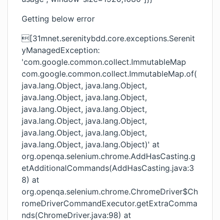
Getting below error
[31mnet.serenitybdd.core.exceptions.Serenit
yManagedException:
'com.google.common.collect.ImmutableMap
com.google.common.collect.ImmutableMap.of(
java.lang.Object, java.lang.Object,
java.lang.Object, java.lang.Object,
java.lang.Object, java.lang.Object,
java.lang.Object, java.lang.Object,
java.lang.Object, java.lang.Object,
java.lang.Object, java.lang.Object)' at
org.openqa.selenium.chrome.AddHasCasting.g
etAdditionalCommands(AddHasCasting.java:3
8) at
org.openqa.selenium.chrome.ChromeDriver$Ch
romeDriverCommandExecutor.getExtraComma
nds(ChromeDriver.java:98) at