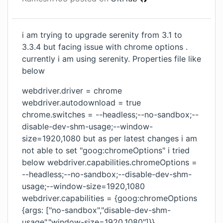
i am trying to upgrade serenity from 3.1 to
3.3.4 but facing issue with chrome options .
currently i am using serenity. Properties file like
below
webdriver.driver = chrome
webdriver.autodownload = true
chrome.switches = --headless;--no-sandbox;--
disable-dev-shm-usage;--window-
size=1920,1080 but as per latest changes i am
not able to set "goog:chromeOptions" i tried
below webdriver.capabilities.chromeOptions =
--headless;--no-sandbox;--disable-dev-shm-
usage;--window-size=1920,1080
webdriver.capabilities = {goog:chromeOptions
{args: ["no-sandbox","disable-dev-shm-
usage","window-size=1920,1080"]}}