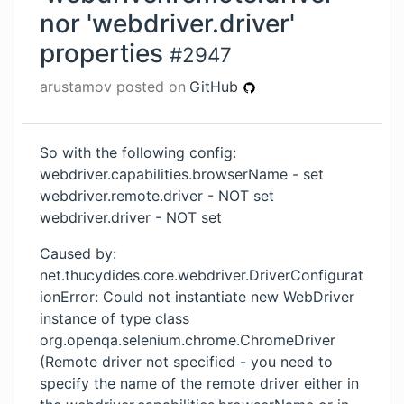
nor 'webdriver.driver'
properties
#
2947
arustamov
posted on
GitHub
So with the following config:
webdriver.capabilities.browserName - set
webdriver.remote.driver - NOT set
webdriver.driver - NOT set
Caused by:
net.thucydides.core.webdriver.DriverConfigurat
ionError: Could not instantiate new WebDriver
instance of type class
org.openqa.selenium.chrome.ChromeDriver
(Remote driver not specified - you need to
specify the name of the remote driver either in