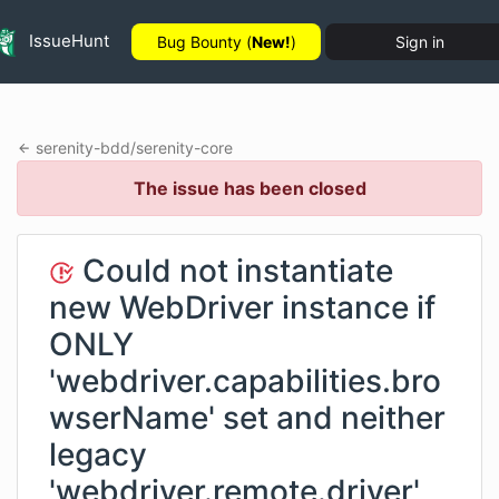
IssueHunt
Bug Bounty (
New!
)
Sign in
serenity-bdd
/
serenity-core
The issue has been closed
Could not instantiate
new WebDriver instance if
ONLY
'webdriver.capabilities.bro
wserName' set and neither
legacy
'webdriver.remote.driver'