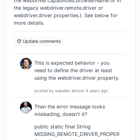
the webdriver.capabilities.browserName or in
the legacy webdriver.remote.driver or
webdriver.driver properties.). See below for
more details.
Update comments
This is expected behavior - you
need to define the driver at least
using the webdriver.driver property.
posted by
wakaleo
almost 4 years
ago
Then the error message looks
misleading, doesn't it?
public static final String
MISSING_REMOTE_DRIVER_PROPER