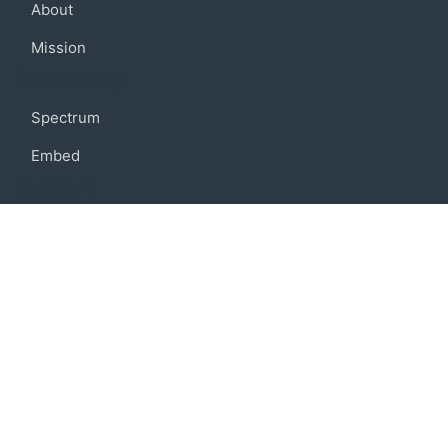
About
Mission
Community
Spectrum
Embed
Support
FAQ
Terms of use
Privacy policy
Code of conduct
Credits
Connect
Facebook