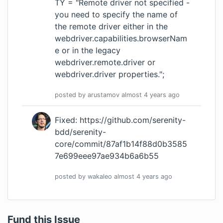
TY = "Remote driver not specified -
you need to specify the name of
the remote driver either in the
webdriver.capabilities.browserNam
e or in the legacy
webdriver.remote.driver or
webdriver.driver properties.";
posted by
arustamov
almost 4 years
ago
Fixed:
https://github.com/serenity-
bdd/serenity-
core/commit/87af1b14f88d0b3585
7e699eee97ae934b6a6b55
posted by
wakaleo
almost 4 years
ago
Fund this Issue