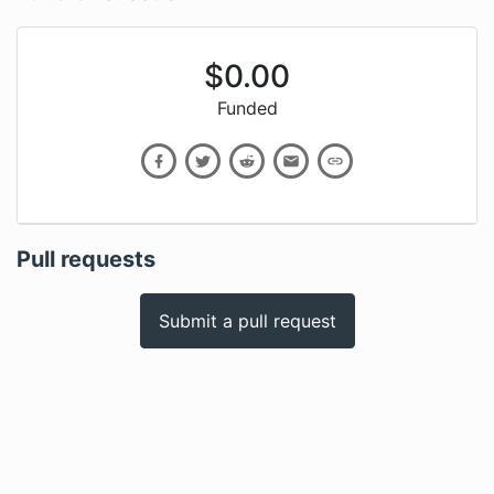
$
0.00
Funded
Pull requests
Submit a pull request