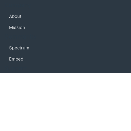
Company
About
Mission
Community
Spectrum
Embed
Support
FAQ
Terms of use
Privacy policy
Code of conduct
Credits