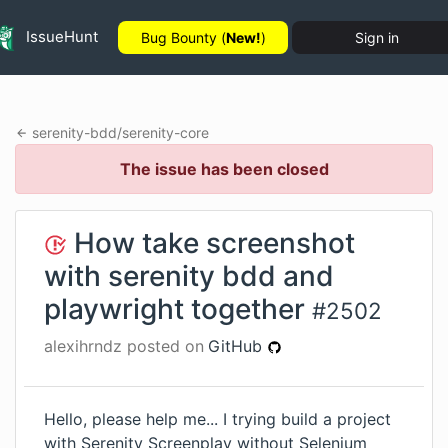
IssueHunt
Bug Bounty (
New!
)
Sign in
serenity-bdd
/
serenity-core
The issue has been closed
How take screenshot
with serenity bdd and
playwright together
#
2502
alexihrndz
posted on
GitHub
Hello, please help me... I trying build a project
with Serenity Screenplay without Selenium