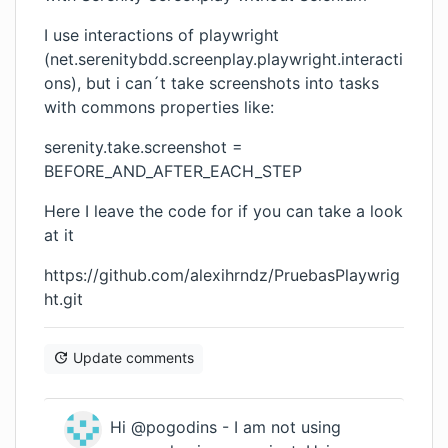
I use interactions of playwright
(net.serenitybdd.screenplay.playwright.interacti
ons), but i can´t take screenshots into tasks
with commons properties like:
serenity.take.screenshot =
BEFORE_AND_AFTER_EACH_STEP
Here I leave the code for if you can take a look
at it
https://github.com/alexihrndz/PruebasPlaywrig
ht.git
Update comments
Hi @pogodins - I am not using