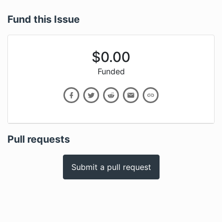
Fund this Issue
$
0.00
Funded
Pull requests
Submit a pull request