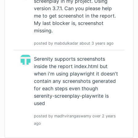
screenplay in my project. Using
version 3.7.1. Can you please help
me to get screenshot in the report.
My last blocker is, screenshot
missing.
posted by
mabdulkadar
about 3 years
ago
Serenity supports screenshots
inside the report index.html but
when i'm using playwright it doesn't
contain any screenshots generated
for each steps even though
serenity-screenplay-playwrite is
used
posted by
madhvirangaswamy
over 2 years
ago