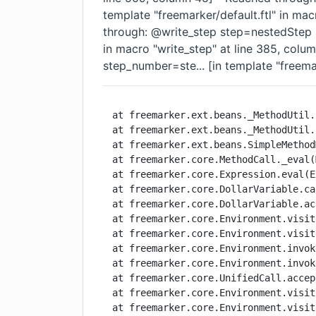
template "freemarker/default.ftl" in mac
through: @write_step step=nestedStep st
in macro "write_step" at line 385, col
step_number=ste... [in template "freemar
at freemarker.ext.beans._MethodUtil.
at freemarker.ext.beans._MethodUtil.
at freemarker.ext.beans.SimpleMethod
at freemarker.core.MethodCall._eval(
at freemarker.core.Expression.eval(E
at freemarker.core.DollarVariable.ca
at freemarker.core.DollarVariable.ac
at freemarker.core.Environment.visit
at freemarker.core.Environment.visit
at freemarker.core.Environment.invok
at freemarker.core.Environment.invok
at freemarker.core.UnifiedCall.accep
at freemarker.core.Environment.visit
at freemarker.core.Environment.visit