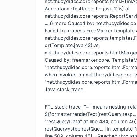
net.thucydides.core.reports.html.Html
AcceptanceTestReporter.java:125) at
net.thucydides.core.reports.ReportServ
... 6 more Caused by: net.thucydides.c
Failed to process FreeMarker template 
net.thucydides.core.reports.template
ortTemplate.java:42) at
net.thucydides.core.reports.html.Merger
Caused by: freemarker.core._Template
"net.thucydides.core.reports.html.Forma
when invoked on net.thucydides.core.re
"net.thucydides.core.reports.html.Form
Java stack trace.
FTL stack trace ("~" means nesting-relat
${formatter.renderText(restQuery.resp...
"restQueryData" at line 434, column 4
restQuery=step.restQue... [in template "
line 509, column 45] - Reached through