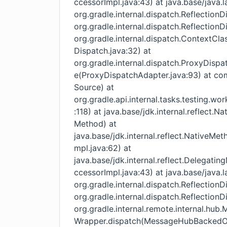
ccessorImpl.java:43) at java.base/java.
org.gradle.internal.dispatch.Reflection
org.gradle.internal.dispatch.Reflection
org.gradle.internal.dispatch.ContextC
Dispatch.java:32) at
org.gradle.internal.dispatch.ProxyDisp
e(ProxyDispatchAdapter.java:93) at c
Source) at
org.gradle.api.internal.tasks.testing.w
:118) at java.base/jdk.internal.reflect
Method) at
java.base/jdk.internal.reflect.NativeM
mpl.java:62) at
java.base/jdk.internal.reflect.Delega
ccessorImpl.java:43) at java.base/java.
org.gradle.internal.dispatch.Reflection
org.gradle.internal.dispatch.Reflection
org.gradle.internal.remote.internal.h
Wrapper.dispatch(MessageHubBackedObj