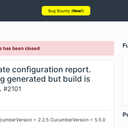
Bug Bounty (
New!
)
F
e has been closed
ate configuration report.
ng generated but build is
.
#
2101
P
ucumberVersion = 2.2.5 CucumberVersion = 5.5.0