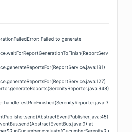
ationFailedError: Failed to generate
vice.waitForReportGenerationToFinish(ReportServ
ice.generateReportsFor(ReportService.java:181)
ice.generateReportsFor(ReportService.java:127)
orter.generateReports(SerenityReporter.java:948)
er.handleTestRunFinished(SerenityReporter.java:3
tPublisher.send(AbstractEventPublisher.java:45)
ventBus.send(AbstractEventBus.java:9) at
unner$RunCucumber.evaluate(CucumberSerenityRu