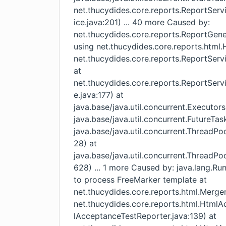
net.thucydides.core.reports.ReportSer
ice.java:201) ... 40 more Caused by:
net.thucydides.core.reports.ReportGener
using net.thucydides.core.reports.htm
net.thucydides.core.reports.ReportServ
at
net.thucydides.core.reports.ReportSer
e.java:177) at
java.base/java.util.concurrent.Executor
java.base/java.util.concurrent.FutureTas
java.base/java.util.concurrent.ThreadP
28) at
java.base/java.util.concurrent.ThreadP
628) ... 1 more Caused by: java.lang.Ru
to process FreeMarker template at
net.thucydides.core.reports.html.Merge
net.thucydides.core.reports.html.Htm
lAcceptanceTestReporter.java:139) at