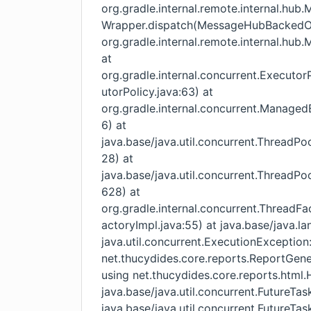
org.gradle.internal.remote.internal.h
Wrapper.dispatch(MessageHubBackedObj
org.gradle.internal.remote.internal.h
at
org.gradle.internal.concurrent.Execut
utorPolicy.java:63) at
org.gradle.internal.concurrent.Manage
6) at
java.base/java.util.concurrent.ThreadP
28) at
java.base/java.util.concurrent.ThreadP
628) at
org.gradle.internal.concurrent.Thread
actoryImpl.java:55) at java.base/java.l
java.util.concurrent.ExecutionException
net.thucydides.core.reports.ReportGener
using net.thucydides.core.reports.htm
java.base/java.util.concurrent.FutureTas
java.base/java.util.concurrent.FutureTas