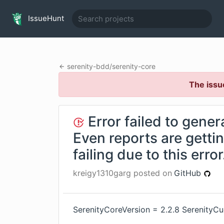
IssueHunt
serenity-bdd
/
serenity-core
The issu
Error failed to gener
Even reports are getti
failing due to this error
kreigy1310garg
posted on
GitHub
SerenityCoreVersion = 2.2.8 SerenityC