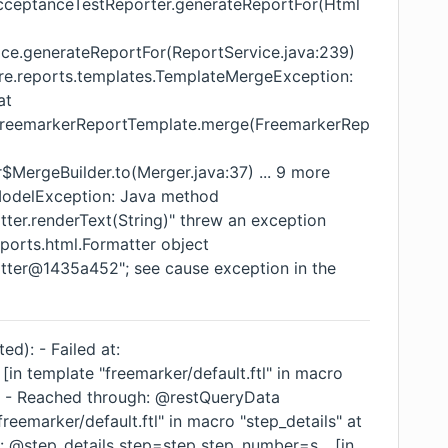
AcceptanceTestReporter.generateReportFor(Html
ice.generateReportFor(ReportService.java:239)
ore.reports.templates.TemplateMergeException:
at
s.FreemarkerReportTemplate.merge(FreemarkerRep
$MergeBuilder.to(Merger.java:37) ... 9 more
ModelException: Java method
tter.renderText(String)" threw an exception
ports.html.Formatter object
atter@1435a452"; see cause exception in the
ed): - Failed at:
 [in template "freemarker/default.ftl" in macro
6] - Reached through: @restQueryData
freemarker/default.ftl" in macro "step_details" at
: @step_details step=step step_number=s... [in