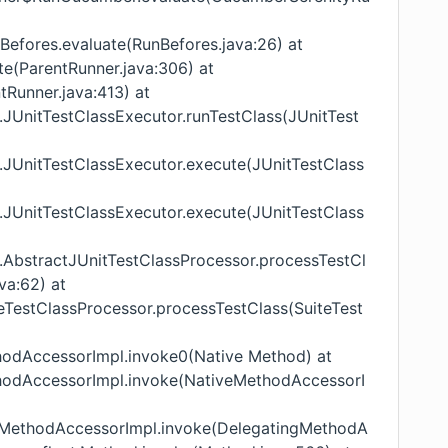
unBefores.evaluate(RunBefores.java:26) at
te(ParentRunner.java:306) at
tRunner.java:413) at
nit.JUnitTestClassExecutor.runTestClass(JUnitTest
nit.JUnitTestClassExecutor.execute(JUnitTestClass
nit.JUnitTestClassExecutor.execute(JUnitTestClass
nit.AbstractJUnitTestClassProcessor.processTestCl
va:62) at
uiteTestClassProcessor.processTestClass(SuiteTest
ethodAccessorImpl.invoke0(Native Method) at
ethodAccessorImpl.invoke(NativeMethodAccessorI
tingMethodAccessorImpl.invoke(DelegatingMethodA