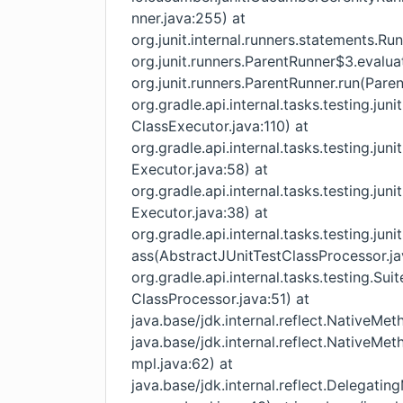
nner.java:255) at
org.junit.internal.runners.statements.R
org.junit.runners.ParentRunner$3.evalua
org.junit.runners.ParentRunner.run(Paren
org.gradle.api.internal.tasks.testing.ju
ClassExecutor.java:110) at
org.gradle.api.internal.tasks.testing.ju
Executor.java:58) at
org.gradle.api.internal.tasks.testing.ju
Executor.java:38) at
org.gradle.api.internal.tasks.testing.ju
ass(AbstractJUnitTestClassProcessor.ja
org.gradle.api.internal.tasks.testing.S
ClassProcessor.java:51) at
java.base/jdk.internal.reflect.NativeM
java.base/jdk.internal.reflect.NativeM
mpl.java:62) at
java.base/jdk.internal.reflect.Delega