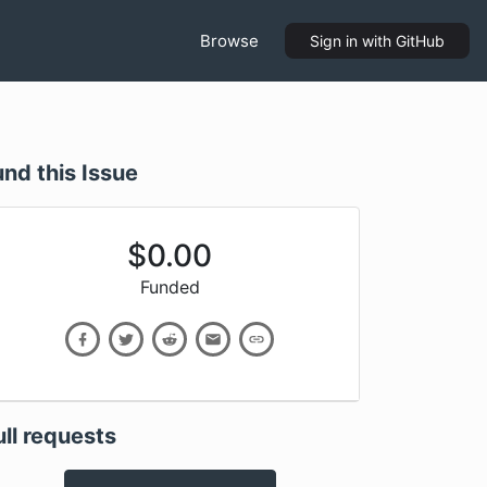
Browse
Sign in
with GitHub
und this Issue
$
0.00
Funded
ull requests