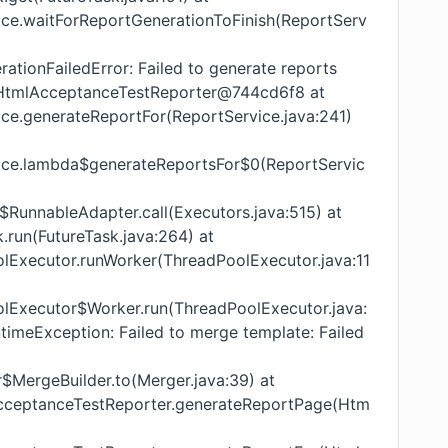
vice.waitForReportGenerationToFinish(ReportServ
ationFailedError: Failed to generate reports
l.HtmlAcceptanceTestReporter@744cd6f8 at
ice.generateReportFor(ReportService.java:241)
vice.lambda$generateReportsFor$0(ReportServic
s$RunnableAdapter.call(Executors.java:515) at
k.run(FutureTask.java:264) at
oolExecutor.runWorker(ThreadPoolExecutor.java:11
oolExecutor$Worker.run(ThreadPoolExecutor.java:
ntimeException: Failed to merge template: Failed
r$MergeBuilder.to(Merger.java:39) at
lAcceptanceTestReporter.generateReportPage(Htm