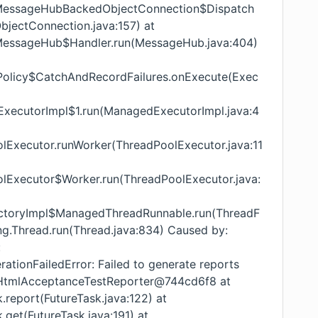
ub.MessageHubBackedObjectConnection$Dispatch
ectConnection.java:157) at
ub.MessageHub$Handler.run(MessageHub.java:404)
orPolicy$CatchAndRecordFailures.onExecute(Exec
dExecutorImpl$1.run(ManagedExecutorImpl.java:4
oolExecutor.runWorker(ThreadPoolExecutor.java:11
oolExecutor$Worker.run(ThreadPoolExecutor.java:
FactoryImpl$ManagedThreadRunnable.run(ThreadF
ang.Thread.run(Thread.java:834) Caused by:
:
ationFailedError: Failed to generate reports
l.HtmlAcceptanceTestReporter@744cd6f8 at
k.report(FutureTask.java:122) at
k.get(FutureTask.java:191) at