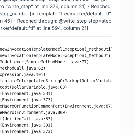
ro "write_step" at line 376, column 21] - Reached
ep_numb... [in template "freemarker/default.ftl"
umn 45] - Reached through: @write_step step=step
ker/default.ftl" at line 594, column 21]
newInvocationTemplateModelException(_MethodUtil.java:289)
newInvocationTemplateModelException(_MethodUtil.java:252)
Model.exec(SimpleMethodModel.java:77)

MethodCall.java:62)

xpression.java:101)

lculateInterpolatedStringOrMarkup(DollarVariable.java:100
cept(DollarVariable.java:63)

(Environment.java:331)

(Environment.java:373)

eMacroOrFunctionCommonPart(Environment.java:872)

eMacro(Environment.java:809)

t(UnifiedCall.java:83)

(Environment.java:331)

(Environment.java:373)
