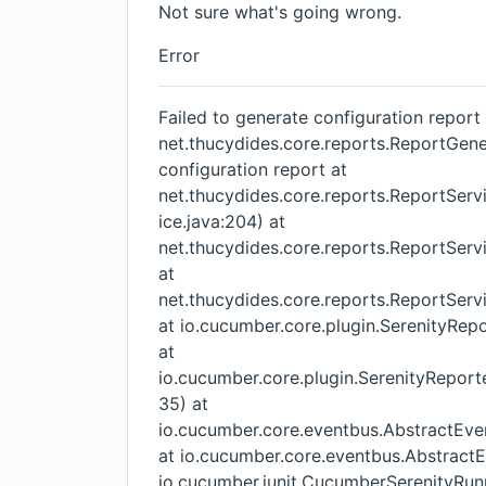
Not sure what's going wrong.
Error
Failed to generate configuration report
net.thucydides.core.reports.ReportGener
configuration report at
net.thucydides.core.reports.ReportSer
ice.java:204) at
net.thucydides.core.reports.ReportServ
at
net.thucydides.core.reports.ReportServ
at io.cucumber.core.plugin.SerenityRep
at
io.cucumber.core.plugin.SerenityReport
35) at
io.cucumber.core.eventbus.AbstractEven
at io.cucumber.core.eventbus.AbstractE
io.cucumber.junit.CucumberSerenityR