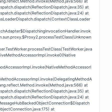
lang.reflect.Method.invoke(Method.java:566) at
Dispatch.dispatch(ReflectionDispatch.java:35) at
Dispatch.dispatch(ReflectionDispatch.java:24) at
lassLoaderDispatch.dispatch(ContextClassLoader
atchAdapter$DispatchingInvocationHandler.invok
om.sun.proxy.$Proxy2.processTestClass(Unknown
orker.TestWorker.processTestClass(TestWorker.java
.NativeMethodAccessorImpl.invoke0(Native
ethodAccessorImpl.invoke(NativeMethodAccessorI
tingMethodAccessorImpl.invoke(DelegatingMethodA
lang.reflect.Method.invoke(Method.java:566) at
Dispatch.dispatch(ReflectionDispatch.java:35) at
Dispatch.dispatch(ReflectionDispatch.java:24) at
ub.MessageHubBackedObjectConnection$Dispatch
ectConnection.java:175) at