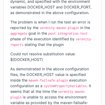
dynamic, and specified with the environment
variables DOCKER_HOST and DOCKER_PORT,
as demonstrated in the above configuration.
The problem is when I run the test an error is
reported by the
in the
serenity-maven-plugin
goal in the
aggregate
post-integration-test
phase of the execution identified by
serenity-
stating that the plugin
reports
Could not resolve substitution value:
${DOCKER_HOST}
As demonstrated in the above configuration
files, the DOCKER_HOST value is specified
inside the
execution
maven-failsafe-plugin
configuration as a
. It
systemPropertyVariables
seems that at the time the
serenity-maven-
is unable to access the environment
plugin
variable as provided by the maven-failsafe-