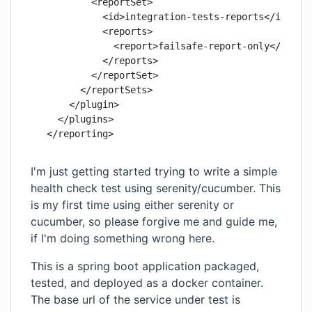
          <reportSet>

            <id>integration-tests-reports</id>

            <reports>

              <report>failsafe-report-only</report
            </reports>

          </reportSet>

        </reportSets>

      </plugin>

    </plugins>

I'm just getting started trying to write a simple
health check test using serenity/cucumber. This
is my first time using either serenity or
cucumber, so please forgive me and guide me,
if I'm doing something wrong here.
This is a spring boot application packaged,
tested, and deployed as a docker container.
The base url of the service under test is