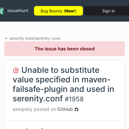
IssueHunt
Bug Bounty (
New!
)
Sign in
serenity-bdd
/
serenity-core
The issue has been closed
Unable to substitute
value specified in maven-
failsafe-plugin and used in
serenity.conf
#
1958
axiopisty
posted on
GitHub