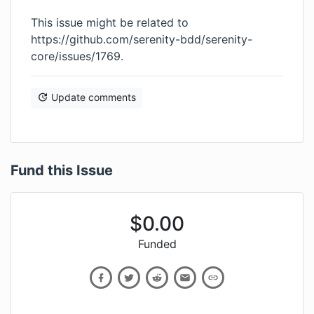
This issue might be related to
https://github.com/serenity-bdd/serenity-
core/issues/1769
.
Update comments
Fund this Issue
$
0.00
Funded