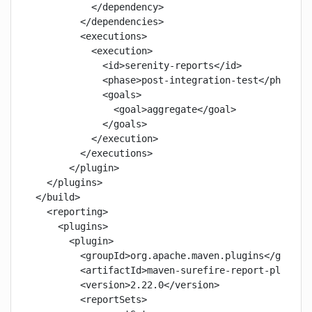
          </dependency>

        </dependencies>

        <executions>

          <execution>

            <id>serenity-reports</id>

            <phase>post-integration-test</phase>

            <goals>

              <goal>aggregate</goal>

            </goals>

          </execution>

        </executions>

      </plugin>

  </plugins>

</build>

  <reporting>

    <plugins>

      <plugin>

        <groupId>org.apache.maven.plugins</groupId
        <artifactId>maven-surefire-report-plugin</
        <version>2.22.0</version>

        <reportSets>
