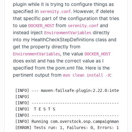
plugin while it is trying to configure things as
specified in
. However, if delete
serenity.conf
that specific part of the configuration that tries
to use
from
and
DOCKER_HOST
serenity.conf
instead inject
directly
EnvironmentVariables
into my HealthCheckStepDefinitions class and
get the property directly from
, the value
EnvironmentVariables
DOCKER_HOST
does exist and has the correct value as I
specified from the pom.xml file. Here is the
pertinent output from
:
mvn clean install -X
[INFO] --- maven-failsafe-plugin:2.22.0:integration-test (integration-tests) @ campaign-manager-integration-tests ---
[INFO] 
[INFO] -------------------------------------------------------
[INFO]  T E S T S
[INFO] -------------------------------------------------------
[INFO] Running com.overstock.osp.campaignmanager.CucumberIntegrationTest
[ERROR] Tests run: 1, Failures: 0, Errors: 1, Skipped: 0, Time elapsed: 0.008 s <<< FAILURE! - in com.overstock.osp.campaignmanager.CucumberIntegrationTest
[ERROR] initializationError  Time elapsed: 0.005 s  <<< ERROR!
com.google.inject.ProvisionException: 
Unable to provision, see the following errors:

1) Error in custom provider, com.typesafe.config.ConfigException$UnresolvedSubstitution: /home/ehuntington/projects/osp/campaign-manager/campaign-manager-integration-tests/./src/test/resources/serenity.conf: 8: Could not resolve substitution to a value: ${DOCKER_HOST}
  at net.thucydides.core.guice.ThucydidesModule.provideEnvironmentVariables(ThucydidesModule.java:78)
  while locating net.thucydides.core.util.EnvironmentVariables

1 error
Caused by: com.typesafe.config.ConfigException$UnresolvedSubstitution: /home/ehuntington/projects/osp/campaign-manager/campaign-manager-integration-tests/./src/test/resources/serenity.conf: 8: Could not resolve substitution to a value: ${DOCKER_HOST}

[INFO] 
[INFO] Results:
[INFO] 
[ERROR] Errors: 
[ERROR]   CucumberIntegrationTest » Provision Unable to provision, see the following err...
[INFO] 
[ERROR] Tests run: 1, Failures: 0, Errors: 1, Skipped: 0

...

[INFO] ------------------------------------------------------------------------
[INFO] BUILD FAILURE
[INFO] ------------------------------------------------------------------------
[INFO] Total time:  02:30 min
[INFO] Finished at: 2020-02-17T09:59:37-07:00
[INFO] ------------------------------------------------------------------------
[ERROR] Failed to execute goal net.serenity-bdd.maven.plugins:serenity-maven-plugin:2.1.6:aggregate (serenity-reports) on project campaign-manager-integration-tests: Execution serenity-reports of goal net.serenity-bdd.maven.plugins:serenity-maven-plugin:2.1.6:aggregate failed: Unable to provision, see the following errors:
[ERROR] 
[ERROR] 1) Error in custom provider, com.typesafe.config.ConfigException$UnresolvedSubstitution: /home/ehuntington/projects/osp/campaign-manager/./campaign-manager-integration-tests/src/test/resources/serenity.conf: 8: Could not resolve substitution to a value: ${DOCKER_HOST}
[ERROR]   at net.thucydides.core.guice.ThucydidesModule.provideEnvironmentVariables(ThucydidesModule.java:78)
[ERROR]   while locating net.thucydides.core.util.EnvironmentVariables
[ERROR]     for the 1st parameter of net.thucydides.core.configuration.SystemPropertiesConfiguration.<init>(SystemPropertiesConfiguration.java:68)
[ERROR]   while locating net.thucydides.core.configuration.SystemPropertiesConfiguration
[ERROR]   at net.thucydides.core.guice.ThucydidesModule.configure(ThucydidesModule.java:52)
[ERROR]   while locating net.thucydides.core.webdriver.Configuration
[ERROR] 
[ERROR] 1 error
[ERROR] -> [Help 1]
org.apache.maven.lifecycle.LifecycleExecutionException: Failed to execute goal net.serenity-bdd.maven.plugins:serenity-maven-plugin:2.1.6:aggregate (serenity-reports) on project campaign-manager-integration-tests: Execution serenity-reports of goal net.serenity-bdd.maven.plugins:serenity-maven-plugin:2.1.6:aggregate failed: Unable to provision, see the following errors:

1) Error in custom provider, com.typesafe.config.ConfigException$UnresolvedSubstitution: /home/ehuntington/projects/osp/campaign-manager/./campaign-manager-integration-tests/src/test/resources/serenity.conf: 8: Could not resolve substitution to a value: ${DOCKER_HOST}
  at net.thucydides.core.guice.ThucydidesModule.provideEnvironmentVariables(ThucydidesModule.java:78)
  while locating net.thucydides.core.util.EnvironmentVariables
    for the 1st parameter of net.thucydides.core.configuration.SystemPropertiesConfiguration.<init>(SystemPropertiesConfiguration.java:68)
  while locating net.thucydides.core.configuration.SystemPropertiesConfiguration
  at net.thucydides.core.guice.ThucydidesModule.configure(ThucydidesModule.java:52)
