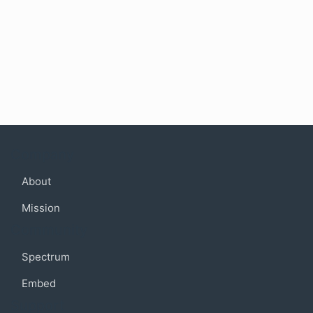
Company
About
Mission
Community
Spectrum
Embed
Support