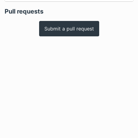
Pull requests
Submit a pull request