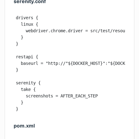
serenity.conf
drivers {

  linux {

    webdriver.chrome.driver = src/test/resources/w
  }

}

restapi {

  baseurl = "http://"${DOCKER_HOST}":"${DOCKER_POR
}

serenity {

  take {

    screenshots = AFTER_EACH_STEP

  }

}
pom.xml