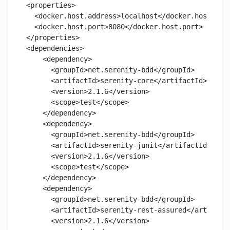
<properties>

  <docker.host.address>localhost</docker.host.addr
  <docker.host.port>8080</docker.host.port>

</properties>

<dependencies>

    <dependency>

      <groupId>net.serenity-bdd</groupId>

      <artifactId>serenity-core</artifactId>

      <version>2.1.6</version>

      <scope>test</scope>

    </dependency>

    <dependency>

      <groupId>net.serenity-bdd</groupId>

      <artifactId>serenity-junit</artifactId>

      <version>2.1.6</version>

      <scope>test</scope>

    </dependency>

    <dependency>

      <groupId>net.serenity-bdd</groupId>

      <artifactId>serenity-rest-assured</artifactI
      <version>2.1.6</version>
