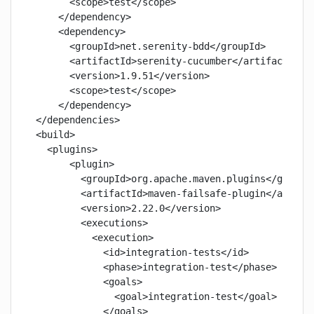
      <scope>test</scope>

    </dependency>

    <dependency>

      <groupId>net.serenity-bdd</groupId>

      <artifactId>serenity-cucumber</artifactId>

      <version>1.9.51</version>

      <scope>test</scope>

    </dependency>

</dependencies>

<build>

  <plugins>

      <plugin>

        <groupId>org.apache.maven.plugins</groupId
        <artifactId>maven-failsafe-plugin</artifac
        <version>2.22.0</version>

        <executions>

          <execution>

            <id>integration-tests</id>

            <phase>integration-test</phase>

            <goals>

              <goal>integration-test</goal>

            </goals>
