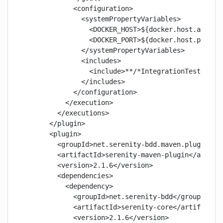
            <configuration>

              <systemPropertyVariables>

                <DOCKER_HOST>${docker.host.address
                <DOCKER_PORT>${docker.host.port}</
              </systemPropertyVariables>

              <includes>

                <include>**/*IntegrationTest.java<
              </includes>

            </configuration>

          </execution>

        </executions>

      </plugin>

      <plugin>

        <groupId>net.serenity-bdd.maven.plugins</g
        <artifactId>serenity-maven-plugin</artifac
        <version>2.1.6</version>

        <dependencies>

          <dependency>

            <groupId>net.serenity-bdd</groupId>

            <artifactId>serenity-core</artifactId>
            <version>2.1.6</version>
