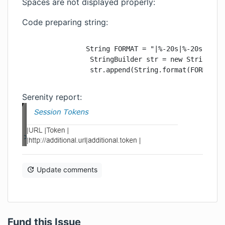
Spaces are not displayed properly:
Code preparing string:
               String FORMAT = "|%-20s|%-20s|" + S
                StringBuilder str = new StringBuil
                str.append(String.format(FORMAT,"
Serenity report:
Update comments
Fund this Issue