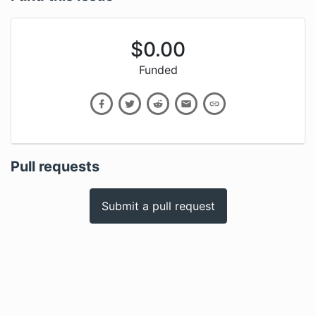
$
0.00
Funded
Pull requests
Submit a pull request