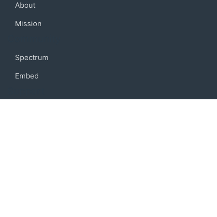
About
Mission
Community
Spectrum
Embed
Support
FAQ
Terms of use
Privacy policy
Code of conduct
Credits
Connect