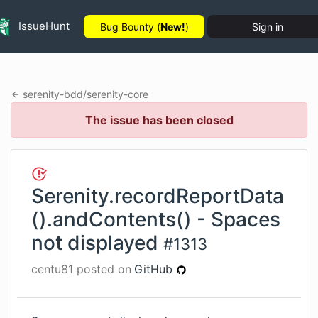
IssueHunt
Bug Bounty (
New!
)
Sign in
serenity-bdd
/
serenity-core
The issue has been closed
Serenity.recordReportData
().andContents() - Spaces
not displayed
#
1313
centu81
posted on
GitHub