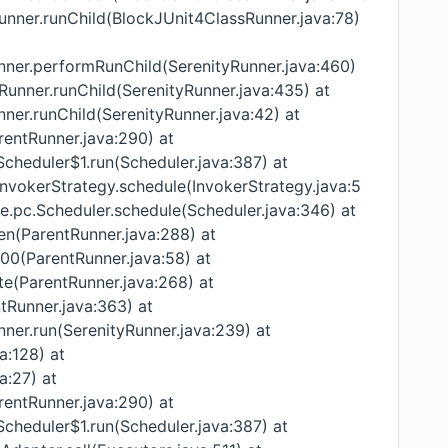
Runner.runChild(BlockJUnit4ClassRunner.java:78)
unner.performRunChild(SerenityRunner.java:460)
yRunner.runChild(SerenityRunner.java:435) at
nner.runChild(SerenityRunner.java:42) at
rentRunner.java:290) at
Scheduler$1.run(Scheduler.java:387) at
InvokerStrategy.schedule(InvokerStrategy.java:5
re.pc.Scheduler.schedule(Scheduler.java:346) at
ren(ParentRunner.java:288) at
000(ParentRunner.java:58) at
te(ParentRunner.java:268) at
ntRunner.java:363) at
nner.run(SerenityRunner.java:239) at
va:128) at
a:27) at
rentRunner.java:290) at
Scheduler$1.run(Scheduler.java:387) at