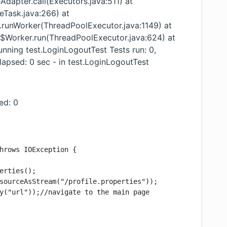
Adapter.call(Executors.java:511) at
reTask.java:266) at
r.runWorker(ThreadPoolExecutor.java:1149) at
r$Worker.run(ThreadPoolExecutor.java:624) at
unning test.LoginLogoutTest Tests run: 0,
elapsed: 0 sec - in test.LoginLogoutTest
ped: 0
hrows IOException {

erties();

sourceAsStream("/profile.properties"));

y("url"));//navigate to the main page
