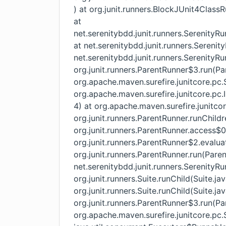
) at org.junit.runners.BlockJUnit4Class
at
net.serenitybdd.junit.runners.SerenityR
at net.serenitybdd.junit.runners.Serenit
net.serenitybdd.junit.runners.SerenityRu
org.junit.runners.ParentRunner$3.run(Pa
org.apache.maven.surefire.junitcore.pc.
org.apache.maven.surefire.junitcore.pc.
4) at org.apache.maven.surefire.junitco
org.junit.runners.ParentRunner.runChild
org.junit.runners.ParentRunner.access$
org.junit.runners.ParentRunner$2.evalua
org.junit.runners.ParentRunner.run(Pare
net.serenitybdd.junit.runners.SerenityRu
org.junit.runners.Suite.runChild(Suite.ja
org.junit.runners.Suite.runChild(Suite.jav
org.junit.runners.ParentRunner$3.run(Pa
org.apache.maven.surefire.junitcore.pc.