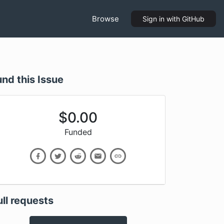
Browse
Sign in
with GitHub
und this Issue
$
0.00
Funded
ull requests