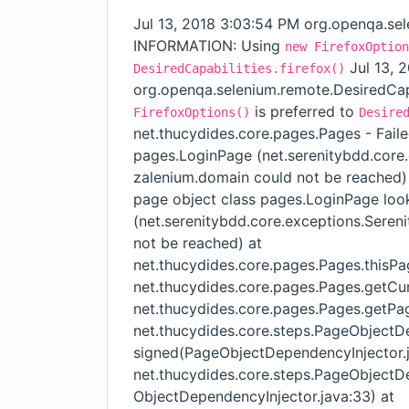
Jul 13, 2018 3:03:54 PM org.openqa.sel
INFORMATION: Using
new FirefoxOption
Jul 13, 
DesiredCapabilities.firefox()
org.openqa.selenium.remote.DesiredCap
is preferred to
FirefoxOptions()
Desire
net.thucydides.core.pages.Pages - Faile
pages.LoginPage (net.serenitybdd.core
zalenium.domain could not be reached)
page object class pages.LoginPage look
(net.serenitybdd.core.exceptions.Sere
not be reached) at
net.thucydides.core.pages.Pages.thisP
net.thucydides.core.pages.Pages.getCu
net.thucydides.core.pages.Pages.getPag
net.thucydides.core.steps.PageObjectD
signed(PageObjectDependencyInjector.j
net.thucydides.core.steps.PageObjectD
ObjectDependencyInjector.java:33) at