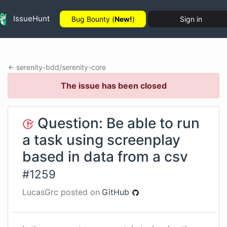
IssueHunt
Bug Bounty (
New!
)
Sign in
serenity-bdd
/
serenity-core
The issue has been closed
Question: Be able to run
a task using screenplay
based in data from a csv
#
1259
LucasGrc
posted on
GitHub