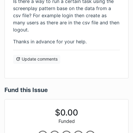
Is there a way to run a certain task using the
screenplay pattern base on the data from a
csv file? For example login then create as
many users as there are in the csv file and then
logout.
Thanks in advance for your help.
Update comments
Fund this Issue
$
0.00
Funded