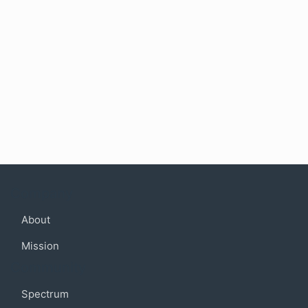
Company
About
Mission
Community
Spectrum