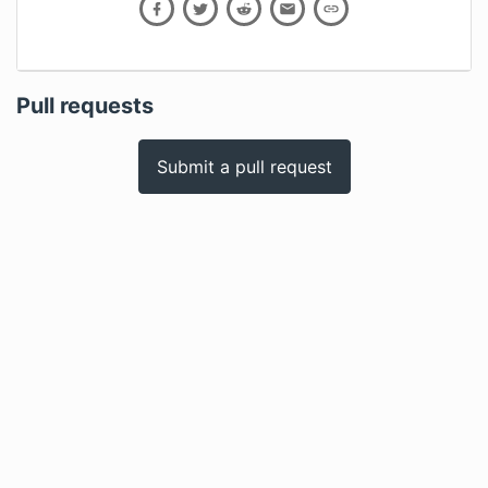
Pull requests
Submit a pull request