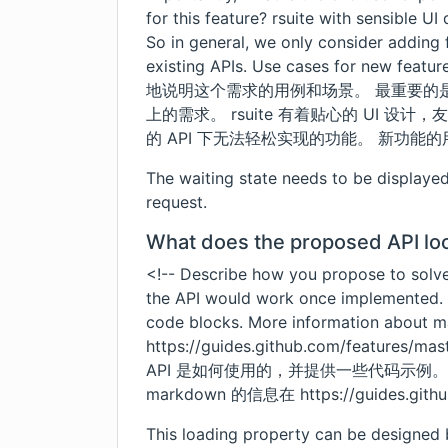
for this feature? rsuite with sensible U
So in general, we only consider adding 
existing APIs. Use cases for new fe
地说明这个需求的用例和场景。 最重要的
上的需求。 rsuite 有着贴心的 UI 
的 API 下无法轻松实现的功能。 新功能的
The waiting state needs to be displaye
request.
What does the proposed API loo
<!-- Describe how you propose to solv
the API would work once implemented.
code blocks. More information about 
https://guides.github.com/features/ma
API 是如何使用的，并提供一些代码示例。 
markdown 的信息在
https://guides.git
This loading property can be designed b