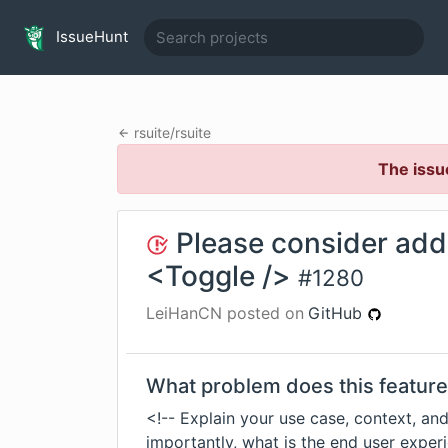
IssueHunt
rsuite
/
rsuite
The issu
Please consider addi
<Toggle />
#
1280
LeiHanCN
posted on
GitHub
What problem does this feature
<!-- Explain your use case, context, and
importantly, what is the end user experi