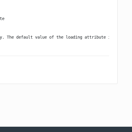
e

y. The default value of the loading attribute is false
