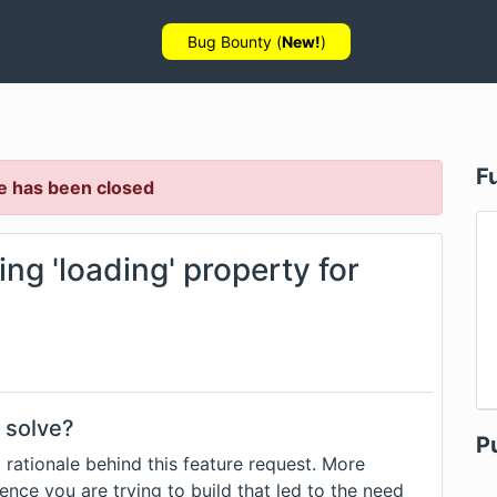
Bug Bounty (
New!
)
F
e has been closed
ng 'loading' property for
 solve?
P
 rationale behind this feature request. More
ence you are trying to build that led to the need