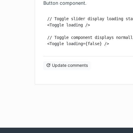
Button component.
// Toggle slider display loading stat
<Toggle loading />

// Toggle component displays normall
<Toggle loading={false} />
Update comments