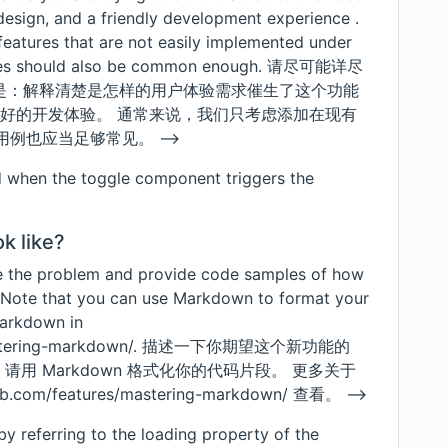
I design, and a friendly development experience .
features that are not easily implemented under
atures should also be common enough. 请尽可能详尽
是：解释清楚是怎样的用户体验需求催生了这个功能
设计，友好的开发体验。 通常来说，我们只考虑添加在现有
用例也应当足够常见。 -->
d when the toggle component triggers the
k like?
e the problem and provide code samples of how
 Note that you can use Markdown to format your
markdown in
stering-markdown/
. 描述一下你期望这个新功能的
请用 Markdown 格式化你的代码片段。 更多关于
hub.com/features/mastering-markdown/
查看。 -->
y referring to the loading property of the