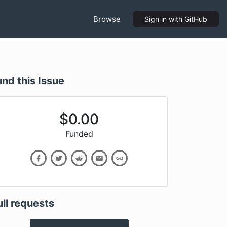
Browse
Sign in
with GitHub
und this Issue
$
0.00
Funded
ull requests