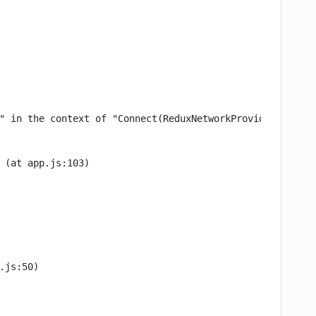
" in the context of "Connect(ReduxNetworkProvider)". Eit
 (at app.js:103)

.js:50)
