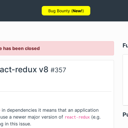
Bug Bounty (
New!
)
F
e has been closed
eact-redux v8
#
357
in dependencies it means that an application
0
P
 use a newer major version of
(e.g.
react-redux
ng in
this issue
.