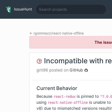
IssueHunt
rgommezz
/
react-native-offline
The issu
Incompatible with r
grit96
posted on
GitHub
Current Behavior
Because
is pinned to
react-redux
^7.0.
using
is unable to
react-native-offline
v8
) due to mismatched versions resulti