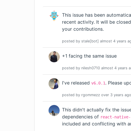
This issue has been automatica
recent activity. It will be close
your contributions.
posted by
stale[bot]
almost 4 years
a
+1 facing the same issue
posted by
nilesh0710
almost 4 years
a
I've released
. Please up
v6.0.1
posted by
rgommezz
over 3 years
ag
This didn't actually fix the is
dependencies of
react-native-
included and conflicting with a