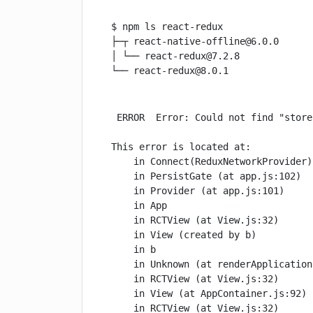
$ npm ls react-redux

├─┬ react-native-offline@6.0.0

│ └── react-redux@7.2.8

└── react-redux@8.0.1
 ERROR  Error: Could not find "store
This error is located at:

    in Connect(ReduxNetworkProvider)
    in PersistGate (at app.js:102)

    in Provider (at app.js:101)

    in App

    in RCTView (at View.js:32)

    in View (created by b)

    in b

    in Unknown (at renderApplication
    in RCTView (at View.js:32)

    in View (at AppContainer.js:92)

    in RCTView (at View.js:32)
