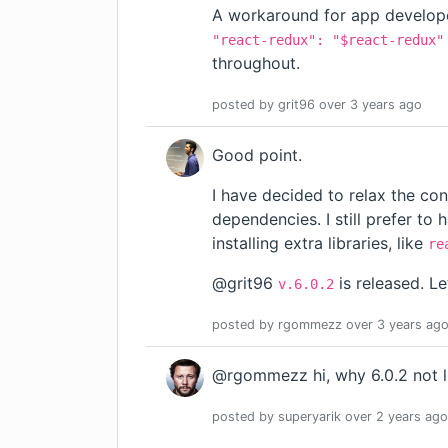
A workaround for app develope
"react-redux": "$react-redux"
throughout.
posted by
grit96
over 3 years
ago
Good point.
I have decided to relax the con
dependencies. I still prefer t
installing extra libraries, like
re
@grit96
is released. L
v.6.0.2
posted by
rgommezz
over 3 years
ag
@rgommezz hi, why 6.0.2 not li
posted by
superyarik
over 2 years
ago