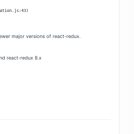
ation.js:43)
ewer major versions of react-redux.
and react-redux 8.x