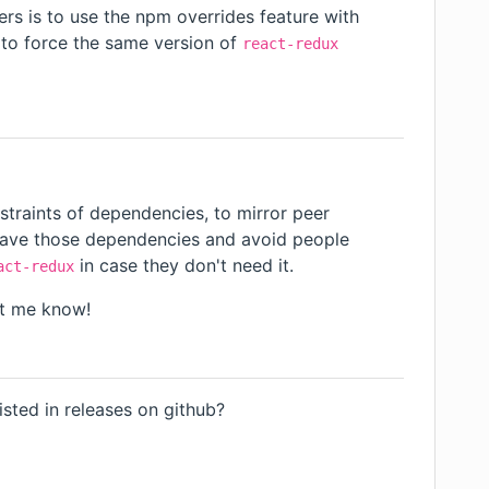
rs is to use the npm
overrides
feature with
to force the same version of
react-redux
straints of dependencies, to mirror peer
o have those dependencies and avoid people
in case they don't need it.
act-redux
et me know!
o
sted in releases on github?