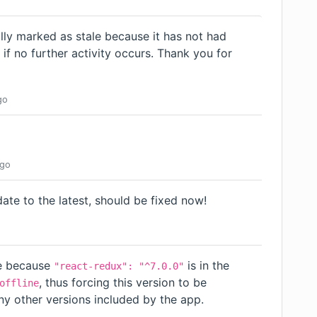
lly marked as stale because it has not had
d if no further activity occurs. Thank you for
go
go
date to the latest, should be fixed now!
o
sue because
is in the
"react-redux": "^7.0.0"
, thus forcing this version to be
offline
ny other versions included by the app.