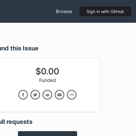
Browse
Sign in
with GitHub
und this Issue
$
0.00
Funded
ull requests