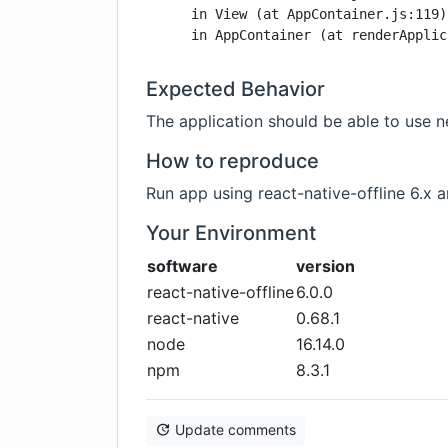
    in View (at AppContainer.js:119)

    in AppContainer (at renderApplic
Expected Behavior
The application should be able to use n
How to reproduce
Run app using react-native-offline 6.x 
Your Environment
software
version
react-native-offline
6.0.0
react-native
0.68.1
node
16.14.0
npm
8.3.1
Update comments