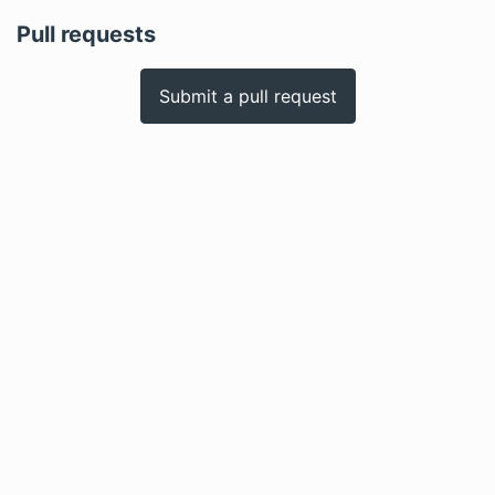
Pull requests
Submit a pull request