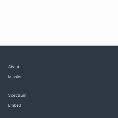
Company
About
Mission
Community
Spectrum
Embed
Support