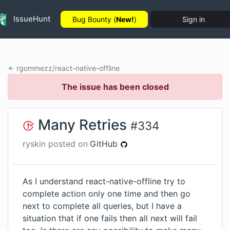
IssueHunt
Bug Bounty (
New!
)
Sign in
rgommezz
/
react-native-offline
The issue has been closed
Many Retries
#
334
ryskin
posted on
GitHub
As I understand react-native-offline try to
complete action only one time and then go
next to complete all queries, but I have a
situation that if one fails then all next will fail