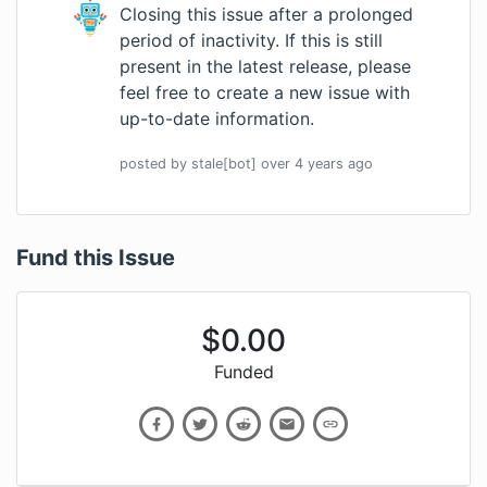
Closing this issue after a prolonged
period of inactivity. If this is still
present in the latest release, please
feel free to create a new issue with
up-to-date information.
posted by
stale[bot]
over 4 years
ago
Fund this Issue
$
0.00
Funded