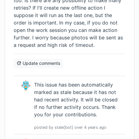
too. Is there are any possibility to make many
retries? If I'll create new offline action I
suppose it will run as the last one, but the
order is important. In my case, if you do not
open the work session you can make action
further. I worry because photos will be sent as
a request and high risk of timeout.
Update comments
This issue has been automatically
marked as stale because it has not
had recent activity. It will be closed
if no further activity occurs. Thank
you for your contributions.
posted by
stale[bot]
over 4 years
ago