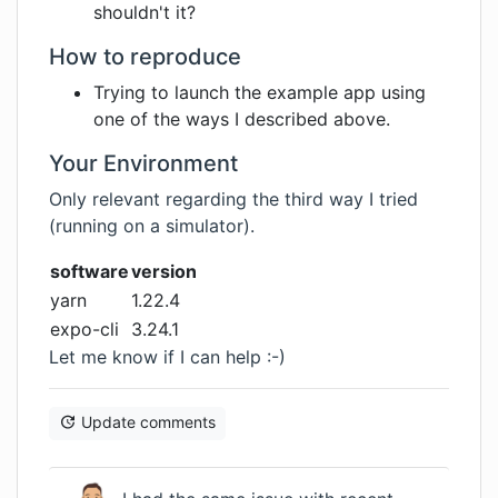
shouldn't it?
How to reproduce
Trying to launch the example app using
one of the ways I described above.
Your Environment
Only relevant regarding the third way I tried
(running on a simulator).
software
version
yarn
1.22.4
expo-cli
3.24.1
Let me know if I can help :-)
Update comments