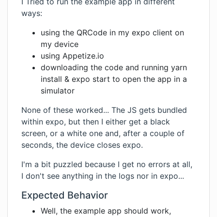
I Tried to run the example app in different
ways:
using the QRCode in my expo client on
my device
using Appetize.io
downloading the code and running yarn
install & expo start to open the app in a
simulator
None of these worked... The JS gets bundled
within expo, but then I either get a black
screen, or a white one and, after a couple of
seconds, the device closes expo.
I'm a bit puzzled because I get no errors at all,
I don't see anything in the logs nor in expo...
Expected Behavior
Well, the example app should work,