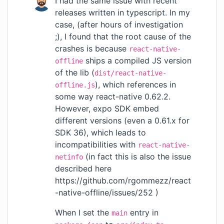
I had the same issue with recent
releases written in typescript. In my
case, (after hours of investigation
;), I found that the root cause of the
crashes is because
react-native-
ships a compiled JS version
offline
of the lib (
dist/react-native-
), which references in
offline.js
some way react-native 0.62.2.
However, expo SDK embed
different versions (even a 0.61.x for
SDK 36), which leads to
incompatibilities with
react-native-
(in fact this is also the issue
netinfo
described here
https://github.com/rgommezz/react
-native-offline/issues/252
)
When I set the
entry in
main