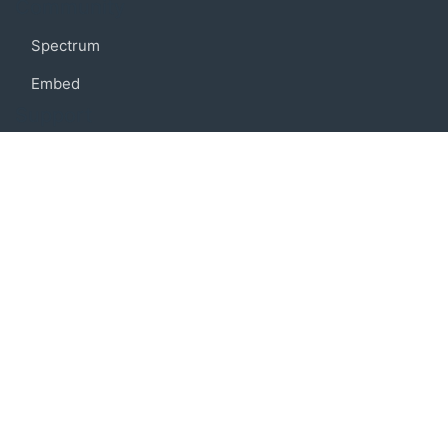
Community
Spectrum
Embed
Support
FAQ
Terms of use
Privacy policy
Code of conduct
Credits
Connect
Facebook
Twitter
© 2019 BoostIO, Inc.