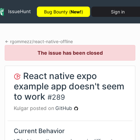
IssueHunt
Bug Bounty (
New!
)
Sign in
rgommezz
/
react-native-offline
The issue has been closed
React native expo
example app doesn't seem
to work
#
289
Kulgar
posted on
GitHub
Current Behavior