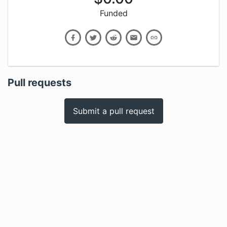
Funded
Pull requests
Submit a pull request