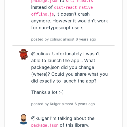
to
package.json
src/index.ts
instead of
dist/react-native-
, it doesn't crash
offline.js
anymore. However it wouldn't work
for non-typescript users.
posted by
colinux
almost 6 years
ago
@colinux Unfortunately I wasn't
able to launch the app... What
package.json did you change
(where)? Could you share what you
did exactly to launch the app?
Thanks a lot :-)
posted by
Kulgar
almost 6 years
ago
@Kulgar I'm talking about the
of this library.
package.json