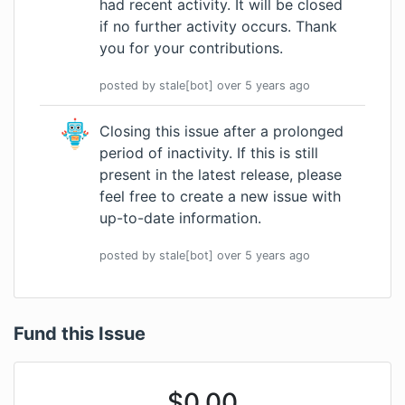
had recent activity. It will be closed
if no further activity occurs. Thank
you for your contributions.
posted by
stale[bot]
over 5 years
ago
Closing this issue after a prolonged
period of inactivity. If this is still
present in the latest release, please
feel free to create a new issue with
up-to-date information.
posted by
stale[bot]
over 5 years
ago
Fund this Issue
$
0.00