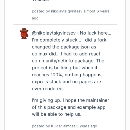
posted by
nikolaytsigvintsev
almost 6 years
ago
@nikolaytsigvintsev : No luck here...
I'm completely stuck... I did a fork,
changed the package.json as
colinux did... I had to add react-
community/netinfo package. The
project is building but when it
reaches 100%, nothing happens,
expo is stuck and no pages are
ever rendered...
I'm giving up. I hope the maintainer
of this package and example app
will be able to help us.
posted by
Kulgar
almost 6 years
ago