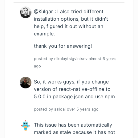
@Kulgar : I also tried different
installation options, but it didn't
help, figured it out without an
example.
thank you for answering!
posted by
nikolaytsigvintsev
almost 6 years
ago
So, it works guys, if you change
version of react-native-offline to
5.0.0 in package.json and use npm
posted by
sa1dai
over 5 years
ago
This issue has been automatically
marked as stale because it has not