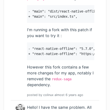
- "main": "dist/react-native-offline.js",

+ "main": "src/index.ts",
I'm running a fork with this patch if
you want to try it :
- "react-native-offline": "5.7.0",

+ "react-native-offline": "https://github
However this fork contains a few
more changes for my app, notably I
removed the
redux-saga
dependency.
posted by
colinux
almost 6 years
ago
Hello! I have the same problem. All