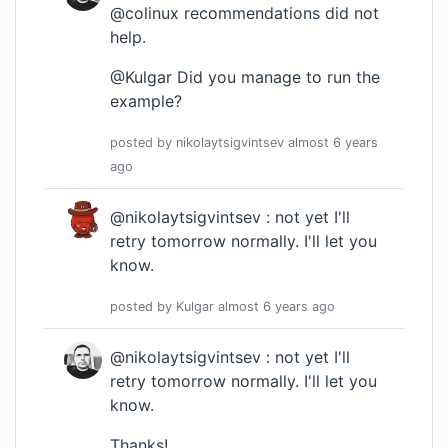
@colinux recommendations did not
help.
@Kulgar Did you manage to run the
example?
posted by
nikolaytsigvintsev
almost 6 years
ago
@nikolaytsigvintsev : not yet I'll
retry tomorrow normally. I'll let you
know.
posted by
Kulgar
almost 6 years
ago
@nikolaytsigvintsev : not yet I'll
retry tomorrow normally. I'll let you
know.
Thanks!