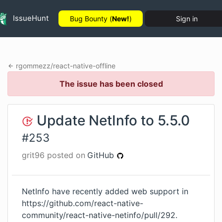
IssueHunt
Bug Bounty (
New!
)
Sign in
rgommezz
/
react-native-offline
The issue has been closed
Update NetInfo to 5.5.0
#
253
grit96
posted on
GitHub
NetInfo have recently added web support in
https://github.com/react-native-
community/react-native-netinfo/pull/292
.