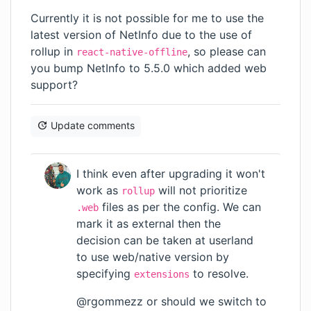
Currently it is not possible for me to use the
latest version of NetInfo due to the use of
rollup in
, so please can
react-native-offline
you bump NetInfo to 5.5.0 which added web
support?
Update comments
I think even after upgrading it won't
work as
will not prioritize
rollup
files as per the config. We can
.web
mark it as external then the
decision can be taken at userland
to use web/native version by
specifying
to resolve.
extensions
@rgommezz or should we switch to