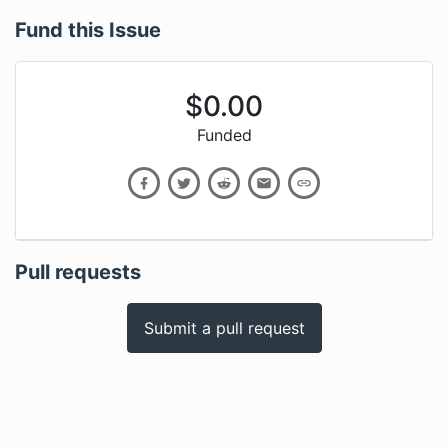
Fund this Issue
$
0.00
Funded
Pull requests
Submit a pull request