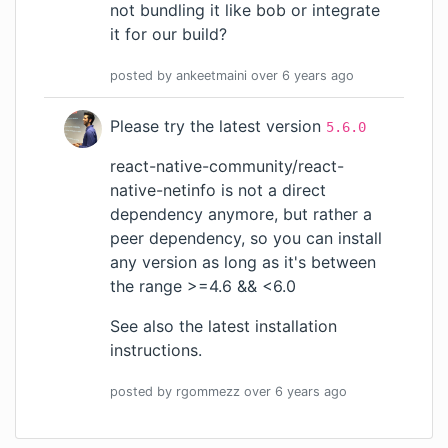
not bundling it like
bob
or integrate
it for our build?
posted by
ankeetmaini
over 6 years
ago
Please try the latest version
5.6.0
react-native-community/react-
native-netinfo
is not a direct
dependency anymore, but rather a
peer dependency, so you can install
any version as long as it's between
the range >=4.6 && <6.0
See also the
latest installation
instructions
.
posted by
rgommezz
over 6 years
ago