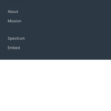
Company
About
Mission
Community
Spectrum
Embed
Support
FAQ
Terms of use
Privacy policy
Code of conduct
Credits
Connect