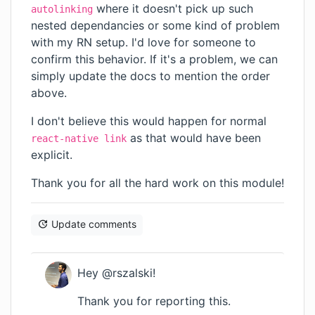
where it doesn't pick up such
autolinking
nested dependancies or some kind of problem
with my RN setup. I'd love for someone to
confirm this behavior. If it's a problem, we can
simply update the docs to mention the order
above.
I don't believe this would happen for normal
as that would have been
react-native link
explicit.
Thank you for all the hard work on this module!
Update comments
Hey @rszalski!
Thank you for reporting this.