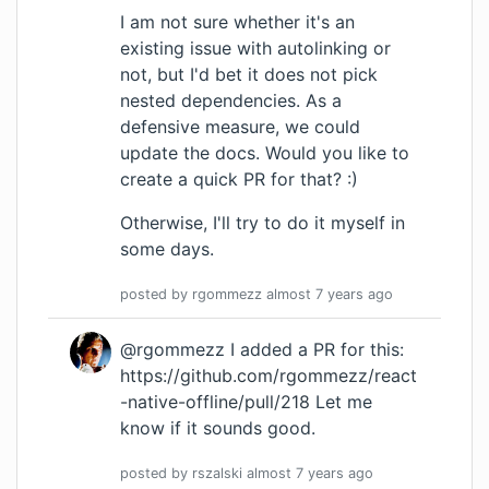
I am not sure whether it's an
existing issue with autolinking or
not, but I'd bet it does not pick
nested dependencies. As a
defensive measure, we could
update the docs. Would you like to
create a quick PR for that? :)
Otherwise, I'll try to do it myself in
some days.
posted by
rgommezz
almost 7 years
ago
@rgommezz I added a PR for this:
https://github.com/rgommezz/react
-native-offline/pull/218
Let me
know if it sounds good.
posted by
rszalski
almost 7 years
ago