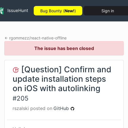
IssueHunt
Bug Bounty (
New!
)
Sign in
rgommezz
/
react-native-offline
The issue has been closed
[Question] Confirm and
update installation steps
on iOS with autolinking
#
205
rszalski
posted on
GitHub