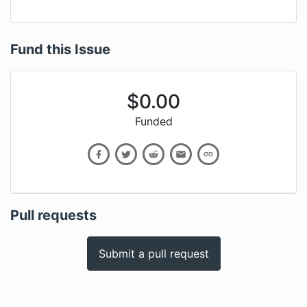
Fund this Issue
$
0.00
Funded
Pull requests
Submit a pull request