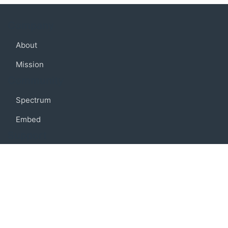
Company
About
Mission
Community
Spectrum
Embed
Support
FAQ
Terms of use
Privacy policy
Code of conduct