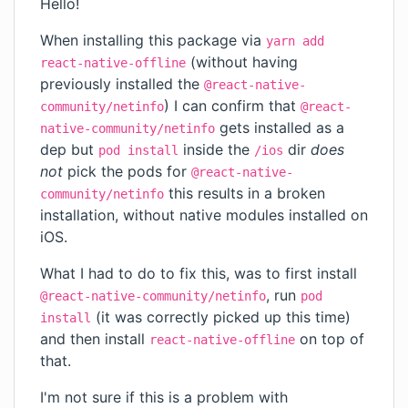
Hello!
When installing this package via
yarn add
(without having
react-native-offline
previously installed the
@react-native-
) I can confirm that
community/netinfo
@react-
gets installed as a
native-community/netinfo
dep but
inside the
dir
does
pod install
/ios
not
pick the pods for
@react-native-
this results in a broken
community/netinfo
installation, without native modules installed on
iOS.
What I had to do to fix this, was to first install
, run
@react-native-community/netinfo
pod
(it was correctly picked up this time)
install
and then install
on top of
react-native-offline
that.
I'm not sure if this is a problem with