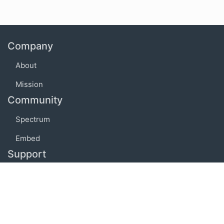
Company
About
Mission
Community
Spectrum
Embed
Support
FAQ
Terms of use
Privacy policy