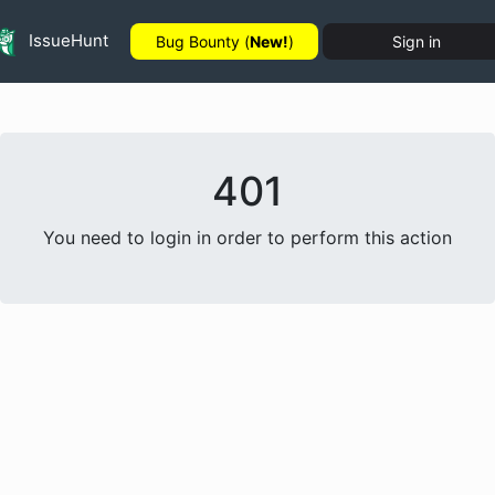
IssueHunt
Bug Bounty (
New!
)
Sign in
401
You need to login in order to perform this action