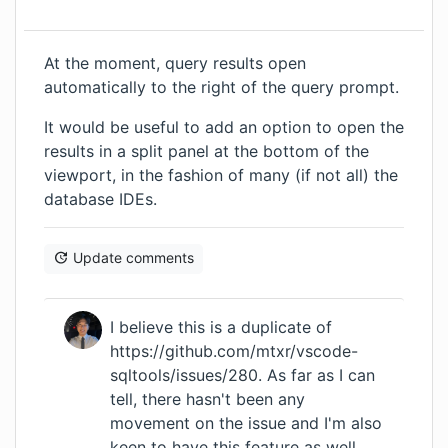
At the moment, query results open
automatically to the right of the query prompt.
It would be useful to add an option to open the
results in a split panel at the bottom of the
viewport, in the fashion of many (if not all) the
database IDEs.
Update comments
I believe this is a duplicate of
https://github.com/mtxr/vscode-
sqltools/issues/280
. As far as I can
tell, there hasn't been any
movement on the issue and I'm also
keen to have this feature as well.