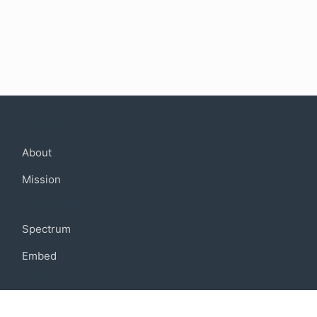
Company
About
Mission
Community
Spectrum
Embed
Support
FAQ