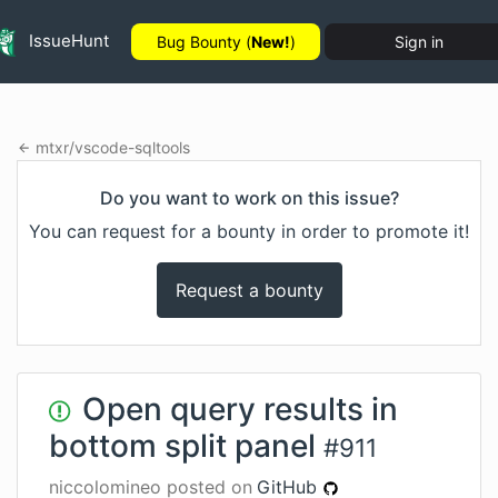
IssueHunt
Bug Bounty (
New!
)
Sign in
mtxr
/
vscode-sqltools
Do you want to work on this issue?
You can request for a bounty in order to promote it!
Request a bounty
Open query results in
bottom split panel
#
911
niccolomineo
posted on
GitHub