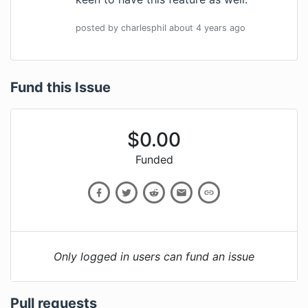
posted by
charlesphil
about 4 years
ago
Fund this Issue
$
0.00
Funded
Only logged in users can fund an issue
Pull requests