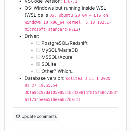
VSCode Version:
1.67.1
OS: Windows but running inside WSL
(WSL os is
OS: Ubuntu 20.04.4 LTS on
Windows 10 x86_64 Kernel: 5.10.102.1-
)
microsoft-standard-WSL2
Driver:
PostgreSQL/Redshift
MySQL/MariaDB
MSSQL/Azure
SQLite
Other? Which...
Database version:
sqlite3 3.31.1 2020-
01-27 19:55:54
3bfa9cc97da10598521b342961df8f5f68c7388f
a117345eeb516eaa837balt1
Update comments