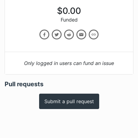
$
0.00
Funded
Only logged in users can fund an issue
Pull requests
Submit a pull request