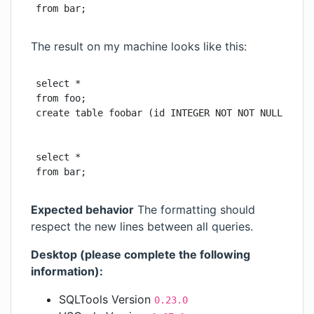
from bar;
The result on my machine looks like this:
select *

from foo;

create table foobar (id INTEGER NOT NOT NULL PRIMA
select *

from bar;
Expected behavior
The formatting should
respect the new lines between all queries.
Desktop (please complete the following
information):
SQLTools Version
0.23.0