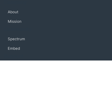
Company
About
Mission
Community
Spectrum
Embed
Support
FAQ
Terms of use
Privacy policy
Code of conduct
Credits
Connect