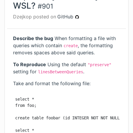
WSL?
#
901
Dzejkop
posted on
GitHub
Describe the bug
When formatting a file with
queries which contain
, the formatting
create
removes spaces above said queries.
To Reproduce
Using the default
"preserve"
setting for
.
linesBetweenQueries
Take and format the following file:
select *

from foo;

create table foobar (id INTEGER NOT NOT NULL PRIMA
select *
