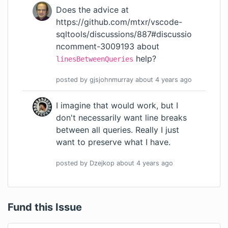
Does the advice at
https://github.com/mtxr/vscode-
sqltools/discussions/887#discussio
ncomment-3009193
about
help?
linesBetweenQueries
posted by
gjsjohnmurray
about 4 years
ago
I imagine that would work, but I
don't necessarily want line breaks
between all queries. Really I just
want to preserve what I have.
posted by
Dzejkop
about 4 years
ago
Fund this Issue