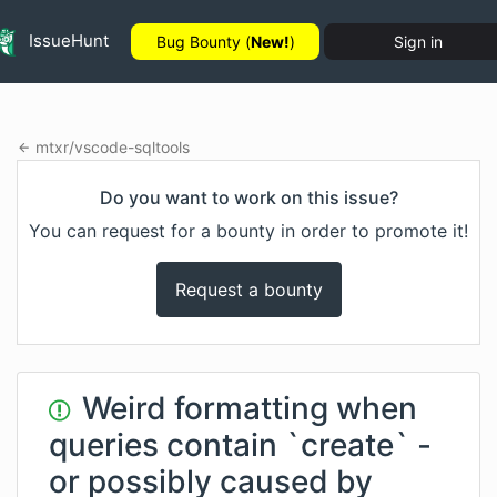
IssueHunt
Bug Bounty (
New!
)
Sign in
mtxr
/
vscode-sqltools
Do you want to work on this issue?
You can request for a bounty in order to promote it!
Request a bounty
Weird formatting when
queries contain `create` -
or possibly caused by