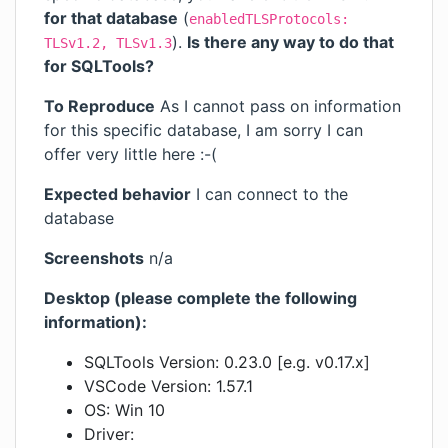
for that database
(
enabledTLSProtocols:
).
Is there any way to do that
TLSv1.2, TLSv1.3
for SQLTools?
To Reproduce
As I cannot pass on information
for this specific database, I am sorry I can
offer very little here :-(
Expected behavior
I can connect to the
database
Screenshots
n/a
Desktop (please complete the following
information):
SQLTools Version: 0.23.0 [e.g. v0.17.x]
VSCode Version: 1.57.1
OS: Win 10
Driver: