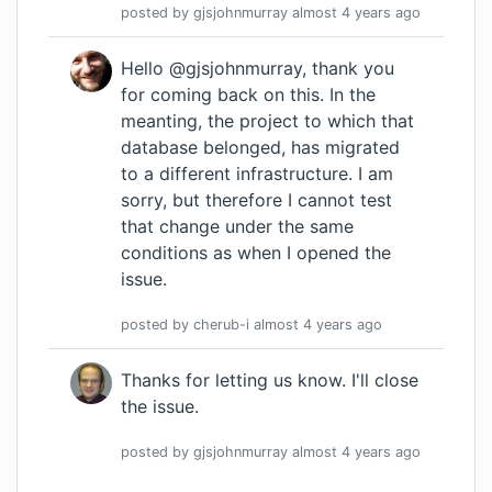
posted by
gjsjohnmurray
almost 4 years
ago
Hello @gjsjohnmurray, thank you
for coming back on this. In the
meanting, the project to which that
database belonged, has migrated
to a different infrastructure. I am
sorry, but therefore I cannot test
that change under the same
conditions as when I opened the
issue.
posted by
cherub-i
almost 4 years
ago
Thanks for letting us know. I'll close
the issue.
posted by
gjsjohnmurray
almost 4 years
ago