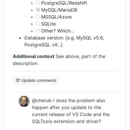
PostgreSQL/Redshift
MySQL/MariaDB
MSSQL/Azure
SQLite
Other? Which...
Database version: [e.g. MySQL v5.6,
PostgreSQL vX...]
Additional context
See above, part of the
description.
Update comments
@cherub-i does the problem also
happen after you update to the
current release of VS Code and the
SQLTools extension and driver?