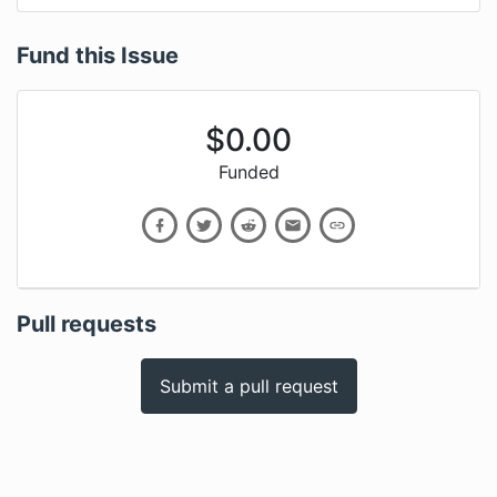
Fund this Issue
$
0.00
Funded
Pull requests
Submit a pull request