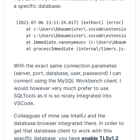
a specific database:
[2021-07-06 13:11:24.017] [exthost] [error] Error
    at c:\Users\bbaumeister\.vscode\extensions\mtx
    at c:\Users\bbaumeister\.vscode\extensions\mtx
    at Immediate.<anonymous> (c:\Users\bbaumeister
    at processImmediate (internal/timers.js:461:2
With the exact same connection parametes
(server, port, database, user, password) I can
connect using the MySQL Workbench client. I
would however very much prefer to use
SQLTools as it is so nicely integrated into
VSCode.
Colleagues of mine use IntelliJ and the
database browser integrated there. In order to
get that database client to work with this
specific database, you have
enable TLSv1.2