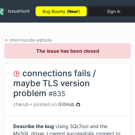
IssueHunt
Bug Bounty (
New!
)
Sign in
mtxr
/
vscode-sqltools
The issue has been closed
connections fails /
maybe TLS version
problem
#
835
cherub-i
posted on
GitHub
Describe the bug
Using SQLTool and the
MySQL driver, I cannot successfully connect to