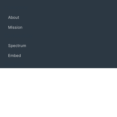
Company
About
Mission
Community
Spectrum
Embed
Support
FAQ
Terms of use
Privacy policy
Code of conduct
Credits