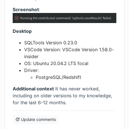
Screenshot
:
Desktop
SQLTools Version 0.23.0
VSCode Version: VSCode Version 1.58.0-
insider
OS: Ubuntu 20.04.2 LTS focal
Driver:
PostgreSQL/Redshift
Additional context
It has never worked,
including on older versions to my knowledge,
for the last 6-12 months.
Update comments