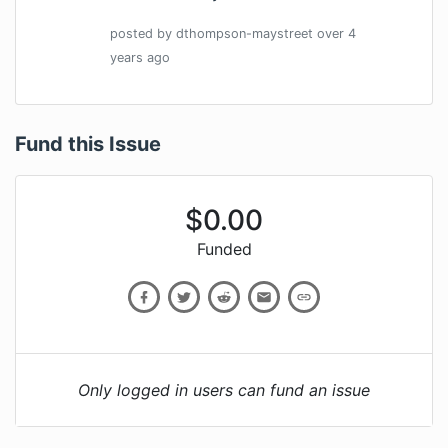
posted by
dthompson-maystreet
over 4
years
ago
Fund this Issue
$
0.00
Funded
Only logged in users can fund an issue