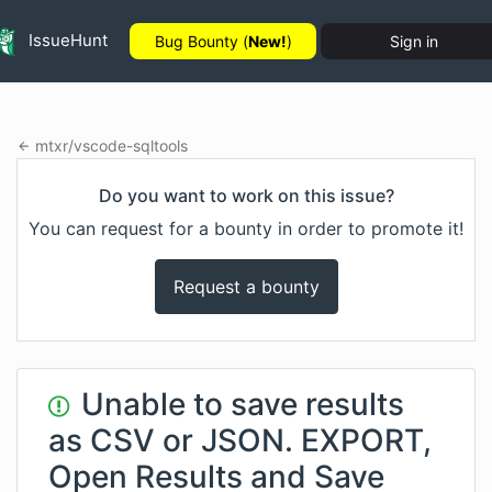
IssueHunt
Bug Bounty (
New!
)
Sign in
mtxr
/
vscode-sqltools
Do you want to work on this issue?
You can request for a bounty in order to promote it!
Request a bounty
Unable to save results
as CSV or JSON. EXPORT,
Open Results and Save