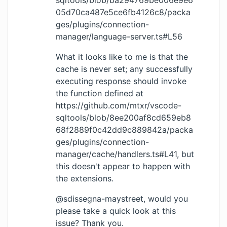
sqltools/blob/ba294769be006e9e6
05d70ca487e5ce6fb4126c8/packa
ges/plugins/connection-
manager/language-server.ts#L56
What it looks like to me is that the
cache is never set; any successfully
executing response should invoke
the function defined at
https://github.com/mtxr/vscode-
sqltools/blob/8ee200af8cd659eb8
68f2889f0c42dd9c889842a/packa
ges/plugins/connection-
manager/cache/handlers.ts#L41
, but
this doesn't appear to happen with
the extensions.
@sdissegna-maystreet, would you
please take a quick look at this
issue? Thank you.