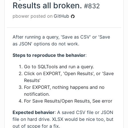
Results all broken.
#
832
pbower
posted on
GitHub
After running a query, 'Save as CSV' or 'Save
as JSON' options do not work.
Steps to reproduce the behavior
:
Go to SQLTools and run a query.
Click on EXPORT, 'Open Results', or 'Save
Results'
For EXPORT, nothing happens and no
notification.
For Save Results/Open Results, See error
Expected behavior
: A saved CSV file or JSON
file on hard drive. XLSX would be nice too, but
out of scope for a fix.