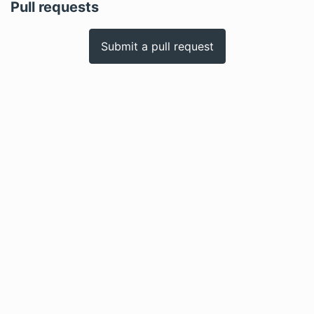
Pull requests
Submit a pull request