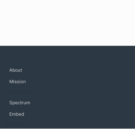
Company
About
Mission
Community
Spectrum
Embed
Support