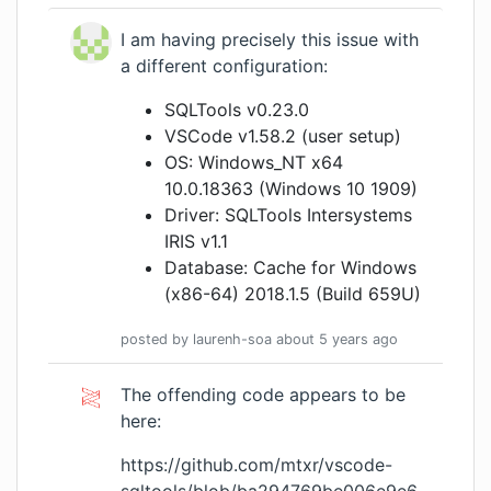
I am having precisely this issue with
a different configuration:
SQLTools v0.23.0
VSCode v1.58.2 (user setup)
OS: Windows_NT x64
10.0.18363 (Windows 10 1909)
Driver: SQLTools Intersystems
IRIS v1.1
Database: Cache for Windows
(x86-64) 2018.1.5 (Build 659U)
posted by
laurenh-soa
about 5 years
ago
The offending code appears to be
here:
https://github.com/mtxr/vscode-