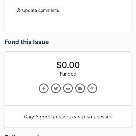
Update comments
Fund this Issue
$
0.00
Funded
Only logged in users can fund an issue