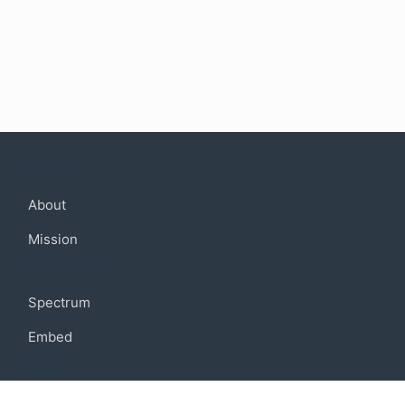
Company
About
Mission
Community
Spectrum
Embed
Support
FAQ