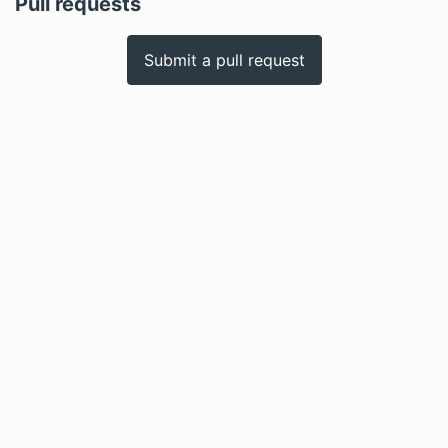
Pull requests
Submit a pull request