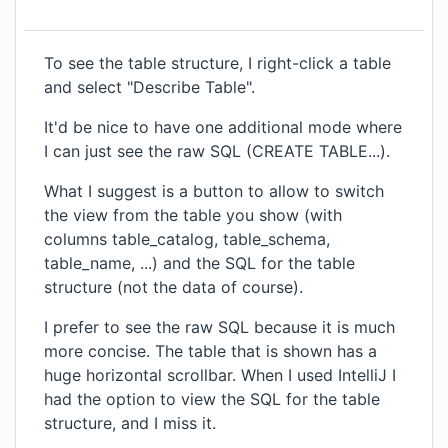
To see the table structure, I right-click a table
and select "Describe Table".
It'd be nice to have one additional mode where
I can just see the raw SQL (CREATE TABLE...).
What I suggest is a button to allow to switch
the view from the table you show (with
columns table_catalog, table_schema,
table_name, ...) and the SQL for the table
structure (not the data of course).
I prefer to see the raw SQL because it is much
more concise. The table that is shown has a
huge horizontal scrollbar. When I used IntelliJ I
had the option to view the SQL for the table
structure, and I miss it.