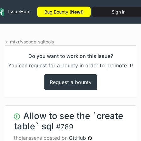
IssueHunt
Bug Bounty (
New!
)
Sign in
mtxr
/
vscode-sqltools
Do you want to work on this issue?
You can request for a bounty in order to promote it!
Request a bounty
Allow to see the `create
table` sql
#
789
thojanssens
posted on
GitHub