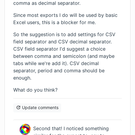
comma as decimal separator.
Since most exports I do will be used by basic
Excel users, this is a blocker for me.
So the suggestion is to add settings for CSV
field separator and CSV decimal separator.
CSV field separator I'd suggest a choice
between comma and semicolon (and maybe
tabs while we're add it). CSV decimal
separator, period and comma should be
enough.
What do you think?
Update comments
Second that! I noticed something