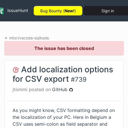
IssueHunt
Bug Bounty (
New!
)
Sign in
mtxr
/
vscode-sqltools
The issue has been closed
Add localization options
for CSV export
#
739
jtommi
posted on
GitHub
As you might know, CSV formatting depend on
the localization of your PC. Here in Belgium a
CSV uses semi-colon as field separator and