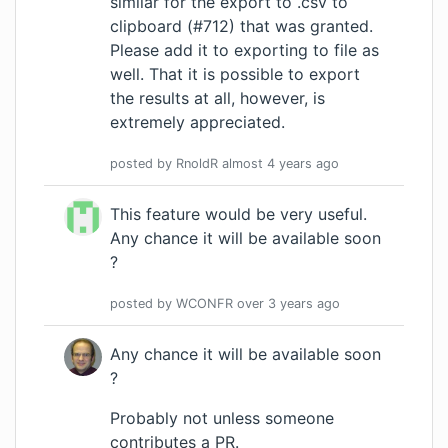
similar for the export to .csv to
clipboard (#712) that was granted.
Please add it to exporting to file as
well. That it is possible to export
the results at all, however, is
extremely appreciated.
posted by
RnoldR
almost 4 years
ago
This feature would be very useful.
Any chance it will be available soon
?
posted by
WCONFR
over 3 years
ago
Any chance it will be available soon
?
Probably not unless someone
contributes a PR
.