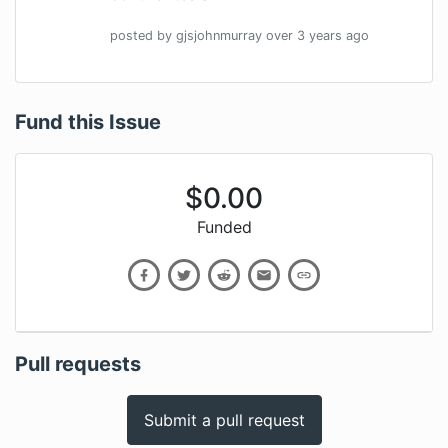
posted by
gjsjohnmurray
over 3 years
ago
Fund this Issue
$
0.00
Funded
Pull requests
Submit a pull request