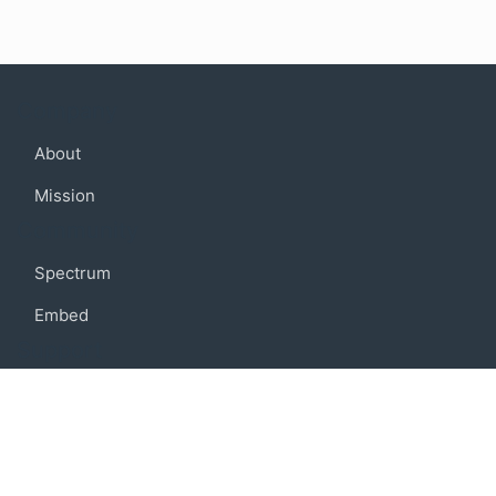
Company
About
Mission
Community
Spectrum
Embed
Support
FAQ
Terms of use
Privacy policy