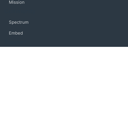
Mission
Community
Spectrum
Embed
Support
FAQ
Terms of use
Privacy policy
Code of conduct
Credits
Connect
Facebook
Twitter