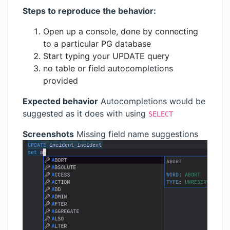
Steps to reproduce the behavior:
Open up a console, done by connecting
to a particular PG database
Start typing your UPDATE query
no table or field autocompletions
provided
Expected behavior
Autocompletions would be
suggested as it does with using
SELECT
Screenshots
Missing field name suggestions