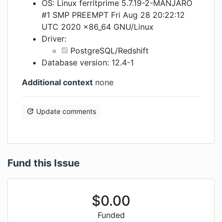
OS: Linux ferritprime 5.7.19-2-MANJARO
#1 SMP PREEMPT Fri Aug 28 20:22:12
UTC 2020 x86_64 GNU/Linux
Driver:
PostgreSQL/Redshift
Database version: 12.4-1
Additional context
none
Update comments
Fund this Issue
$
0.00
Funded