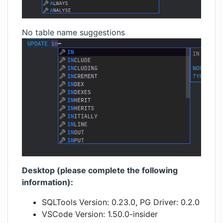
No table name suggestions
Desktop (please complete the following
information):
SQLTools Version: 0.23.0, PG Driver: 0.2.0
VSCode Version: 1.50.0-insider