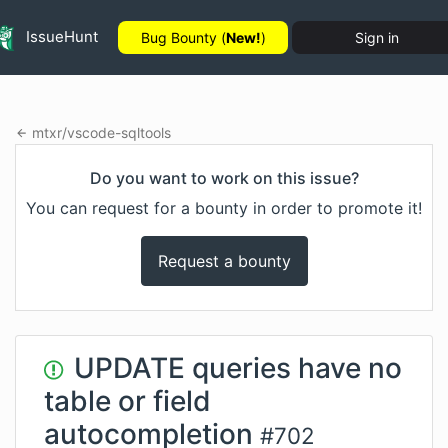
IssueHunt
Bug Bounty (
New!
)
Sign in
mtxr
/
vscode-sqltools
Do you want to work on this issue?
You can request for a bounty in order to promote it!
Request a bounty
UPDATE queries have no
table or field
autocompletion
#
702