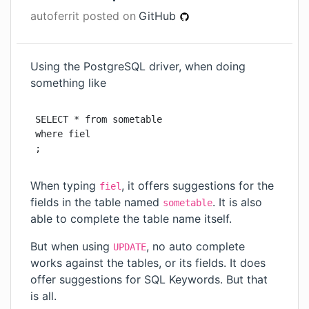
autoferrit
posted on
GitHub
Using the PostgreSQL driver, when doing
something like
SELECT * from sometable

where fiel

;
When typing
, it offers suggestions for the
fiel
fields in the table named
. It is also
sometable
able to complete the table name itself.
But when using
, no auto complete
UPDATE
works against the tables, or its fields. It does
offer suggestions for SQL Keywords. But that
is all.