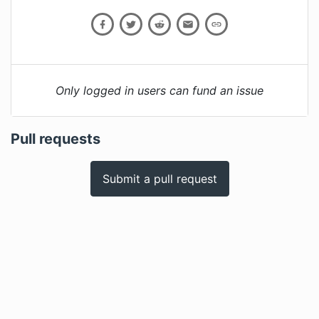
Only logged in users can fund an issue
Pull requests
Submit a pull request