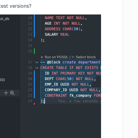
test versions?