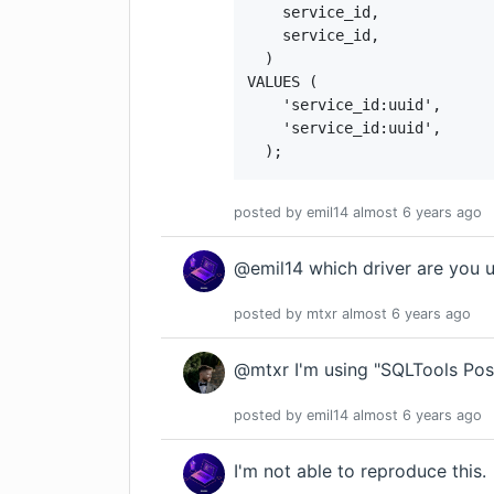
    service_id,

    service_id,

  )

VALUES (

    'service_id:uuid',

    'service_id:uuid',

  );
posted by
emil14
almost 6 years
ago
@emil14 which driver are you 
posted by
mtxr
almost 6 years
ago
@mtxr I'm using "SQLTools Pos
posted by
emil14
almost 6 years
ago
I'm not able to reproduce this.