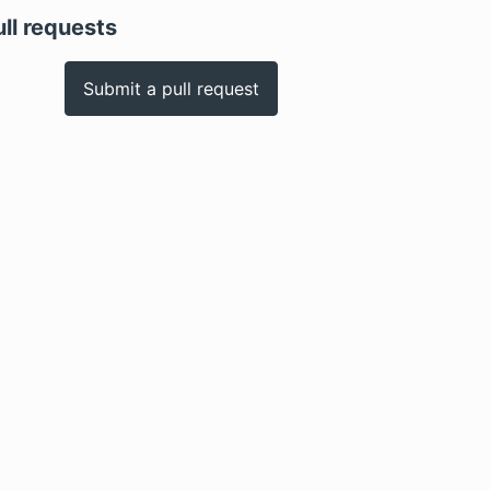
ull requests
Submit a pull request