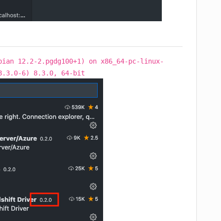
bian 12.2-2.pgdg100+1) on x86_64-pc-linux-
8.3.0-6) 8.3.0, 64-bit