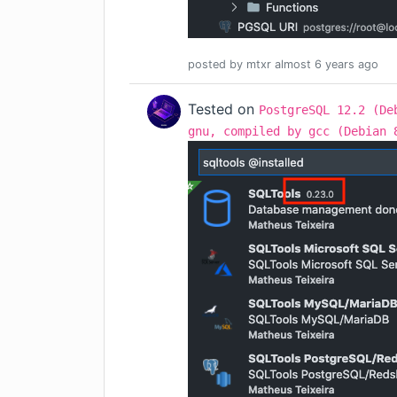
posted by
mtxr
almost 6 years
ago
Tested on
PostgreSQL 12.2 (De
gnu, compiled by gcc (Debian 