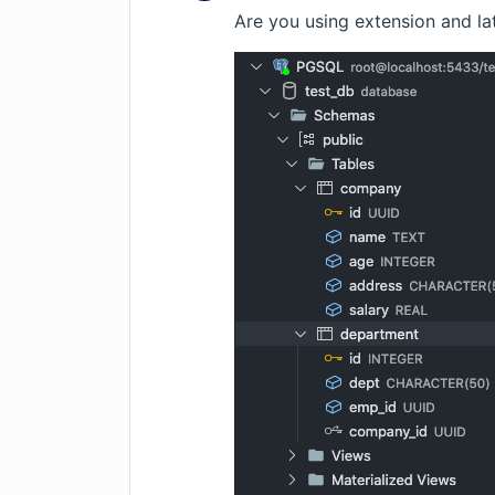
Are you using extension and la