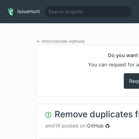
IssueHunt
mtxr
/
vscode-sqltools
Do you want 
You can request for a
Req
Remove duplicates 
emil14
posted on
GitHub