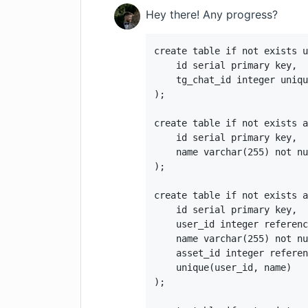
Hey there! Any progress?
create table if not exists u
    id serial primary key,

    tg_chat_id integer uniqu
);

create table if not exists a
    id serial primary key,

    name varchar(255) not nu
);

create table if not exists a
    id serial primary key,

    user_id integer referenc
    name varchar(255) not nu
    asset_id integer referen
    unique(user_id, name)

);
