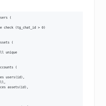
sers (

e check (tg_chat_id > 0)

ssets (

ll unique

ccounts (

es users(id),

ll,

ces assets(id),
