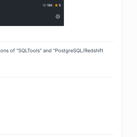
ions of "SQLTools" and "PostgreSQL/Redshift