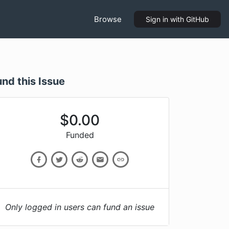
Browse
Sign in
with GitHub
und this Issue
$
0.00
Funded
Only logged in users can fund an issue