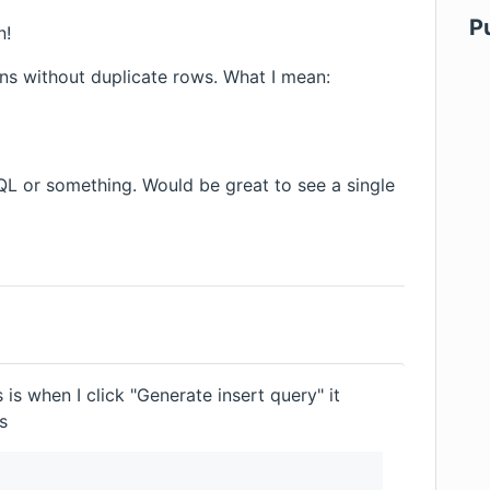
P
n!
ns without duplicate rows. What I mean:
QL or something. Would be great to see a single
 is when I click "Generate insert query" it
s