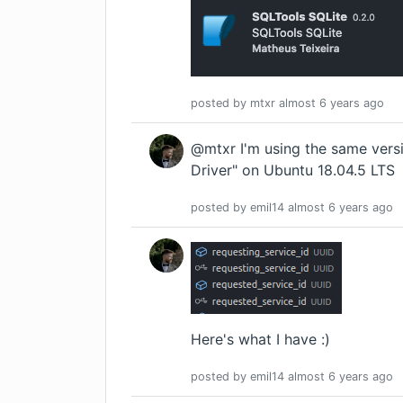
posted by
mtxr
almost 6 years
ago
@mtxr I'm using the same vers
Driver" on Ubuntu 18.04.5 LTS
posted by
emil14
almost 6 years
ago
Here's what I have :)
posted by
emil14
almost 6 years
ago