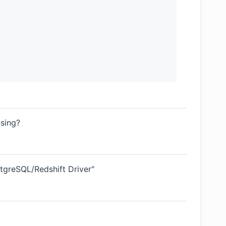
using?
tgreSQL/Redshift Driver"