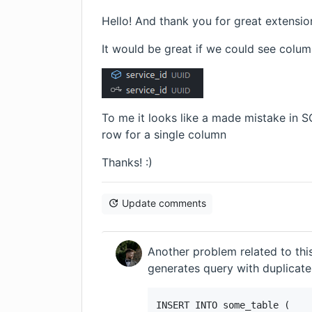
Hello! And thank you for great extensio
It would be great if we could see colum
To me it looks like a made mistake in S
row for a single column
Thanks! :)
Update comments
Another problem related to this
generates query with duplicate
INSERT INTO some_table (
