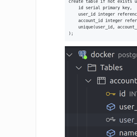
create table if not exists u
    id serial primary key,

    user_id integer referenc
    account_id integer refer
    unique(user_id, account_
);