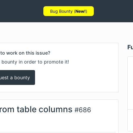
Bug Bounty (
New!
)
F
to work on this issue?
 bounty in order to promote it!
uest a bounty
from table columns
#
686