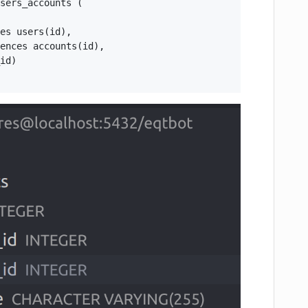
sers_accounts (

es users(id),

ences accounts(id),

id)
