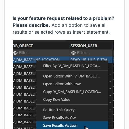
Is your feature request related to a problem?
Please describe.
Add an option to save all
results or selected rows as Insert statement.