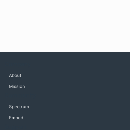
Company
About
Mission
Community
Spectrum
Embed
Support