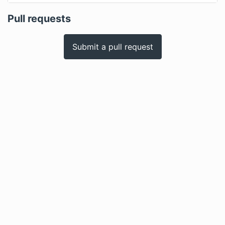
Pull requests
Submit a pull request