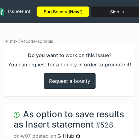
IssueHunt
Bug Bounty (
New!
)
Sign in
mtxr
/
vscode-sqltools
Do you want to work on this issue?
You can request for a bounty in order to promote it!
Request a bounty
As option to save results
as Insert statement
#
528
dnlw07
posted on
GitHub