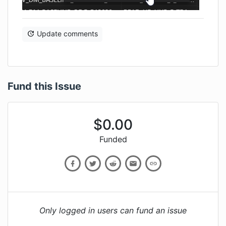
Update comments
Fund this Issue
$
0.00
Funded
Only logged in users can fund an issue